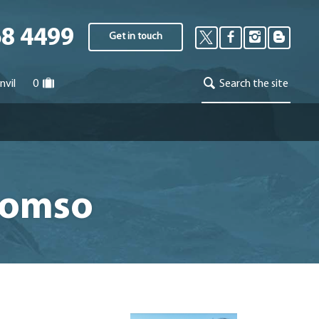
68 4499
Get in touch
nvil
0
Search the site
Tromso