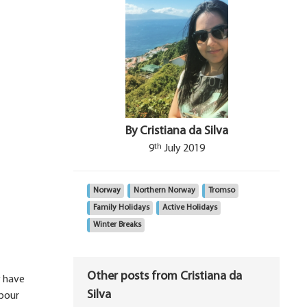
By Cristiana da Silva
th
9
July 2019
Norway
Northern Norway
Tromso
Family Holidays
Active Holidays
Winter Breaks
Other posts from Cristiana da
y have
Silva
rbour