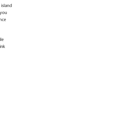
 island
 you
ence
ile
ink