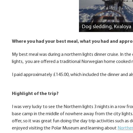
Dog sledding, Kvaloya
Where you had your best meal, what you had and appr
My best meal was during a northern lights dinner cruise. In th
lights, you are offered a traditional Norwegian home cooked 
I paid approximately £145.00, which included the dinner and als
Highlight of the trip?
I was very lucky to see the Northern lights 3 nights in a row fr
base camp in the middle of nowhere away from the city lights. 
offer, so it was great fun doing the day trip activities such as
enjoyed visiting the Polar Museum and learning about
Norther