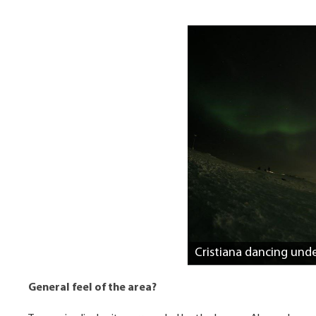
Cristiana dancing unde
General feel of the area?