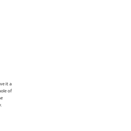
ve it a
hole of
he
.