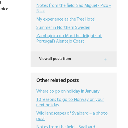
g
Notes from the field: Sao Miguel - Pico -
hoice
Faial
My experience at the TreeHotel
Summer in Northern Sweden
Zambujeira do Mar: the delights of
Portugal’s Alentejo Coast
View all posts from
Other related posts
Where to go on holiday in January
10 reasons to go to Norway on your
next holiday
Wild landscapes of Svalbard – a photo
post
Notes from the field – Svalbard,