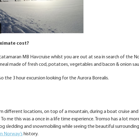
oximate cost?
e catamaran MB Havcruise whilst you are out at sea in search of the N
meal made of fresh cod, potatoes, vegetables and bacon & onion sau
o the 3 hour excursion looking for the Aurora Borealis.
om different locations, on top of a mountain, during a boat cruise and
To me this was a once in a life time experience. Tromso has a lot mor
 dog sledding and snowmobiling while seeing the beautiful surrounding.
n Norway’s
history.