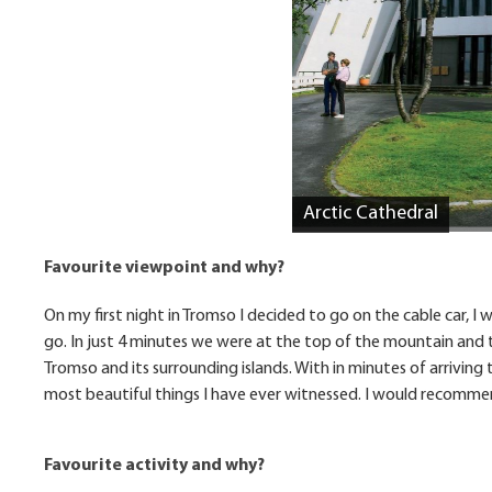
Arctic Cathedral
Favourite viewpoint and why?
On my first night in Tromso I decided to go on the cable car, I 
go. In just 4 minutes we were at the top of the mountain and
Tromso and its surrounding islands. With in minutes of arriving 
most beautiful things I have ever witnessed. I would recommend
Favourite activity and why?