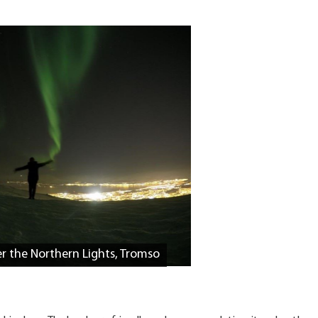
r the Northern Lights, Tromso