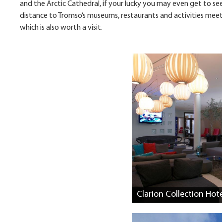
and the Arctic Cathedral, if your lucky you may even get to see 
distance to Tromso’s museums, restaurants and activities meetin
which is also worth a visit.
Clarion Collection Hot