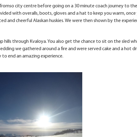
 Tromso city centre before going on a 30 minute coach journey to the
ovided with overalls, boots, gloves and a hat to keep you warm, once
ed and cheerful Alaskan huskies. We were then shown by the experi
 hills through Kvaloya. You also get the chance to sit on the sled wh
sledding we gathered around a fire and were served cake and a hot dr
ay to end an amazing experience.