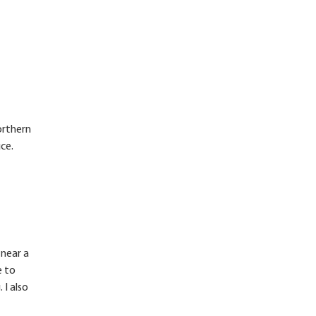
orthern
ce.
 near a
e to
 I also