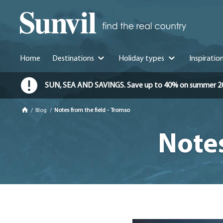
Home
Destinations
Holiday types
Inspiratio
SUN, SEA AND SAVINGS. Save up to 40% on summer 2026 
/
Blog
/
Notes from the field - Tromso
Notes