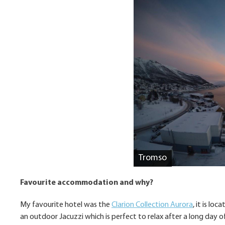
Tromso
Favourite accommodation and why?
My favourite hotel was the
Clarion Collection Aurora
, it is l
an outdoor Jacuzzi which is perfect to relax after a long day of