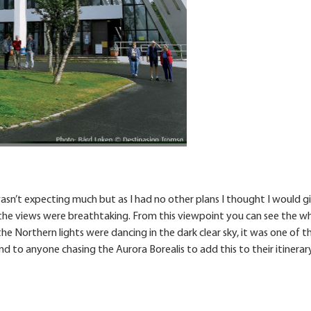
wasn’t expecting much but as I had no other plans I thought I would gi
 the views were breathtaking. From this viewpoint you can see the w
the Northern lights were dancing in the dark clear sky, it was one of t
 to anyone chasing the Aurora Borealis to add this to their itinerary