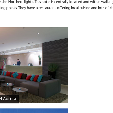
the Northern lights. This hotel is centrally located and within walkin
g points. They have a restaurant offering local cuisine and lots of c
el Aurora