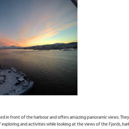
ocated in front of the harbour and offers amazing panoramic views. The
 exploring and activities while looking at the views of the Fjords, ha