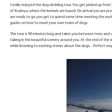
I really enjoyed the dog sledding tour. You get picked up from
of Kvaloya, where the kennels are based. On arrival you are pr
are ready to go you get to spend some time meeting the excit
guides on how to mush your own team of dogs.
This tour is 90 minutes long and takes you between trees and up
taking in the beautiful scenery around you. At the end of the 
while listening to exciting stories about the dogs... Perfect w