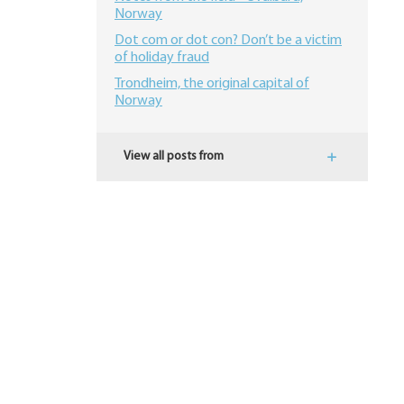
Norway
Dot com or dot con? Don’t be a victim
of holiday fraud
Trondheim, the original capital of
Norway
View all posts from