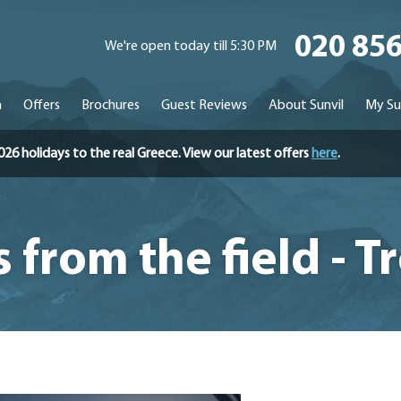
020 85
We're open today till 5:30 PM
n
Offers
Brochures
Guest Reviews
About Sunvil
My Su
holidays to the real Greece. View our latest offers
here
.
 from the field - 