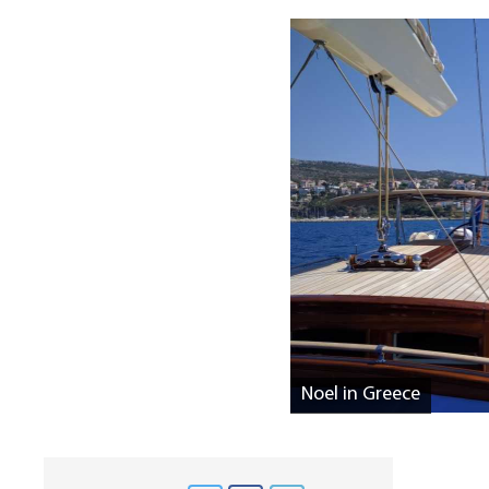
Noel in Greece