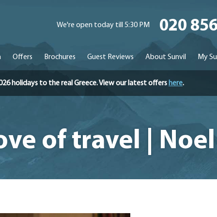
020 85
We're open today till 5:30 PM
n
Offers
Brochures
Guest Reviews
About Sunvil
My Su
holidays to the real Greece. View our latest offers
here
.
love of travel | No