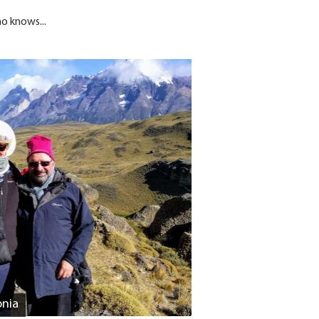
ho knows...
onia