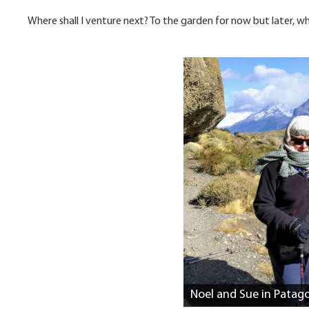
Where shall I venture next? To the garden for now but later, w
Noel and Sue in Patag