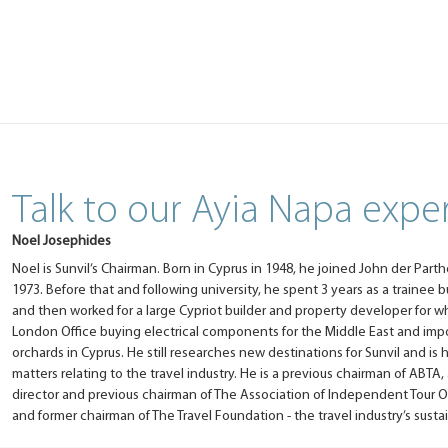
Talk to our Ayia Napa expe
Noel Josephides
Noel is Sunvil’s Chairman. Born in Cyprus in 1948, he joined John der Parth
1973. Before that and following university, he spent 3 years as a trainee
and then worked for a large Cypriot builder and property developer for 
London Office buying electrical components for the Middle East and imp
orchards in Cyprus. He still researches new destinations for Sunvil and is 
matters relating to the travel industry. He is a previous chairman of ABTA,
director and previous chairman of The Association of Independent Tour O
and former chairman of The Travel Foundation - the travel industry’s sustain