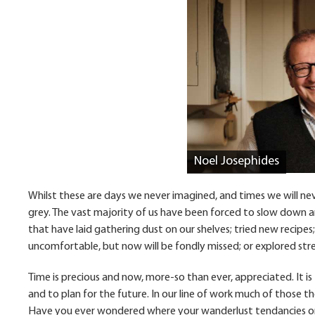
Noel Josephides
Whilst these are days we never imagined, and times we will ne
grey. The vast majority of us have been forced to slow down 
that have laid gathering dust on our shelves; tried new recipes
uncomfortable, but now will be fondly missed; or explored str
Time is precious and now, more-so than ever, appreciated. It i
and to plan for the future. In our line of work much of those
Have you ever wondered where your wanderlust tendancies or