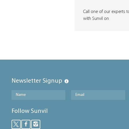
Call one of our experts t
with Sunvil on
Newsletter Signup
Follow Sunvil