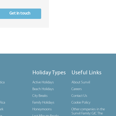
Get in touch
Holiday Types
Useful Links
tica
Active Holidays
About Sunvil
Beach Holidays
Careers
City Breaks
Contact Us
Rica
Family Holidays
Cookie Policy
rk
Honeymoons
Other companies in the
Sunvil Family: GIC The