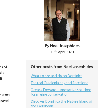
By Noel Josephides
th
10
April 2020
Other posts from Noel Josephides
ds of
oks
What to see and do on Dominica
lt
The real Catalonia beyond Barcelona
Oceans Forward - Innovative solutions
for marine conservation
e stock
ravel.
Discover Dominica the Nature Island of
the Caribbean