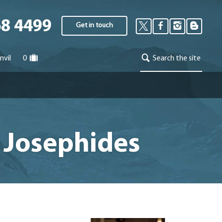
68 4499
Get in touch
nvil
0
Search the site
el Josephides