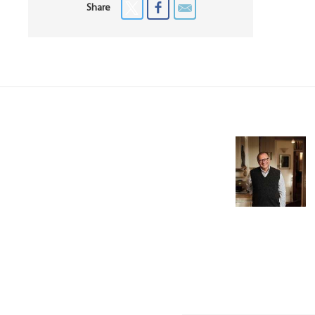
Share