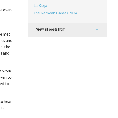
La Rioja
he ever-
The Nemean Games 2024
View all posts from
ve met
ries and
el the
es and
e work.
oken to
ted to
to hear
u -