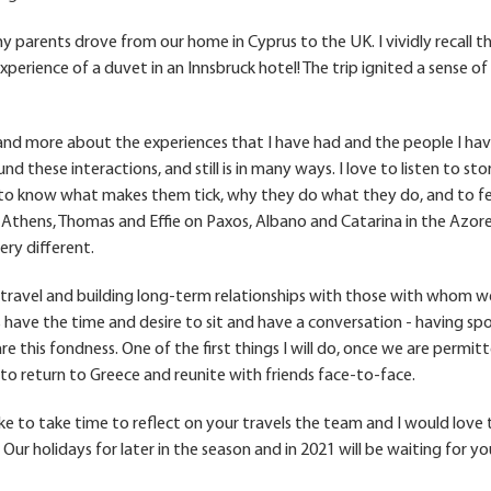
parents drove from our home in Cyprus to the UK. I vividly recall t
erience of a duvet in an Innsbruck hotel! The trip ignited a sense of
 and more about the experiences that I have had and the people I ha
nd these interactions, and still is in many ways. I love to listen to sto
d to know what makes them tick, why they do what they do, and to fe
n Athens, Thomas and Effie on Paxos, Albano and Catarina in the Azor
ry different.
to travel and building long-term relationships with those with whom w
 have the time and desire to sit and have a conversation - having sp
e this fondness. One of the first things I will do, once we are permit
to return to Greece and reunite with friends face-to-face.
ike to take time to reflect on your travels the team and I would love 
. Our holidays for later in the season and in 2021 will be waiting for yo