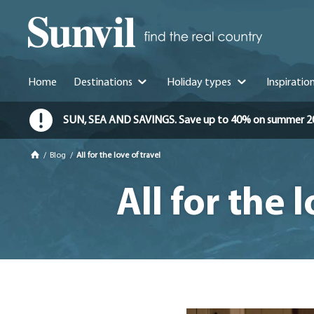
Home
Destinations
Holiday types
Inspiratio
SUN, SEA AND SAVINGS. Save up to 40% on summer 2026 
/
Blog
/
All for the love of travel
All for the 