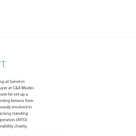
rt
og at Sunvil in
 buyer at C&A Modes
whom he set up a
orting lemons from
heavily involved in
 a long standing
perators (AITO)
ability charity.