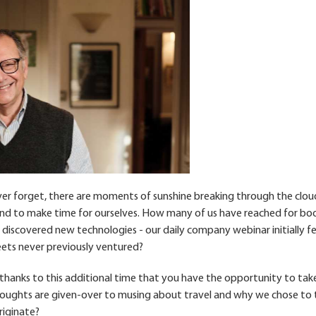
ver forget, there are moments of sunshine breaking through the clou
and to make time for ourselves. How many of us have reached for bo
; discovered new technologies - our daily company webinar initially fe
eets never previously ventured?
s thanks to this additional time that you have the opportunity to tak
 thoughts are given-over to musing about travel and why we chose to t
iginate?