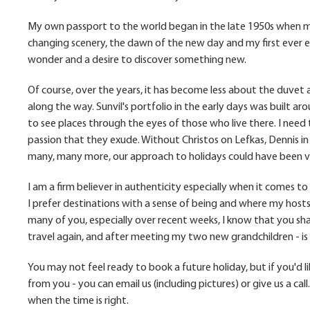
My own passport to the world began in the late 1950s when my 
changing scenery, the dawn of the new day and my first ever exp
wonder and a desire to discover something new.
Of course, over the years, it has become less about the duvet
along the way. Sunvil's portfolio in the early days was built arou
to see places through the eyes of those who live there. I nee
passion that they exude. Without Christos on Lefkas, Dennis i
many, many more, our approach to holidays could have been ve
I am a firm believer in authenticity especially when it comes 
I prefer destinations with a sense of being and where my hosts
many of you, especially over recent weeks, I know that you shar
travel again, and after meeting my two new grandchildren - is 
You may not feel ready to book a future holiday, but if you'd l
from you - you can email us (including pictures) or give us a call
when the time is right.