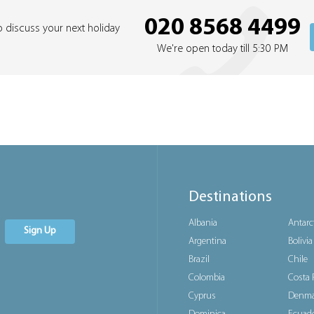
020 8568 4499
o discuss your next holiday
We're open today till 5:30 PM
Destinations
Albania
Antarc
Sign Up
Argentina
Bolivia
Brazil
Chile
Colombia
Costa 
Cyprus
Denma