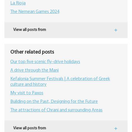
La Rioja
The Nemean Games 2024
View all posts from
Other related posts
Our top five scenic fly-drive holidays
A drive through the Mani
Kefalonia Summer Festivals | A celebration of Greek
culture and history
My visit to Paxos
Building on the Past, Designing for the Future
The attractions of Chrani and surrounding Areas
View all posts from