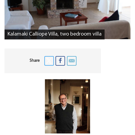
Kalamaki Calliope Villa, two bedroom villa
Share