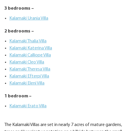
3 bedrooms –
Kalamaki Urania Villa
2 bedrooms –
Kalamaki Thalia Villa
Kalamaki Katerina Villa
Kalamaki Calliope Villa
Kalamaki Cleo Villa
Kalamaki Theresa Villa
Kalamaki Efterpi Villa
Kalamaki Eleni Villa
1 bedroom –
Kalamaki Erato Villa
The Kalamaki Villas are set in nearly 7 acres of mature gardens,