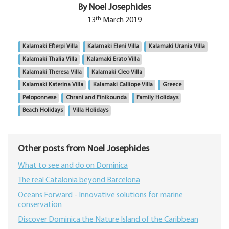
By Noel Josephides
th
13
March 2019
Kalamaki Efterpi Villa
Kalamaki Eleni Villa
Kalamaki Urania Villa
Kalamaki Thalia Villa
Kalamaki Erato Villa
Kalamaki Theresa Villa
Kalamaki Cleo Villa
Kalamaki Katerina Villa
Kalamaki Calliope Villa
Greece
Peloponnese
Chrani and Finikounda
Family Holidays
Beach Holidays
Villa Holidays
Other posts from Noel Josephides
What to see and do on Dominica
The real Catalonia beyond Barcelona
Oceans Forward - Innovative solutions for marine
conservation
Discover Dominica the Nature Island of the Caribbean