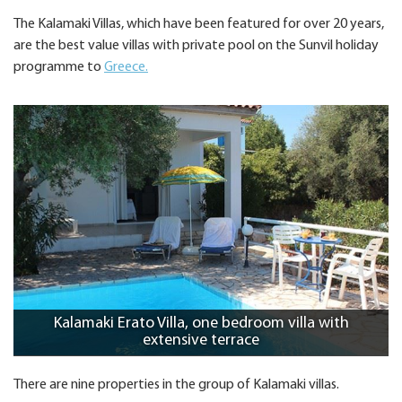
The Kalamaki Villas, which have been featured for over 20 years,
are the best value villas with private pool on the Sunvil holiday
programme to
Greece.
Kalamaki Erato Villa, one bedroom villa with
extensive terrace
There are nine properties in the group of Kalamaki villas.