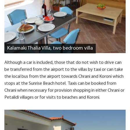
Kalamaki Thalia Villa, two bedroom villa
Although a car is included, those that do not wish to drive can
be transferred from the airport to the villas by taxi or can take
the local bus from the airport towards Chrani and Koroni which
stops at the Sunrise Beach hotel. Taxis can be booked from
Chrani when necessary for provision shopping in either Chrani or
Petalidi villages or for visits to beaches and Koroni.