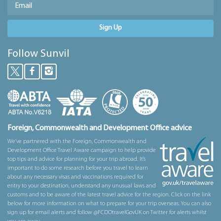
Sign Up
Follow Sunvil
Foreign, Commonwealth and Development Office advice
We’ve partnered with the Foreign, Commonwealth and
Development Office Travel Aware campaign to help provide
top tips and advice for planning for your trip abroad. It’s
important to do some research before you travel to learn
about any necessary visas and vaccinations required for
entry to your destination, understand any unusual laws and
customs and to be aware of the latest travel advice for the region. Click on the link
below for more information on what to prepare for your trip overseas. You can also
sign up for email alerts and follow @FCDOtravelGovUK on Twitter for alerts whilst