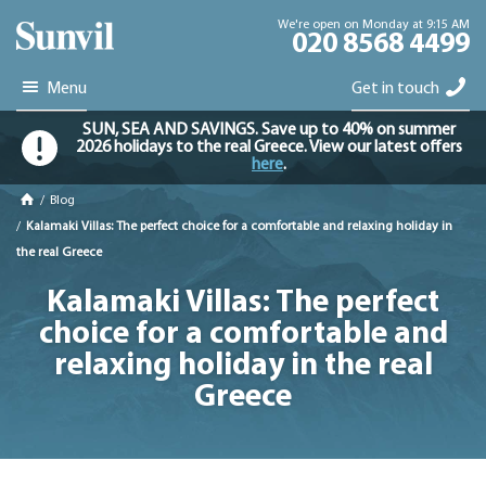
We're open on Monday at 9:15 AM
020 8568 4499
Menu
Get in touch
SUN, SEA AND SAVINGS. Save up to 40% on summer
2026 holidays to the real Greece. View our latest offers
here
.
/
Blog
/
Kalamaki Villas: The perfect choice for a comfortable and relaxing holiday in
the real Greece
Kalamaki Villas: The perfect
choice for a comfortable and
relaxing holiday in the real
Greece