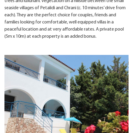
trees and luxuriant vegetation on a hillside between the small
seaside villages of Petalidi and Chrani (c. 10 minutes’ drive from
each). They are the perfect choice for couples, friends and
families looking for comfortable, well equipped villas in a
peaceful location and at very affordable rates. A private pool
(5m x 10m) at each property is an added bonus.