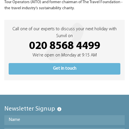
Tour Operators (AITO) and former chairman of The Travel Foundation -
the travel industry’s sustainability charity.
Call one of our experts to discuss your next holiday with
Sunvil on
020 8568 4499
We're open on Monday at 9:15 AM
Get in touch
Newsletter Signup