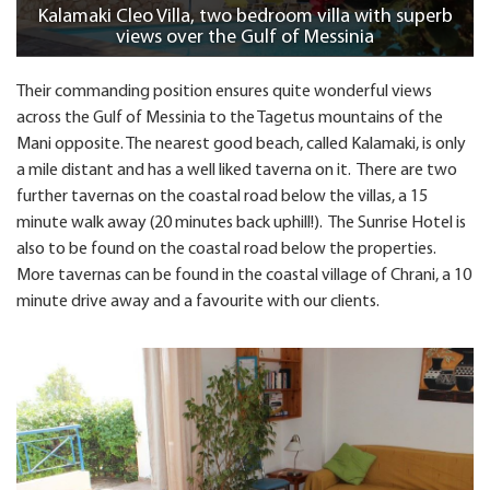
Kalamaki Cleo Villa, two bedroom villa with superb
views over the Gulf of Messinia
Their commanding position ensures quite wonderful views
across the Gulf of Messinia to the Tagetus mountains of the
Mani opposite. The nearest good beach, called Kalamaki, is only
a mile distant and has a well liked taverna on it. There are two
further tavernas on the coastal road below the villas, a 15
minute walk away (20 minutes back uphill!). The Sunrise Hotel is
also to be found on the coastal road below the properties.
More tavernas can be found in the coastal village of Chrani, a 10
minute drive away and a favourite with our clients.