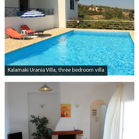
Kalamaki Urania Villa, three bedroom villa