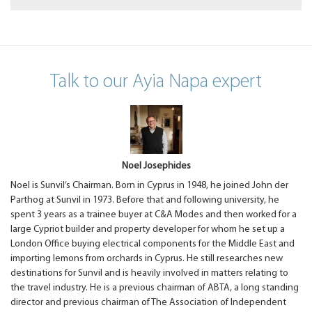
Talk to our Ayia Napa expert
Noel Josephides
Noel is Sunvil’s Chairman. Born in Cyprus in 1948, he joined John der
Parthog at Sunvil in 1973. Before that and following university, he
spent 3 years as a trainee buyer at C&A Modes and then worked for a
large Cypriot builder and property developer for whom he set up a
London Office buying electrical components for the Middle East and
importing lemons from orchards in Cyprus. He still researches new
destinations for Sunvil and is heavily involved in matters relating to
the travel industry. He is a previous chairman of ABTA, a long standing
director and previous chairman of The Association of Independent