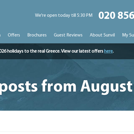
020 85
We're open today till 5:30 PM
n
Offers
Brochures
Guest Reviews
About Sunvil
My Su
holidays to the real Greece. View our latest offers
here
.
 posts from August