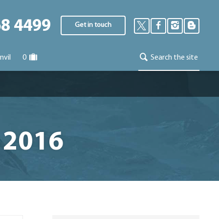
68 4499
Get in touch
nvil
0
Search the site
 2016