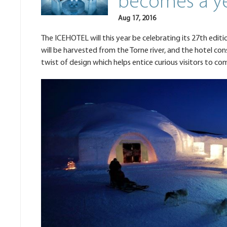
becomes a ye
Aug 17, 2016
The ICEHOTEL will this year be celebrating its 27th editio
will be harvested from the Torne river, and the hotel con
twist of design which helps entice curious visitors to co