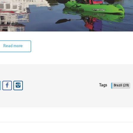
Read more
Tags
Brazil
(29)