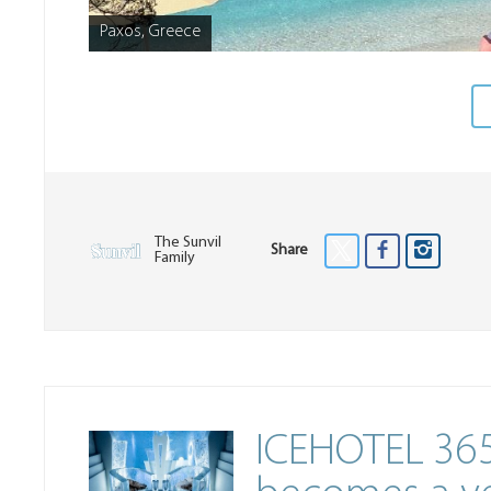
Paxos, Greece
The Sunvil
Share
Family
ICEHOTEL 365