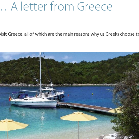
… A letter from Greece
visit Greece, all of which are the main reasons why us Greeks choose t