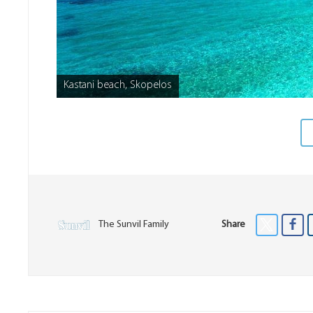
Kastani beach, Skopelos
The Sunvil Family
Share