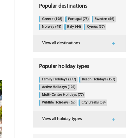
Popular destinations
Greece
(198)
Portugal
(73)
Sweden
(56)
Norway
(48)
Italy
(44)
Cyprus
(37)
View all destinations
Popular holiday types
Family Holidays
(277)
Beach Holidays
(157)
Active Holidays
(125)
Multi-Centre Holidays
(77)
Wildlife Holidays
(65)
City Breaks
(58)
View all holiday types