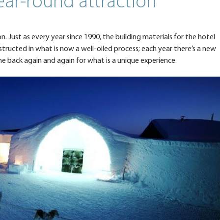
ar-round attraction
n. Just as every year since 1990, the building materials for the hotel
structed in what is now a well-oiled process; each year there’s a new
me back again and again for what is a unique experience.