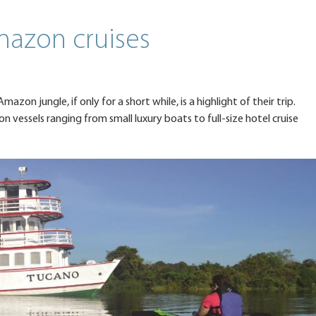
mazon cruises
azon jungle, if only for a short while, is a highlight of their trip.
vessels ranging from small luxury boats to full-size hotel cruise