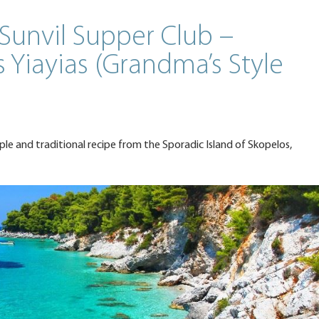
Sunvil Supper Club –
 Yiayias (Grandma’s Style
mple and traditional recipe from the Sporadic Island of Skopelos,