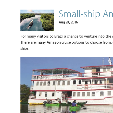
Small-ship A
Aug 24, 2016
For many visitors to Brazil a chance to venture into the Am
There are many Amazon cruise options to choose from, on 
ships.