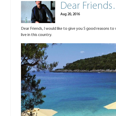
Dear Friends
Aug 20, 2016
Dear Friends, I would like to give you 5 good reasons to 
live in this country.