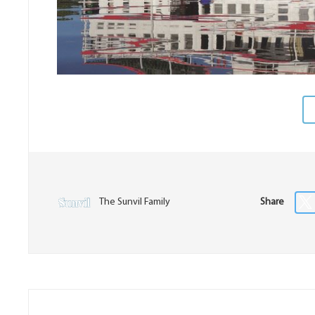
The Sunvil Family
Share