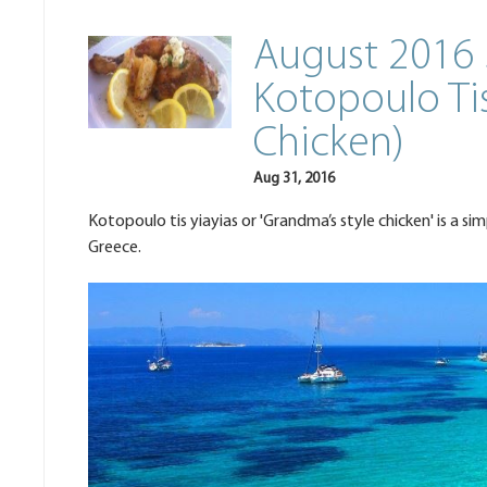
August 2016 
Kotopoulo Tis
Chicken)
Aug 31, 2016
Kotopoulo tis yiayias or 'Grandma’s style chicken' is a si
Greece.