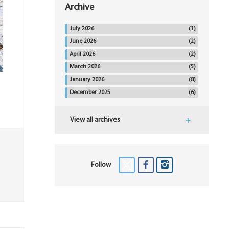
Archive
July 2026
(1)
June 2026
(2)
April 2026
(2)
March 2026
(5)
January 2026
(8)
December 2025
(6)
View all archives
Follow