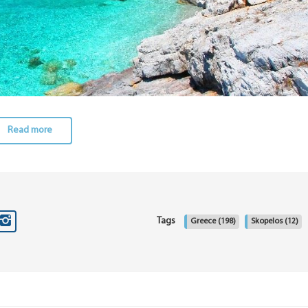
Read more
Tags
Greece
(198)
Skopelos
(12)