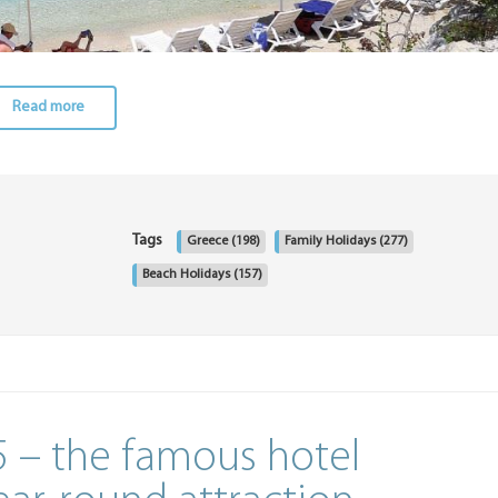
Read more
Tags
Greece
(198)
Family Holidays
(277)
Beach Holidays
(157)
 – the famous hotel