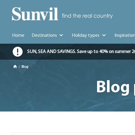
Home
Destinations
Holiday types
Inspiratio
SUN, SEA AND SAVINGS. Save up to 40% on summer 2026 
/
Blog
Blog