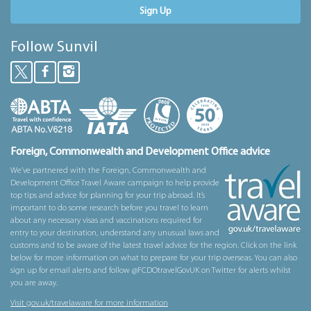
Sign Up
Follow Sunvil
Foreign, Commonwealth and Development Office advice
We’ve partnered with the Foreign, Commonwealth and
Development Office Travel Aware campaign to help provide
top tips and advice for planning for your trip abroad. It’s
important to do some research before you travel to learn
about any necessary visas and vaccinations required for
entry to your destination, understand any unusual laws and
customs and to be aware of the latest travel advice for the region. Click on the link
below for more information on what to prepare for your trip overseas. You can also
sign up for email alerts and follow @FCDOtravelGovUK on Twitter for alerts whilst
you are away.
Visit gov.uk/travelaware for more information