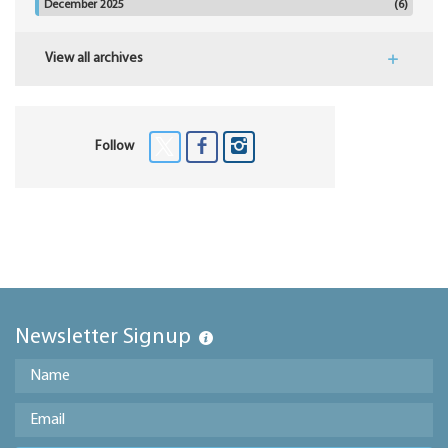
December 2025
(6)
View all archives
Follow
Newsletter Signup