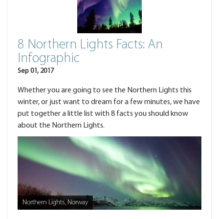
8 Northern Lights Facts: An
Infographic
Sep 01, 2017
Whether you are going to see the Northern Lights this
winter, or just want to dream for a few minutes, we have
put together a little list with 8 facts you should know
about the Northern Lights.
Northern Lights, Norway