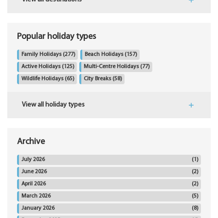
Popular holiday types
Family Holidays
(277)
Beach Holidays
(157)
Active Holidays
(125)
Multi-Centre Holidays
(77)
Wildlife Holidays
(65)
City Breaks
(58)
View all holiday types
Archive
July 2026
(1)
June 2026
(2)
April 2026
(2)
March 2026
(5)
January 2026
(8)