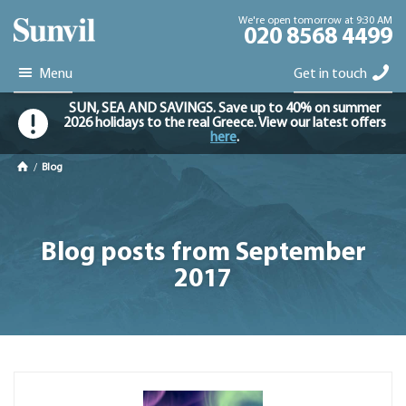
We're open tomorrow at 9:30 AM
020 8568 4499
Menu
Get in touch
SUN, SEA AND SAVINGS. Save up to 40% on summer
2026 holidays to the real Greece. View our latest offers
here
.
/
Blog
Blog posts from September
2017