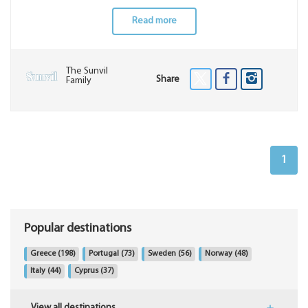
Read more
The Sunvil
Share
Family
1
Popular destinations
Greece
(198)
Portugal
(73)
Sweden
(56)
Norway
(48)
Italy
(44)
Cyprus
(37)
View all destinations