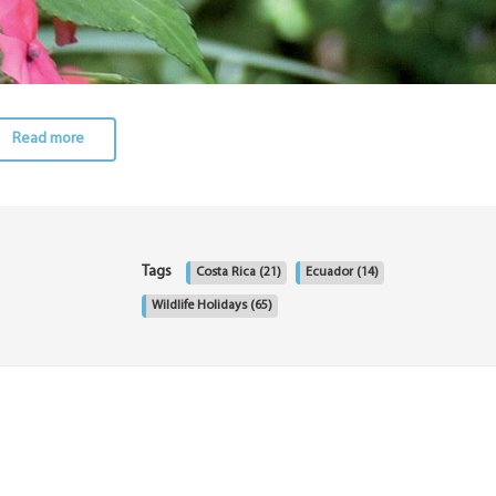
Read more
Tags
Costa Rica
(21)
Ecuador
(14)
Wildlife Holidays
(65)