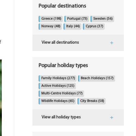
Popular destinations
Greece
(198)
Portugal
(73)
Sweden
(56)
Norway
(48)
Italy
(44)
Cyprus
(37)
f
View all destinations
Popular holiday types
Family Holidays
(277)
Beach Holidays
(157)
Active Holidays
(125)
Multi-Centre Holidays
(77)
Wildlife Holidays
(65)
City Breaks
(58)
View all holiday types