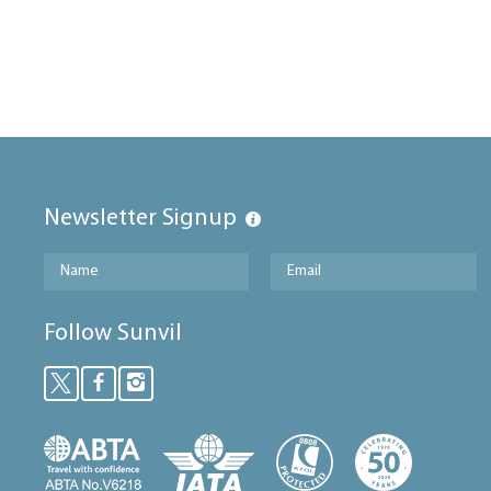
Newsletter Signup
Follow Sunvil