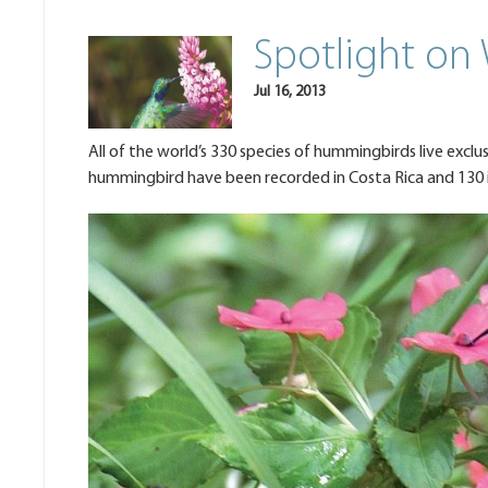
Spotlight on
Jul 16, 2013
All of the world’s 330 species of hummingbirds live exclu
hummingbird have been recorded in Costa Rica and 130 