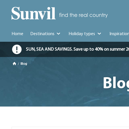
Home
Destinations
Holiday types
Inspiratio
SUN, SEA AND SAVINGS. Save up to 40% on summer 2026 
/
Blog
Blo