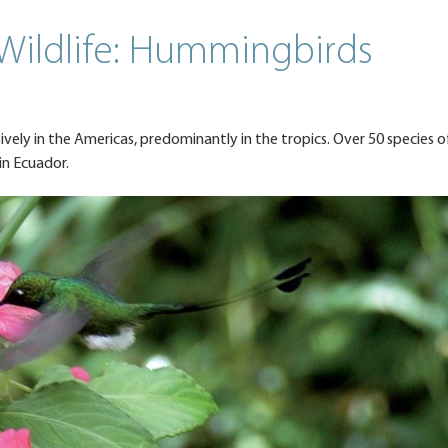
 Wildlife: Hummingbirds
sively in the Americas, predominantly in the tropics. Over 50 species o
in Ecuador.