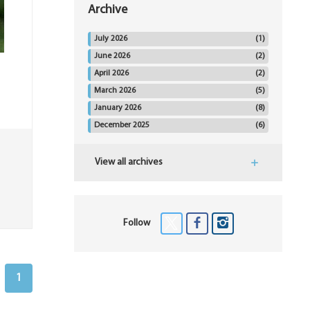
Archive
July 2026
(1)
June 2026
(2)
April 2026
(2)
March 2026
(5)
January 2026
(8)
December 2025
(6)
View all archives
Follow
1