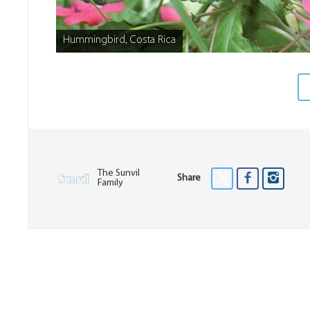
Hummingbird, Costa Rica
The Sunvil
Share
Family