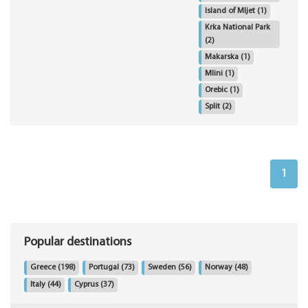
Island of Mljet
(1)
Krka National Park
(2)
Makarska
(1)
Mlini
(1)
Orebic
(1)
Split
(2)
1
Popular destinations
Greece
(198)
Portugal
(73)
Sweden
(56)
Norway
(48)
Italy
(44)
Cyprus
(37)