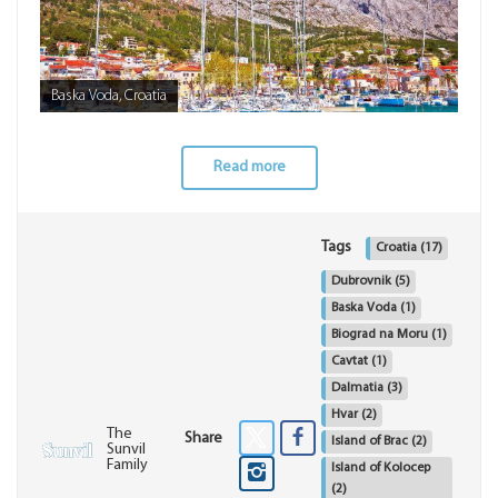
Baska Voda, Croatia
Read more
Tags
Croatia
(17)
Dubrovnik
(5)
Baska Voda
(1)
Biograd na Moru
(1)
Cavtat
(1)
Dalmatia
(3)
Hvar
(2)
The
Share
Island of Brac
(2)
Sunvil
Family
Island of Kolocep
(2)