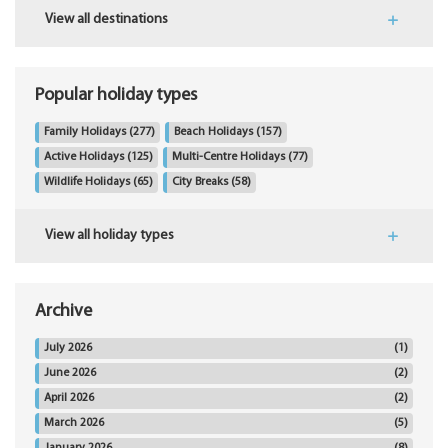
View all destinations
Popular holiday types
Family Holidays
(277)
Beach Holidays
(157)
Active Holidays
(125)
Multi-Centre Holidays
(77)
Wildlife Holidays
(65)
City Breaks
(58)
View all holiday types
Archive
July 2026
(1)
June 2026
(2)
April 2026
(2)
March 2026
(5)