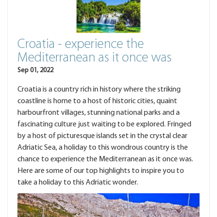
Croatia - experience the
Mediterranean as it once was
Sep 01, 2022
Croatia is a country rich in history where the striking
coastline is home to a host of historic cities, quaint
harbourfront villages, stunning national parks and a
fascinating culture just waiting to be explored. Fringed
by a host of picturesque islands set in the crystal clear
Adriatic Sea, a holiday to this wondrous country is the
chance to experience the Mediterranean as it once was.
Here are some of our top highlights to inspire you to
take a holiday to this Adriatic wonder.