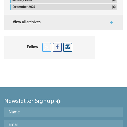
January 2026
(8)
December 2025
(6)
View all archives
Follow
Newsletter Signup