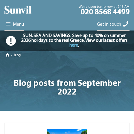
We're open tomorrow at 9:15 AM
020 8568 4499
Menu
Get in touch
SUN, SEA AND SAVINGS. Save up to 40% on summer
2026 holidays to the real Greece. View our latest offers
here
.
/
Blog
Blog posts from September
2022