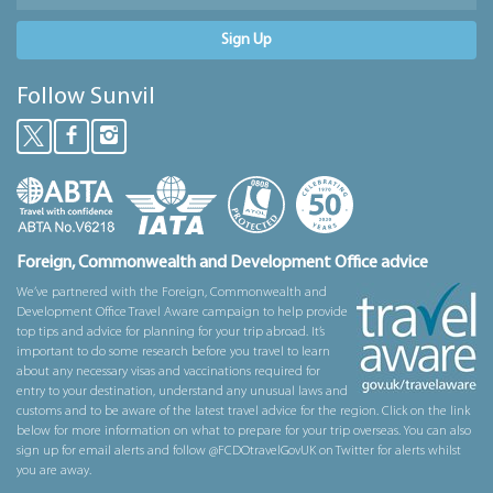
Sign Up
Follow Sunvil
Foreign, Commonwealth and Development Office advice
We’ve partnered with the Foreign, Commonwealth and
Development Office Travel Aware campaign to help provide
top tips and advice for planning for your trip abroad. It’s
important to do some research before you travel to learn
about any necessary visas and vaccinations required for
entry to your destination, understand any unusual laws and
customs and to be aware of the latest travel advice for the region. Click on the link
below for more information on what to prepare for your trip overseas. You can also
sign up for email alerts and follow @FCDOtravelGovUK on Twitter for alerts whilst
you are away.