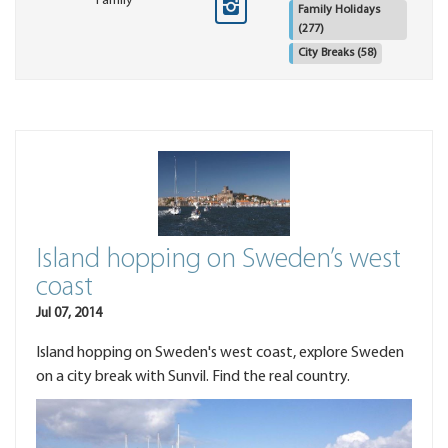
Family
Family Holidays
(277)
City Breaks
(58)
Island hopping on Sweden’s west
coast
Jul 07, 2014
Island hopping on Sweden's west coast, explore Sweden
on a city break with Sunvil. Find the real country.