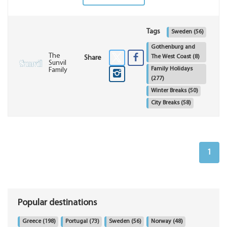
Tags
Sweden
(56)
Gothenburg and
The
The West Coast
(8)
Share
Sunvil
Family Holidays
Family
(277)
Winter Breaks
(50)
City Breaks
(58)
1
Popular destinations
Greece
(198)
Portugal
(73)
Sweden
(56)
Norway
(48)