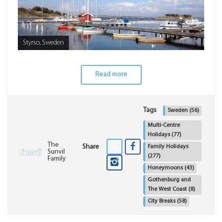
Styrso, Sweden
Read more
Tags
Sweden
(56)
Multi-Centre
Holidays
(77)
The
Share
Family Holidays
Sunvil
(277)
Family
Honeymoons
(43)
Gothenburg and
The West Coast
(8)
City Breaks
(58)