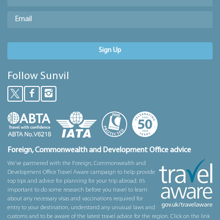
Sign Up
Follow Sunvil
Foreign, Commonwealth and Development Office advice
We’ve partnered with the Foreign, Commonwealth and
Development Office Travel Aware campaign to help provide
top tips and advice for planning for your trip abroad. It’s
important to do some research before you travel to learn
about any necessary visas and vaccinations required for
entry to your destination, understand any unusual laws and
customs and to be aware of the latest travel advice for the region. Click on the link