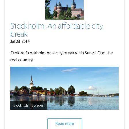
Stockholm: An affordable city
break
Jul 28, 2014
Explore Stockholm on a city break with Sunvil. Find the
real country.
Stockholm, Sweden
Read more