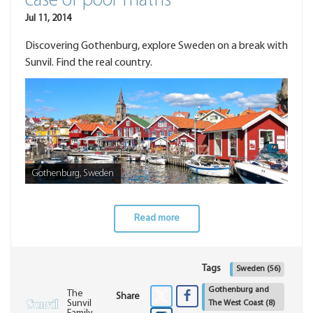
case of poor maths
Jul 11, 2014
Discovering Gothenburg, explore Sweden on a break with
Sunvil. Find the real country.
Gothenburg, Sweden
Read more
Tags
Sweden
(56)
Gothenburg and
The
Share
Sunvil
The West Coast
(8)