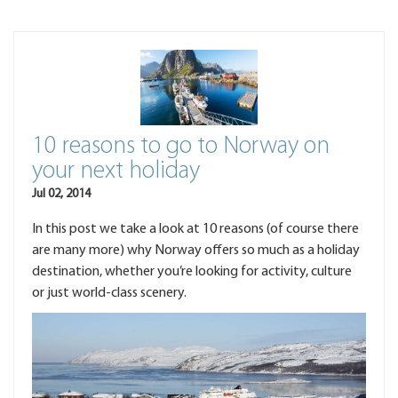
10 reasons to go to Norway on
your next holiday
Jul 02, 2014
In this post we take a look at 10 reasons (of course there
are many more) why Norway offers so much as a holiday
destination, whether you’re looking for activity, culture
or just world-class scenery.