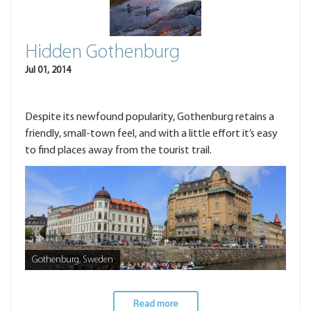
Hidden Gothenburg
Jul 01, 2014
Despite its newfound popularity, Gothenburg retains a
friendly, small-town feel, and with a little effort it’s easy
to find places away from the tourist trail.
Gothenburg, Sweden
Read more