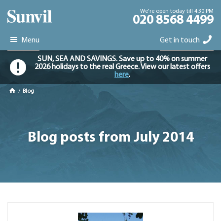
We're open today till 4:30 PM
020 8568 4499
Menu
Get in touch
SUN, SEA AND SAVINGS. Save up to 40% on summer
2026 holidays to the real Greece. View our latest offers
here
.
/
Blog
Blog posts from July 2014