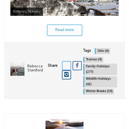
Kirkenes, Norway
Read more
Tags
Oslo
(6)
Tromso
(9)
Share
Rebecca
Family Holidays
Staniford
(277)
Wildlife Holidays
(65)
Winter Breaks
(50)