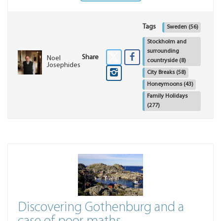
Tags
Sweden
(56)
Stockholm and
surrounding
Share
Noel
countryside
(8)
Josephides
City Breaks
(58)
Honeymoons
(43)
Family Holidays
(277)
Discovering Gothenburg and a