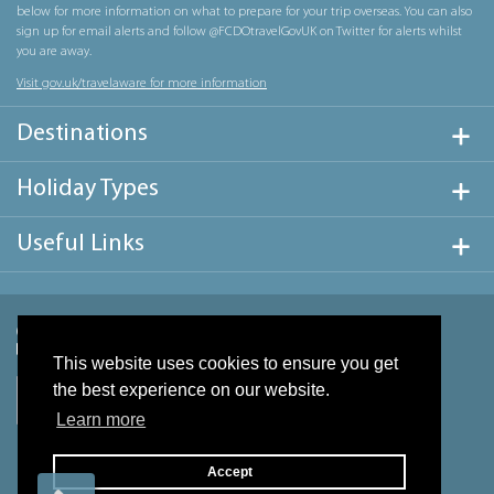
below for more information on what to prepare for your trip overseas. You can also
sign up for email alerts and follow @FCDOtravelGovUK on Twitter for alerts whilst
you are away.
Visit gov.uk/travelaware for more information
Destinations
Holiday Types
Useful Links
This website uses cookies to ensure you get
the best experience on our website.
Learn more
Accept