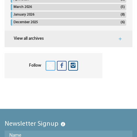
March 2026
(5)
January 2026
(8)
December 2025
(6)
View all archives
Follow
Newsletter Signup