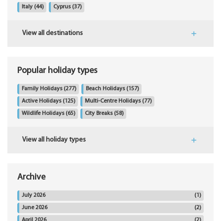
Italy
(44)
Cyprus
(37)
View all destinations
Popular holiday types
Family Holidays
(277)
Beach Holidays
(157)
Active Holidays
(125)
Multi-Centre Holidays
(77)
Wildlife Holidays
(65)
City Breaks
(58)
View all holiday types
Archive
July 2026
(1)
June 2026
(2)
April 2026
(2)