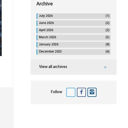
Archive
July 2026
(1)
June 2026
(2)
April 2026
(2)
March 2026
(5)
January 2026
(8)
December 2025
(6)
View all archives
Follow