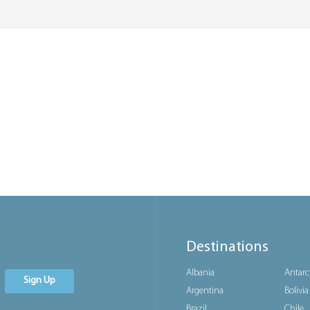
Destinations
Albania
Antarc
Sign Up
Argentina
Bolivia
Brazil
Chile