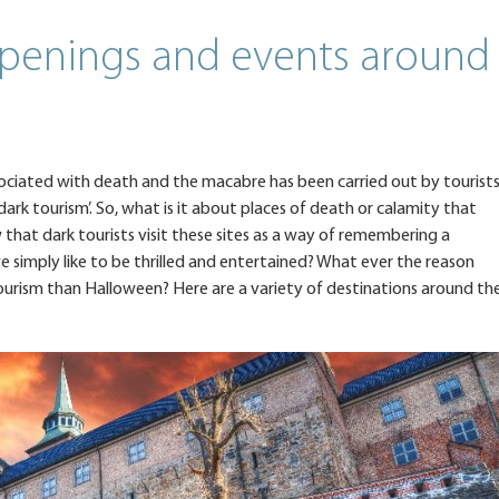
penings and events around
associated with death and the macabre has been carried out by tourist
‘dark tourism’. So, what is it about places of death or calamity that
ew that dark tourists visit these sites as a way of remembering a
e simply like to be thrilled and entertained? What ever the reason
ourism than Halloween? Here are a variety of destinations around th