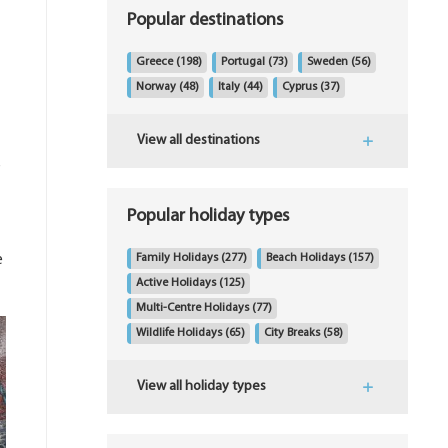
Popular destinations
Greece
(198)
Portugal
(73)
Sweden
(56)
Norway
(48)
Italy
(44)
Cyprus
(37)
View all destinations
s
Popular holiday types
e
Family Holidays
(277)
Beach Holidays
(157)
Active Holidays
(125)
Multi-Centre Holidays
(77)
Wildlife Holidays
(65)
City Breaks
(58)
View all holiday types