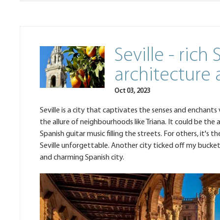
Seville - rich
architecture
Oct 03, 2023
Seville is a city that captivates the senses and enchants
the allure of neighbourhoods like Triana. It could be the
Spanish guitar music filling the streets. For others, it's
Seville unforgettable. Another city ticked off my bucket 
and charming Spanish city.