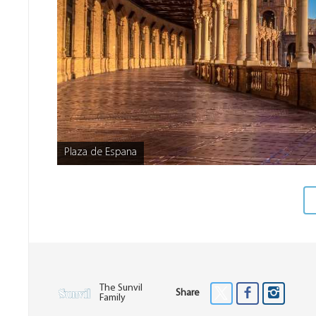
Plaza de Espana
The Sunvil
Share
Family