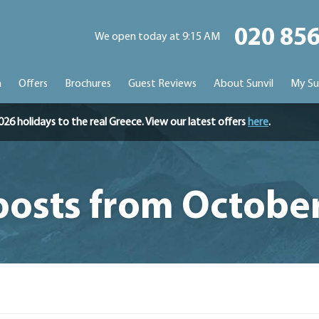
020 85
We open today at 9:15 AM
n
Offers
Brochures
Guest Reviews
About Sunvil
My Su
holidays to the real Greece. View our latest offers
here
.
posts from Octobe