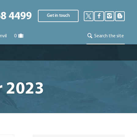
68 4499
Get in touch
nvil
0
Search the site
r 2023