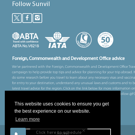
Follow Sunvil
Foreign, Commonwealth and Development Office advice
We’ve partnered with the Foreign, Commonwealth and Development Office Trav
campaign to help provide top tips and advice for planning for your trip abroad. I
do some research before you travel to learn about any necessary visas and vaccin
for entry to your destination, understand any unusual laws and customs and to b
latest travel advice for the region. Click on the link below for more information o
prepare for your trip overseas. You can also sign up for email alerts and follow 
on Twitter for alerts whilst you are away.
This website uses cookies to ensure you get
Visit gov.uk/travelaware for more information
the best experience on our website.
Learn more
×
Click here to schedule
Accept