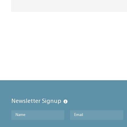
Newsletter Signup