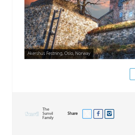
Akershus Festning, Oslo, Norway
The
Sunvil
Share
Family