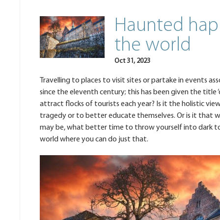
Haunted hap
the world
Oct 31, 2023
Travelling to places to visit sites or partake in events 
since the eleventh century; this has been given the title 
attract flocks of tourists each year? Is it the holistic vi
tragedy or to better educate themselves. Or is it that w
may be, what better time to throw yourself into dark t
world where you can do just that.