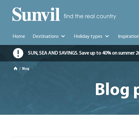
Home
Destinations
Holiday types
Inspiratio
SUN, SEA AND SAVINGS. Save up to 40% on summer 2026 
/
Blog
Blog 