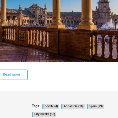
Read more
Tags
Seville
(4)
Andalucia
(10)
Spain
(29)
City Breaks
(58)