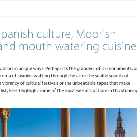
 Spanish culture, Moorish
 and mouth watering cuisine
 visitors in unique ways. Perhaps it’s the grandeur of its monuments, o
 aroma of jasmine wafting through the air or the soulful sounds of
 the vibrancy of cultural festivals or the unbeatable tapas that make
list, here I highlight some of the must-see attractions in this stunnin