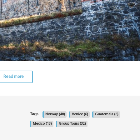
Read more
Tags
Norway
(48)
Venice
(6)
Guatemala
(6)
Mexico
(13)
Group Tours
(32)