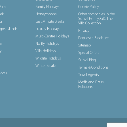
Rica
Family Holidays
Cookie Policy
rk
Honeymoons
Other companies in the
Sunvil Family: GIC The
or
Last Minute Breaks
Villa Collection
gos Islands
Luxury Holidays
Privacy
Multi-Centre Holidays
Request a Brochure
a
No-fly Holidays
Sitemap
y
Villa Holidays
Special Offers
Wildlife Holidays
Sunvil Blog
Winter Breaks
Terms & Conditions
ores
Travel Agents
Media and Press
Relations