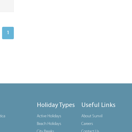
1
Holiday Types
Useful Links
tica
Active Holidays
About Sunvil
Beach Holidays
Careers
City Breaks
Contact Us