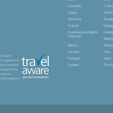
Colombia
Costa 
Cyprus
Denma
Dominica
Ecuad
Finland
Galapa
Guatemala and Belize
Greece
Extension
Madeir
Mexico
Norwa
Panama
Peru
el Aware
Portugal
Spain
t’s important to
Sweden
The Az
ations required
e aware of the
n what to
@FCDOtravelGovUK