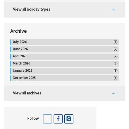
View all holiday types
Archive
July 2026
(1)
June 2026
(2)
April 2026
(2)
March 2026
(5)
January 2026
(8)
December 2025
(6)
View all archives
Follow