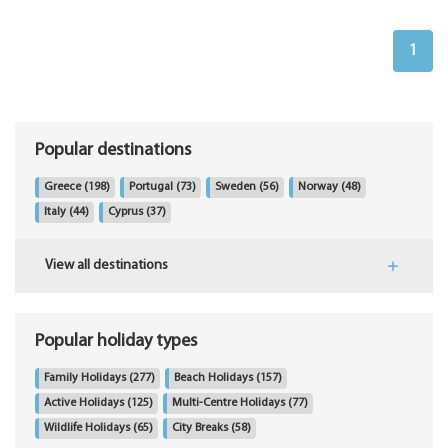
1
Popular destinations
Greece
(198)
Portugal
(73)
Sweden
(56)
Norway
(48)
Italy
(44)
Cyprus
(37)
View all destinations
Popular holiday types
Family Holidays
(277)
Beach Holidays
(157)
Active Holidays
(125)
Multi-Centre Holidays
(77)
Wildlife Holidays
(65)
City Breaks
(58)