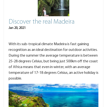
Discover the real Madeira
Jan 20, 2021
With its sub-tropical climate Madeira is fast gaining
recognition as an ideal destination for outdoor activities.
During the summer the average temperature is between
25-28 degrees Celsius, but being just 500km off the coast
of Africa means that even in winter, with an average
temperature of 17-18 degrees Celsius, an active holiday is
possible.