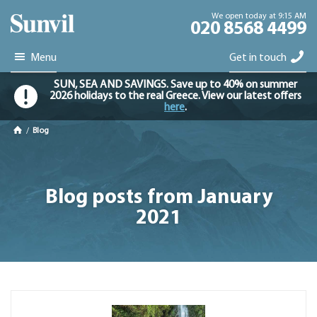
We open today at 9:15 AM
020 8568 4499
Menu
Get in touch
SUN, SEA AND SAVINGS. Save up to 40% on summer
2026 holidays to the real Greece. View our latest offers
here
.
/
Blog
Blog posts from January
2021