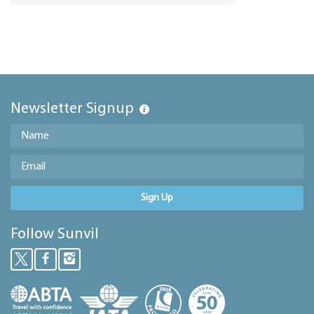
Newsletter Signup
Sign Up
Follow Sunvil