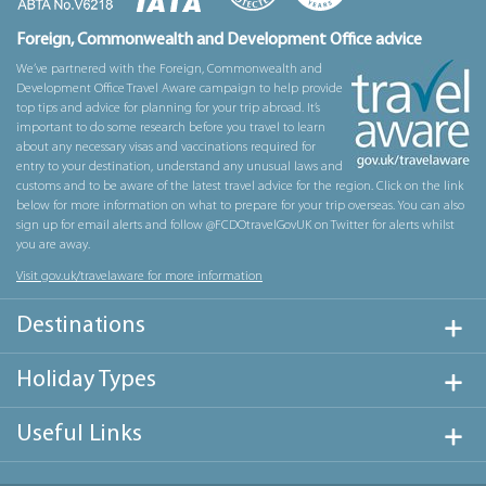
Foreign, Commonwealth and Development Office advice
We’ve partnered with the Foreign, Commonwealth and
Development Office Travel Aware campaign to help provide
top tips and advice for planning for your trip abroad. It’s
important to do some research before you travel to learn
about any necessary visas and vaccinations required for
entry to your destination, understand any unusual laws and
customs and to be aware of the latest travel advice for the region. Click on the link
below for more information on what to prepare for your trip overseas. You can also
sign up for email alerts and follow @FCDOtravelGovUK on Twitter for alerts whilst
you are away.
Visit gov.uk/travelaware for more information
Destinations
Holiday Types
Useful Links