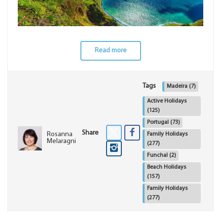
Read more
Tags
Madeira
(7)
Active Holidays
(125)
Portugal
(73)
Share
Rosanna
Family Holidays
Melaragni
(277)
Funchal
(2)
Beach Holidays
(157)
Family Holidays
(277)