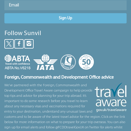
Sign Up
Follow Sunvil
Foreign, Commonwealth and Development Office advice
We’ve partnered with the Foreign, Commonwealth and
Development Office Travel Aware campaign to help provide
top tips and advice for planning for your trip abroad. It’s
important to do some research before you travel to learn
about any necessary visas and vaccinations required for
entry to your destination, understand any unusual laws and
customs and to be aware of the latest travel advice for the region. Click on the link
below for more information on what to prepare for your trip overseas. You can also
sign up for email alerts and follow @FCDOtravelGovUK on Twitter for alerts whilst