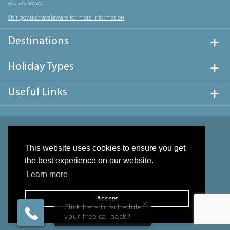
you are away.
Visit gov.uk/travelaware for more information
Destinations
Holiday Types
Useful Links
This website uses cookies to ensure you get
the best experience on our website.
Learn more
Accept
×
Click here to schedule
your free callback?
Website design & development