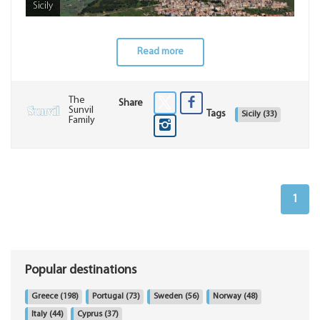
Sicily
Read more
The
Share
Sunvil
Tags
Sicily
(33)
Family
1
Popular destinations
Greece
(198)
Portugal
(73)
Sweden
(56)
Norway
(48)
Italy
(44)
Cyprus
(37)