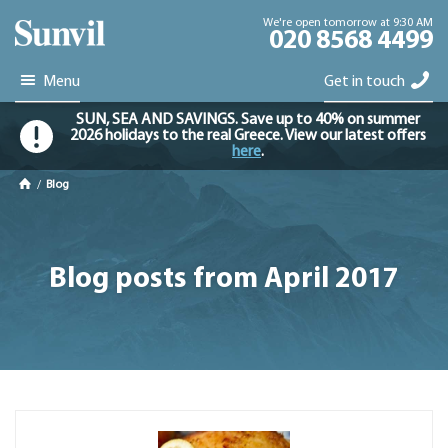
We're open tomorrow at 9:30 AM
020 8568 4499
Menu
Get in touch
SUN, SEA AND SAVINGS. Save up to 40% on summer
2026 holidays to the real Greece. View our latest offers
here
.
/
Blog
Blog posts from April 2017