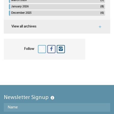
March 2026
(5)
January 2026
(8)
December 2025
(6)
View all archives
Follow
Newsletter Signup