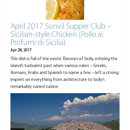
April 2017 Sunvil Supper Club –
Sicilian-style Chicken (Pollo ai
Profumi di Sicilia)
Apr 28, 2017
This dish is full of the exotic flavours of Sicily, echoing the
island’s turbulent past when various rulers – Greeks,
Romans, Arabs and Spanish to name a few – left a strong
imprint on everything from architecture to Sicily’s
remarkably varied cuisine.