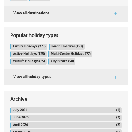
View all destinations
Popular holiday types
Family Holidays
(277)
Beach Holidays
(157)
Active Holidays
(125)
Multi-Centre Holidays
(77)
Wildlife Holidays
(65)
City Breaks
(58)
View all holiday types
Archive
July 2026
(1)
June 2026
(2)
April 2026
(2)