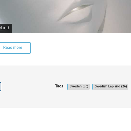
pland
Read more
Tags
Sweden
(56)
Swedish Lapland
(26)