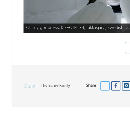
Oh my goodness, ICEHOTEL 34, Jukkasjarvi, Swedish La
The Sunvil Family
Share