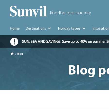
Home
Destinations
Holiday types
Inspiratio
SUN, SEA AND SAVINGS. Save up to 40% on summer 2026 
/
Blog
Blog p