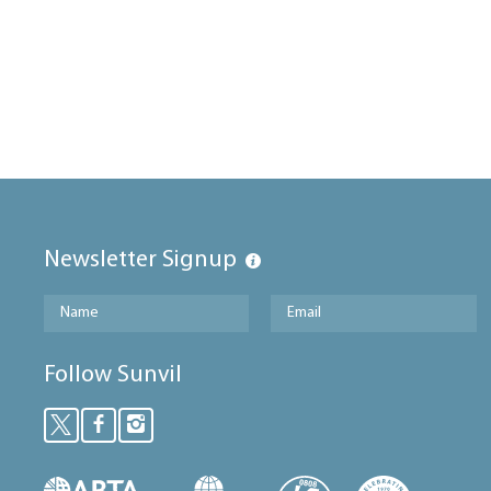
Newsletter Signup
Follow Sunvil