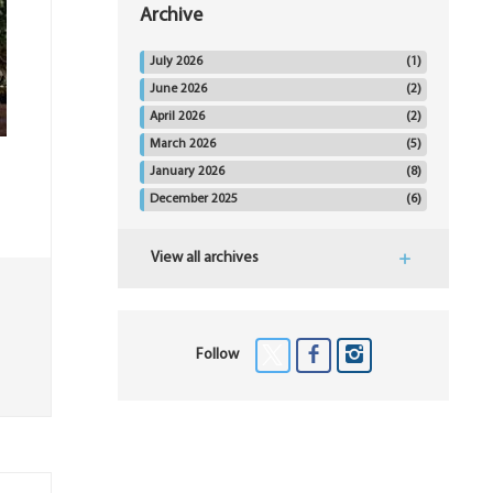
Archive
July 2026
(1)
June 2026
(2)
April 2026
(2)
March 2026
(5)
January 2026
(8)
December 2025
(6)
View all archives
Follow