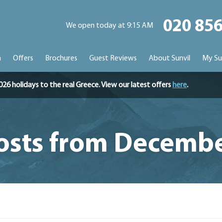
020 85
We open today at 9:15 AM
n
Offers
Brochures
Guest Reviews
About Sunvil
My Su
holidays to the real Greece. View our latest offers
here
.
osts from Decemb