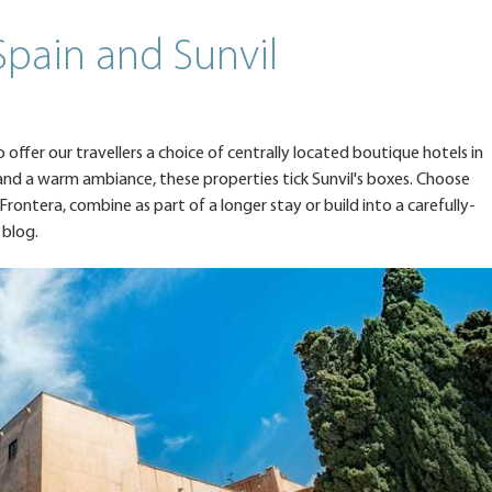
Spain and Sunvil
offer our travellers a choice of centrally located boutique hotels in
s and a warm ambiance, these properties tick Sunvil's boxes. Choose
 Frontera, combine as part of a longer stay or build into a carefully-
 blog.