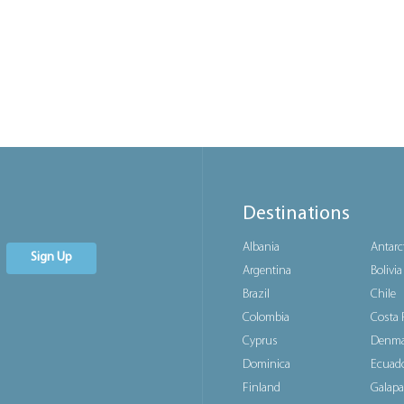
Destinations
Albania
Antarc
Sign Up
Argentina
Bolivia
Brazil
Chile
Colombia
Costa 
Cyprus
Denma
Dominica
Ecuad
Finland
Galapa