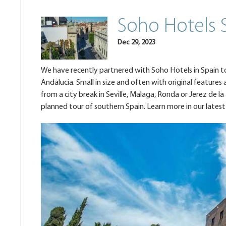
Soho Hotels 
Dec 29, 2023
We have recently partnered with Soho Hotels in Spain to 
Andalucia. Small in size and often with original feature
from a city break in Seville, Malaga, Ronda or Jerez de la
planned tour of southern Spain. Learn more in our latest