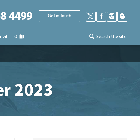
68 4499
Get in touch
nvil
0
Search the site
er 2023