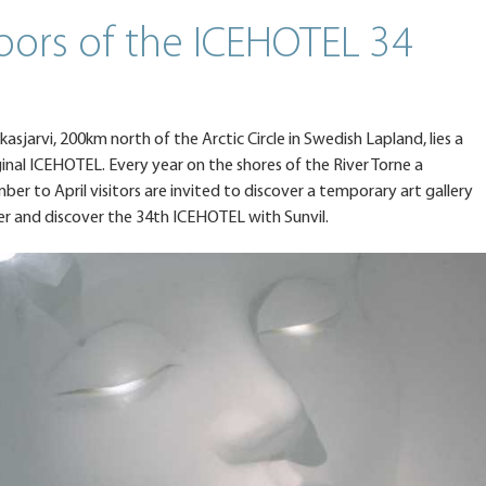
oors of the ICEHOTEL 34
kkasjarvi, 200km north of the Arctic Circle in Swedish Lapland, lies a
inal ICEHOTEL. Every year on the shores of the River Torne a
r to April visitors are invited to discover a temporary art gallery
er and discover the 34th ICEHOTEL with Sunvil.