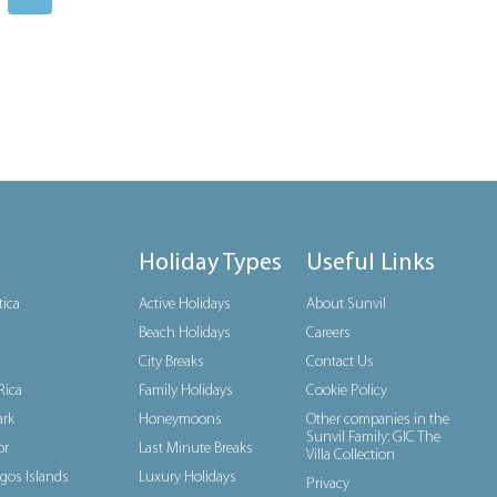
Holiday Types
Useful Links
tica
Active Holidays
About Sunvil
Beach Holidays
Careers
City Breaks
Contact Us
Rica
Family Holidays
Cookie Policy
rk
Honeymoons
Other companies in the
Sunvil Family: GIC The
or
Last Minute Breaks
Villa Collection
gos Islands
Luxury Holidays
Privacy