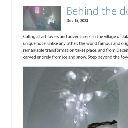
Behind the d
Dec 15, 2023
Calling all art lovers and adventurers! In the village of Ju
unique hotel unlike any other: the world famous and orig
remarkable transformation takes place, and from Decembe
carved entirely from ice and snow. Step beyond the foy