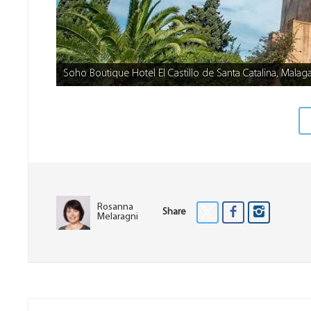
Soho Boutique Hotel El Castillo de Santa Catalina, Malag
Rosanna
Share
Melaragni