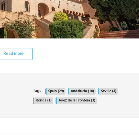
a
Read more
Tags
Spain
(29)
Andalucia
(10)
Seville
(4)
Ronda
(1)
Jerez de la Frontera
(3)