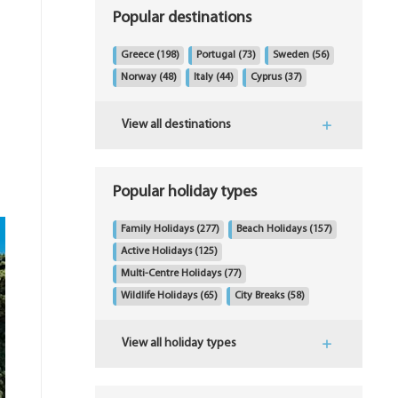
Popular destinations
Greece
(198)
Portugal
(73)
Sweden
(56)
Norway
(48)
Italy
(44)
Cyprus
(37)
View all destinations
Popular holiday types
Family Holidays
(277)
Beach Holidays
(157)
Active Holidays
(125)
Multi-Centre Holidays
(77)
Wildlife Holidays
(65)
City Breaks
(58)
View all holiday types