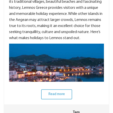
its traditional villages, beautiful beaches and fascinating
history, Lemnos Greece provides visitors with a unique
and memorable holiday experience. While other islands in
the Aegean may attract larger crowds, Lemnos remains
true to its roots, making it an excellent choice for those
seeking tranquillity, culture and unspoiled nature. Here’s
what makes holidays to Lemnos stand out.
Read more
Tags