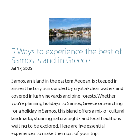
5 Ways to experience the best of
Samos Island in Greece
Jul 17, 2025
Samos, an island in the eastern Aegean, is steeped in
ancient history, surrounded by crystal-clear waters and
covered in lush vineyards and pine forests. Whether
you're planning holidays to Samos, Greece or searching
for a holiday in Samos, this island offers a mix of cultural
landmarks, stunning natural sights and local traditions
waiting to be explored. Here are five essential
experiences to make the most of your trip.