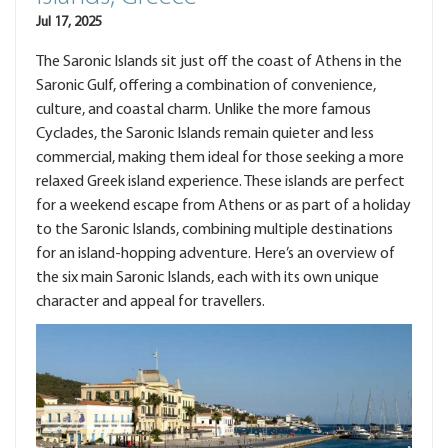
Jul 17, 2025
The Saronic Islands sit just off the coast of Athens in the
Saronic Gulf, offering a combination of convenience,
culture, and coastal charm. Unlike the more famous
Cyclades, the Saronic Islands remain quieter and less
commercial, making them ideal for those seeking a more
relaxed Greek island experience. These islands are perfect
for a weekend escape from Athens or as part of a holiday
to the Saronic Islands, combining multiple destinations
for an island-hopping adventure. Here’s an overview of
the six main Saronic Islands, each with its own unique
character and appeal for travellers.