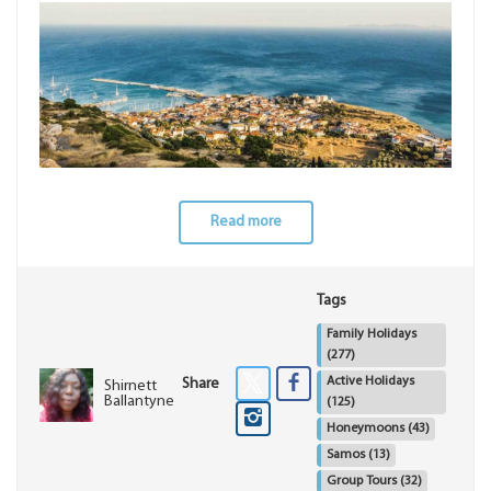
Read more
Tags
Family Holidays
(277)
Active Holidays
Share
Shirnett
Ballantyne
(125)
Honeymoons
(43)
Samos
(13)
Group Tours
(32)