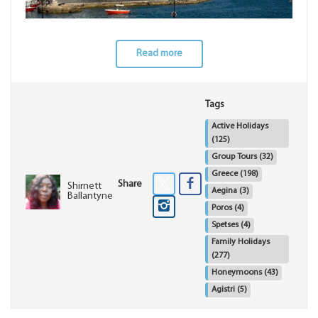
Read more
Tags
Active Holidays
(125)
Group Tours
(32)
Greece
(198)
Share
Shirnett
Aegina
(3)
Ballantyne
Poros
(4)
Spetses
(4)
Family Holidays
(277)
Honeymoons
(43)
Agistri
(5)