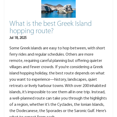
What is the best Greek Island
hopping route?
Jul 18, 2025
Some Greek islands are easy to hop between, with short
ferry rides and regular schedules. Others are more
remote, requiring careful planning but offering quieter
villages and fewer crowds. If you’re considering a Greek
island hopping holiday, the best route depends on what
you want to experience—history, landscapes, quiet
retreats or lively harbour towns. With over 200 inhabited
islands, it’s impossible to see them all in one trip. Instead,
a well-planned route can take you through the highlights
of a region, whether it’s the Cyclades, the Ionian Islands,
the Dodecanese, the Sporades or the Saronic Gulf. Here’s