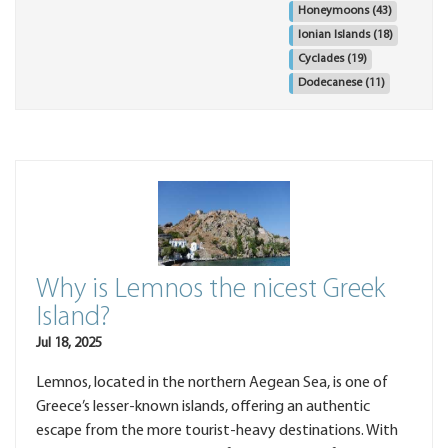
Honeymoons
(43)
Ionian Islands
(18)
Cyclades
(19)
Dodecanese
(11)
Why is Lemnos the nicest Greek
Island?
Jul 18, 2025
Lemnos, located in the northern Aegean Sea, is one of
Greece’s lesser-known islands, offering an authentic
escape from the more tourist-heavy destinations. With