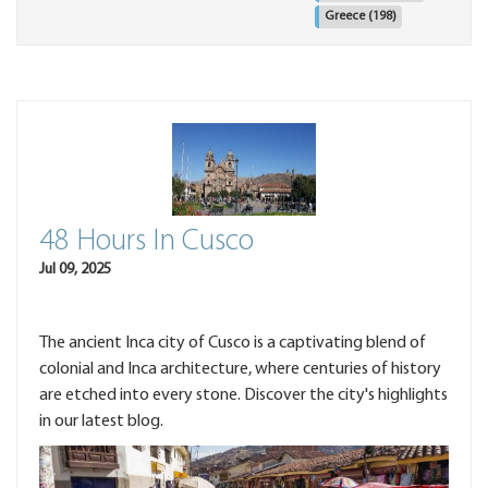
Greece
(198)
48 Hours In Cusco
Jul 09, 2025
The ancient Inca city of Cusco is a captivating blend of
colonial and Inca architecture, where centuries of history
are etched into every stone. Discover the city's highlights
in our latest blog.