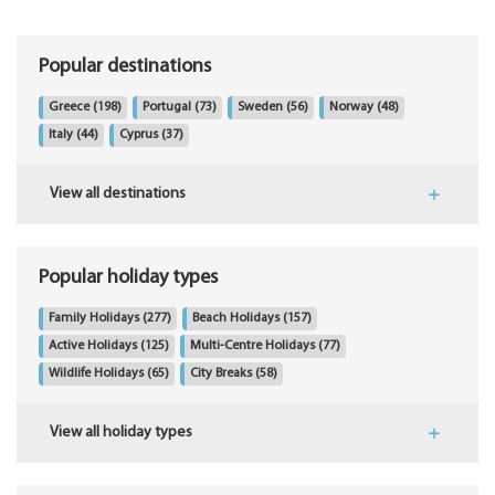
Popular destinations
Greece
(198)
Portugal
(73)
Sweden
(56)
Norway
(48)
Italy
(44)
Cyprus
(37)
View all destinations
Popular holiday types
Family Holidays
(277)
Beach Holidays
(157)
Active Holidays
(125)
Multi-Centre Holidays
(77)
Wildlife Holidays
(65)
City Breaks
(58)
View all holiday types