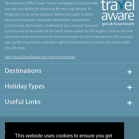
Development Office Travel Aware campaign to help provide
top tips and advice for planning for your trip abroad. It’s
important to do some research before you travel to learn
about any necessary visas and vaccinations required for
entry to your destination, understand any unusual laws and
customs and to be aware of the latest travel advice for the region. Click on the link
below for more information on what to prepare for your trip overseas. You can also
sign up for email alerts and follow @FCDOtravelGovUK on Twitter for alerts whilst
you are away.
Visit gov.uk/travelaware for more information
Destinations
Holiday Types
Useful Links
This website uses cookies to ensure you get