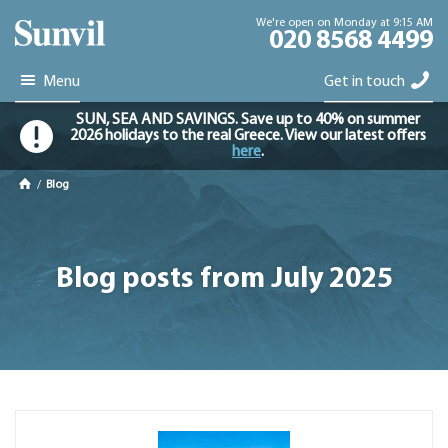
We're open on Monday at 9:15 AM
020 8568 4499
Menu
Get in touch
SUN, SEA AND SAVINGS. Save up to 40% on summer
2026 holidays to the real Greece. View our latest offers
here
.
/
Blog
Blog posts from July 2025