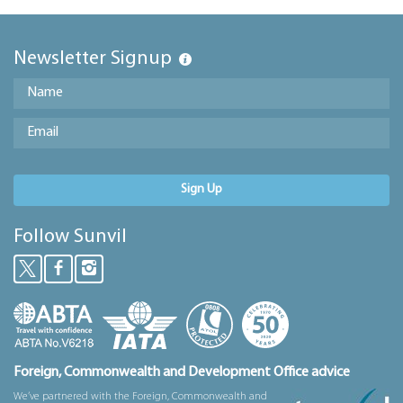
Newsletter Signup
Sign Up
Follow Sunvil
Foreign, Commonwealth and Development Office advice
We’ve partnered with the Foreign, Commonwealth and