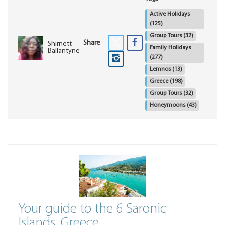
Active Holidays
(125)
Group Tours
(32)
Share
Shirnett
Family Holidays
Ballantyne
(277)
Lemnos
(13)
Greece
(198)
Group Tours
(32)
Honeymoons
(43)
Your guide to the 6 Saronic
Islands, Greece