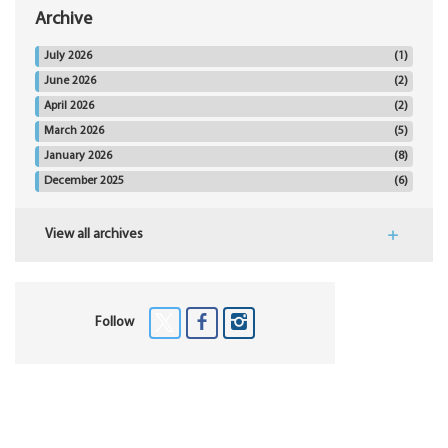
Archive
July 2026
(1)
June 2026
(2)
April 2026
(2)
March 2026
(5)
January 2026
(8)
December 2025
(6)
View all archives
Follow