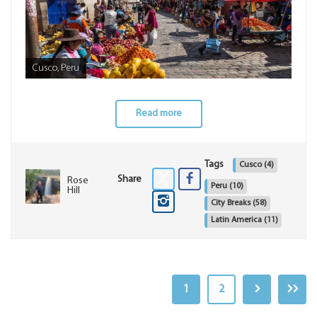
Cusco, Peru
Read more
Tags
Cusco
(4)
Share
Rose
Peru
(10)
Hill
City Breaks
(58)
Latin America
(11)
1
2