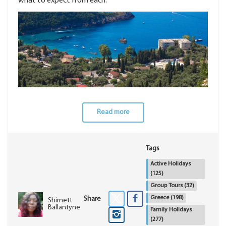
what to expect from each.
Read more
Tags
Active Holidays
(125)
Group Tours
(32)
Greece
(198)
Share
Shirnett
Ballantyne
Family Holidays
(277)