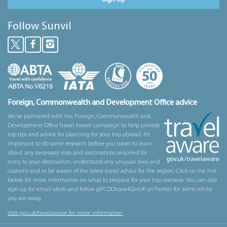
Follow Sunvil
Foreign, Commonwealth and Development Office advice
We’ve partnered with the Foreign, Commonwealth and
Development Office Travel Aware campaign to help provide
top tips and advice for planning for your trip abroad. It’s
important to do some research before you travel to learn
about any necessary visas and vaccinations required for
entry to your destination, understand any unusual laws and
customs and to be aware of the latest travel advice for the region. Click on the link
below for more information on what to prepare for your trip overseas. You can also
sign up for email alerts and follow @FCDOtravelGovUK on Twitter for alerts whilst
you are away.
Visit gov.uk/travelaware for more information