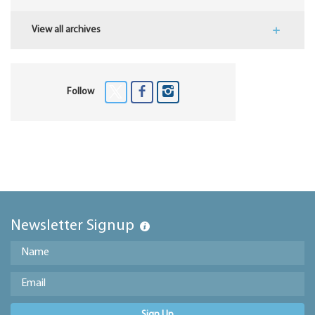
View all archives
Follow
Newsletter Signup
Sign Up