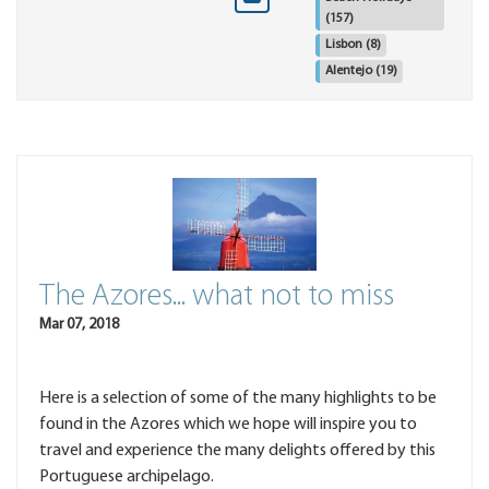
(157)
Lisbon
(8)
Alentejo
(19)
The Azores... what not to miss
Mar 07, 2018
Here is a selection of some of the many highlights to be
found in the Azores which we hope will inspire you to
travel and experience the many delights offered by this
Portuguese archipelago.