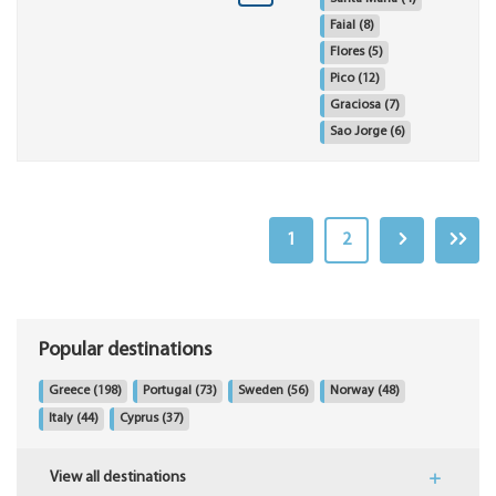
Faial
(8)
Flores
(5)
Pico
(12)
Graciosa
(7)
Sao Jorge
(6)
1
2
Popular destinations
Greece
(198)
Portugal
(73)
Sweden
(56)
Norway
(48)
Italy
(44)
Cyprus
(37)
View all destinations