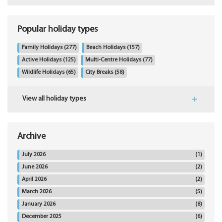
Popular holiday types
Family Holidays
(277)
Beach Holidays
(157)
Active Holidays
(125)
Multi-Centre Holidays
(77)
Wildlife Holidays
(65)
City Breaks
(58)
View all holiday types
Archive
July 2026
(1)
June 2026
(2)
April 2026
(2)
March 2026
(5)
January 2026
(8)
December 2025
(6)