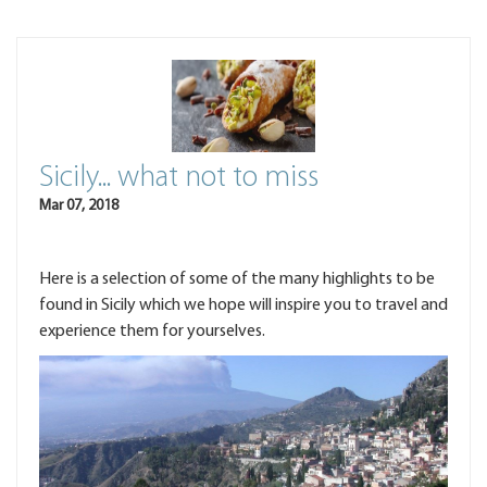
Sicily... what not to miss
Mar 07, 2018
Here is a selection of some of the many highlights to be
found in Sicily which we hope will inspire you to travel and
experience them for yourselves.