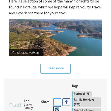
Here is a selection of some of the many highlights to be
found in Portugal which we hope will inspire you to travel
and experience them for yourselves.
Monchique, Portugal
Read more
Tags
Portugal
(73)
Family Holidays
The
Share
Sunvil
(277)
Family
Beach Holidays