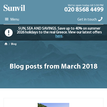
We're open today till 5:30 PM
020 8568 4499
Menu
Get in touch
SUN, SEA AND SAVINGS. Save up to 40% on summer
2026 holidays to the real Greece. View our latest offers
here
.
/
Blog
Blog posts from March 2018