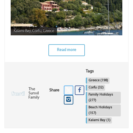
Kalami Bay, Corfu, Greece
Read more
Tags
Greece
(198)
Corfu
(32)
The
Share
Sunvil
Family Holidays
Family
(277)
Beach Holidays
(157)
Kalami Bay
(1)