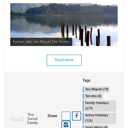
Furnas Lake, Sao Miguel, The Azores
Read more
Tags
Sao Miguel
(19)
Terceira
(6)
Family Holidays
(277)
The
Active Holidays
Share
Sunvil
(125)
Family
Santa Maria
(4)