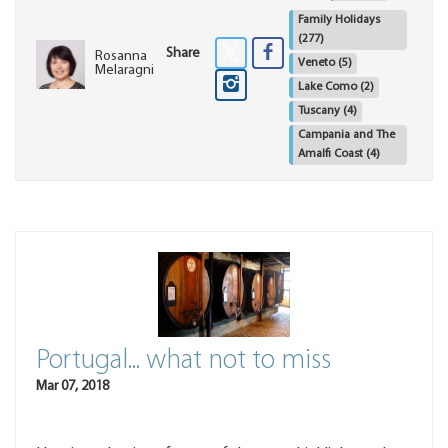
Family Holidays
(277)
Share
Rosanna
Veneto
(5)
Melaragni
Lake Como
(2)
Tuscany
(4)
Campania and The
Amalfi Coast
(4)
Portugal... what not to miss
Mar 07, 2018