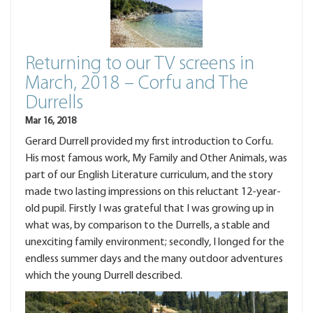
Returning to our TV screens in
March, 2018 – Corfu and The
Durrells
Mar 16, 2018
Gerard Durrell provided my first introduction to Corfu.
His most famous work, My Family and Other Animals, was
part of our English Literature curriculum, and the story
made two lasting impressions on this reluctant 12-year-
old pupil. Firstly I was grateful that I was growing up in
what was, by comparison to the Durrells, a stable and
unexciting family environment; secondly, I longed for the
endless summer days and the many outdoor adventures
which the young Durrell described.