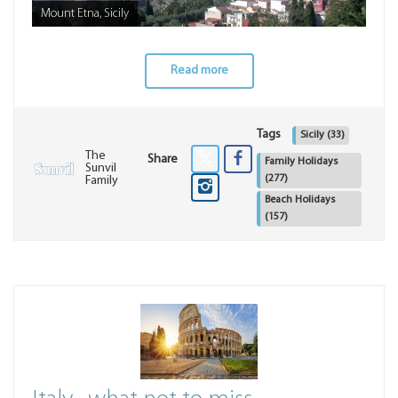
Mount Etna, Sicily
Read more
Tags
Sicily
(33)
The
Share
Family Holidays
Sunvil
(277)
Family
Beach Holidays
(157)