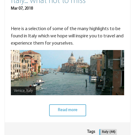
Italy... what not to miss
Mar 07, 2018
Here is a selection of some of the many highlights to be
found in Italy which we hope will inspire you to travel and
experience them for yourselves.
Venice, Italy
Read more
Tags
Italy
(44)