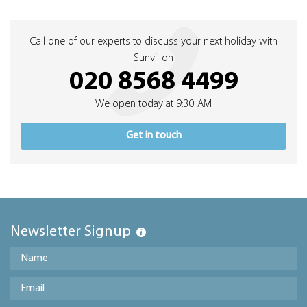
Call one of our experts to discuss your next holiday with
Sunvil on
020 8568 4499
We open today at 9:30 AM
Get in touch
Newsletter Signup