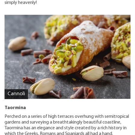
simply heavenly!
Cannoli
Taormina
Perched on a series of high terraces overhung with semitropical
gardens and surveying a breathtakingly beautiful coastline,
Taormina has an elegance and style created by a rich history in
which the Greeks, Romans and Spaniards all had a hand.