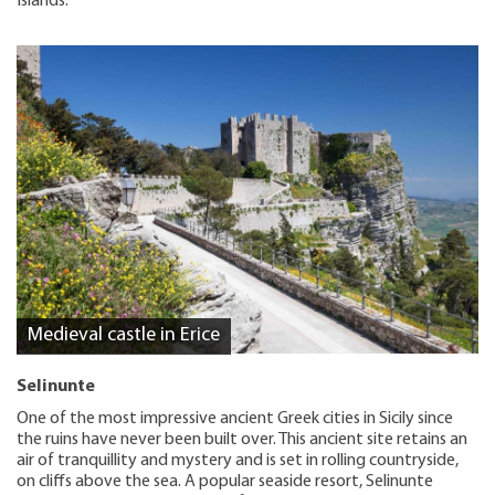
Islands.
Medieval castle in Erice
Selinunte
One of the most impressive ancient Greek cities in Sicily since
the ruins have never been built over. This ancient site retains an
air of tranquillity and mystery and is set in rolling countryside,
on cliffs above the sea. A popular seaside resort, Selinunte