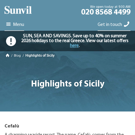
We open today at 9:30 AM
020 8568 4499
Menu
Get in touch
SUN, SEA AND SAVINGS. Save up to 40% on summer
2026 holidays to the real Greece. View our latest offers
here
.
/
Blog
/
Highlights of Sicily
Highlights of Sicily
Cefalù