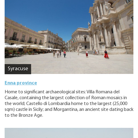
Syracuse
Enna province
Home to significant archaeological sites: Villa Romana del
Casale, containing the largest collection of Roman mosaics in
the world; Castello di Lombardia home to the largest (25,000
sqm) castle in Sicily; and Morgantina, an ancient site dating back
to the Bronze Age.