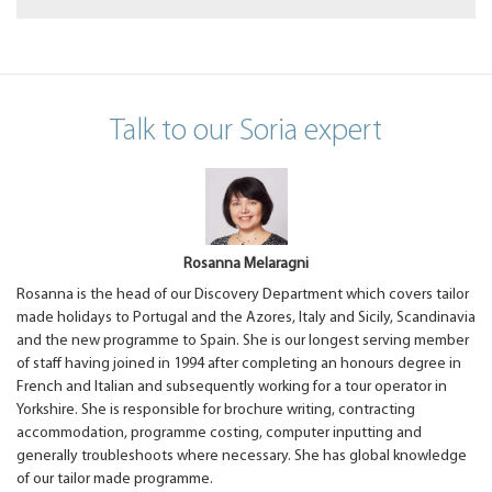
Talk to our Soria expert
Rosanna Melaragni
Rosanna is the head of our Discovery Department which covers tailor
made holidays to Portugal and the Azores, Italy and Sicily, Scandinavia
and the new programme to Spain. She is our longest serving member
of staff having joined in 1994 after completing an honours degree in
French and Italian and subsequently working for a tour operator in
Yorkshire. She is responsible for brochure writing, contracting
accommodation, programme costing, computer inputting and
generally troubleshoots where necessary. She has global knowledge
of our tailor made programme.