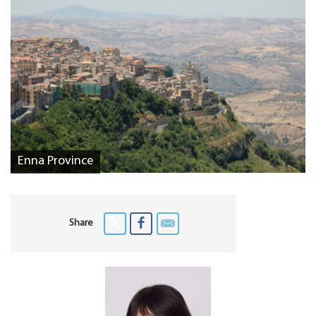
Enna Province
Share