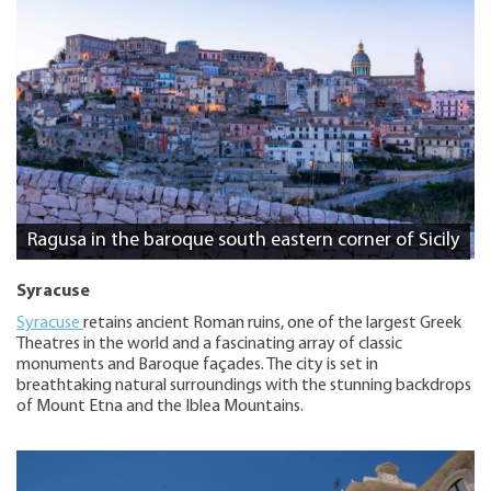
Ragusa in the baroque south eastern corner of Sicily
Syracuse
Syracuse
retains ancient Roman ruins, one of the largest Greek
Theatres in the world and a fascinating array of classic
monuments and Baroque façades. The city is set in
breathtaking natural surroundings with the stunning backdrops
of Mount Etna and the Iblea Mountains.