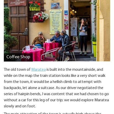
Coffee Shop
The old town of
Maratea
is built into the mountainside, and
while on the map the train station looks like a very short walk
from the town, it would be a hellish climb to attempt with
backpacks, let alone a suitcase. As our driver negotiated the
series of hairpin bends, I was content that we had chosen to go
without a car for this leg of our trip; we would explore Maratea
slowly and on foot.