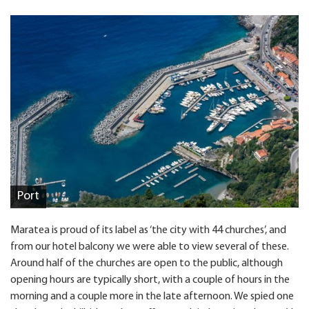
Port
Maratea is proud of its label as ‘the city with 44 churches’, and
from our hotel balcony we were able to view several of these.
Around half of the churches are open to the public, although
opening hours are typically short, with a couple of hours in the
morning and a couple more in the late afternoon. We spied one