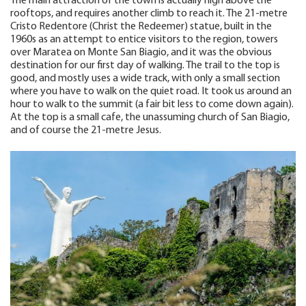
The main attraction of the town is actually high above the
rooftops, and requires another climb to reach it. The 21-metre
Cristo Redentore (Christ the Redeemer) statue, built in the
1960s as an attempt to entice visitors to the region, towers
over Maratea on Monte San Biagio, and it was the obvious
destination for our first day of walking. The trail to the top is
good, and mostly uses a wide track, with only a small section
where you have to walk on the quiet road. It took us around an
hour to walk to the summit (a fair bit less to come down again).
At the top is a small cafe, the unassuming church of San Biagio,
and of course the 21-metre Jesus.