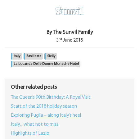
By The Sunvil Family
rd
3
June 2015
Italy
Basilicata
Sicily
La Locanda Delle Donne Monache Hotel
Other related posts
The Queen’s 90th Birthday: A Royal Visit
Start of the 2018 holiday season
Exploring Puglia – along Italy’s heel
Italy... what not to miss
Highlights of Lazio