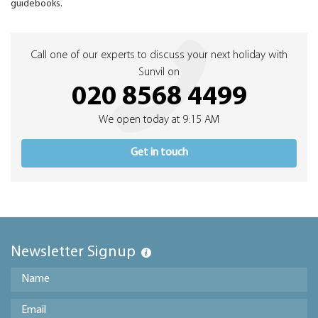
guidebooks.
Call one of our experts to discuss your next holiday with
Sunvil on
020 8568 4499
We open today at 9:15 AM
Get in touch
Newsletter Signup