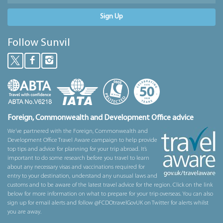
Sign Up
Follow Sunvil
Foreign, Commonwealth and Development Office advice
We’ve partnered with the Foreign, Commonwealth and
Development Office Travel Aware campaign to help provide
top tips and advice for planning for your trip abroad. It’s
important to do some research before you travel to learn
about any necessary visas and vaccinations required for
entry to your destination, understand any unusual laws and
customs and to be aware of the latest travel advice for the region. Click on the link
below for more information on what to prepare for your trip overseas. You can also
sign up for email alerts and follow @FCDOtravelGovUK on Twitter for alerts whilst
you are away.