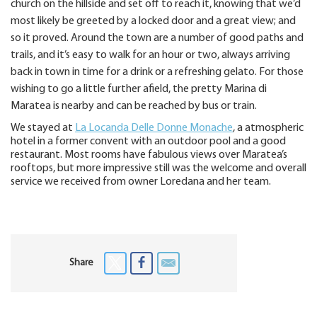
church on the hillside and set off to reach it, knowing that we’d
most likely be greeted by a locked door and a great view; and
so it proved. Around the town are a number of good paths and
trails, and it’s easy to walk for an hour or two, always arriving
back in town in time for a drink or a refreshing gelato. For those
wishing to go a little further afield, the pretty Marina di
Maratea is nearby and can be reached by bus or train.
We stayed at
La Locanda Delle Donne Monache
, a atmospheric
hotel in a former convent with an outdoor pool and a good
restaurant. Most rooms have fabulous views over Maratea’s
rooftops, but more impressive still was the welcome and overall
service we received from owner Loredana and her team.
Share