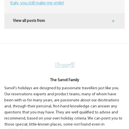
Italy, you still make me smile!
View all posts from
The Sunvil Family
Sunvil's holidays are designed by passionate travellers just like you.
Our reservations experts and product teams, many of whom have
been with us for many years, are passionate about our destinations
and, through their personal, first-hand knowledge can answer any
questions that you may have. They are well qualified to advise and
recommend, based on your own holiday criteria. We can point you to
those special, little-known places, some not found even in