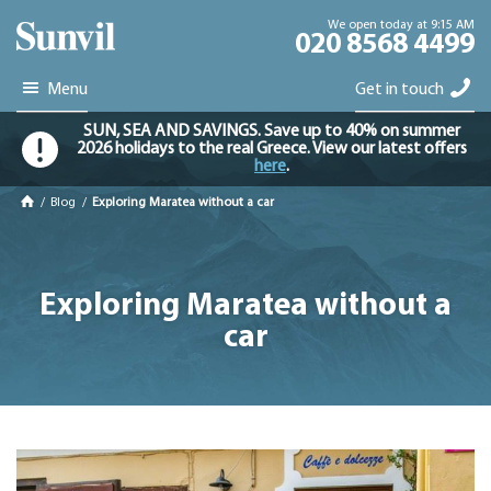
We open today at 9:15 AM
020 8568 4499
Menu
Get in touch
SUN, SEA AND SAVINGS. Save up to 40% on summer
2026 holidays to the real Greece. View our latest offers
here
.
/
Blog
/
Exploring Maratea without a car
Exploring Maratea without a
car