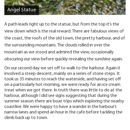
Angel Statue
A path leads right up to the statue, but from the top it’s the
view down which is the real reward. There are fabulous views of
the coast, the roofs of the old town, the pretty harbour, and of
the surrounding mountains. The clouds rolled in over the
mountain as we stood and admired the view, occasionally
obscuring our view before quickly revealing the sunshine again.
On our second day we set off to walk to the harbour. Again it
involved a steep descent, mainly on a series of stone steps. It
took us 35 minutes to reach the waterside, and having set off
on a particularly hot morning, we were ready for an ice cream
treat when we got there. In truth there was little to do at the
harbour, although I did see signs suggesting that during the
summer season there are boat trips which exploring the nearby
coastline. We were happy to have a wander in the harbour’s
narrow lanes and spend an hour in the cafe before tackling the
climb back up to town.