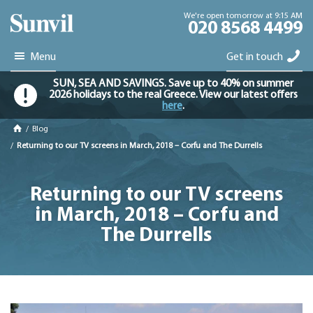
We're open tomorrow at 9:15 AM
020 8568 4499
Menu
Get in touch
SUN, SEA AND SAVINGS. Save up to 40% on summer
2026 holidays to the real Greece. View our latest offers
here
.
/
Blog
/
Returning to our TV screens in March, 2018 – Corfu and The Durrells
Returning to our TV screens
in March, 2018 – Corfu and
The Durrells