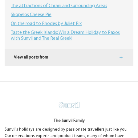
The attractions of Chrani and surrounding Areas
Skopelos Cheese Pie
On the road to Rhodes by Juliet Rix
​Taste the Greek Islands: Win a Dream Holiday to Paxos
with Sunvil and The Real Greek!
View all posts from
The Sunvil Family
Sunvil's holidays are designed by passionate travellers just like you.
Our reservations experts and product teams, many of whom have