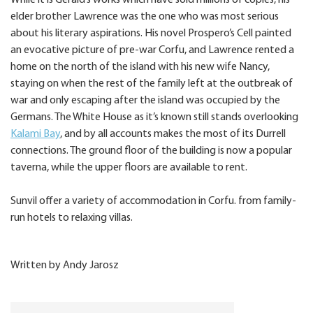
While it is Gerald’s works which have sold millions of copies, his
elder brother Lawrence was the one who was most serious
about his literary aspirations. His novel Prospero’s Cell painted
an evocative picture of pre-war Corfu, and Lawrence rented a
home on the north of the island with his new wife Nancy,
staying on when the rest of the family left at the outbreak of
war and only escaping after the island was occupied by the
Germans. The White House as it’s known still stands overlooking
Kalami Bay
, and by all accounts makes the most of its Durrell
connections. The ground floor of the building is now a popular
taverna, while the upper floors are available to rent.
Sunvil offer a variety of accommodation in Corfu. from family-
run hotels to relaxing villas.
Written by Andy Jarosz