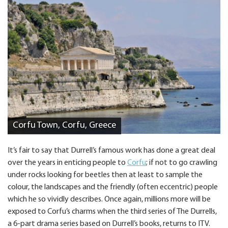
Corfu Town, Corfu, Greece
It’s fair to say that Durrell’s famous work has done a great deal
over the years in enticing people to
Corfu
; if not to go crawling
under rocks looking for beetles then at least to sample the
colour, the landscapes and the friendly (often eccentric) people
which he so vividly describes. Once again, millions more will be
exposed to Corfu’s charms when the third series of The Durrells,
a 6-part drama series based on Durrell’s books, returns to ITV.