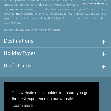
about any necessary visas and vaccinations required for
entry to your destination, understand any unusual laws and
customs and to be aware of the latest travel advice for the region. Click on the link
below for more information on what to prepare for your trip overseas. You can also
sign up for email alerts and follow @FCDOtravelGovUK on Twitter for alerts whilst
you are away.
Visit gov.uk/travelaware for more information
Destinations
Holiday Types
Useful Links
This website uses cookies to ensure you get
the best experience on our website.
Learn more