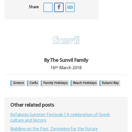
Share
By The Sunvil Family
th
16
March 2018
Greece
Corfu
Family Holidays
Beach Holidays
Kalami Bay
Other related posts
Kefalonia Summer Festivals | A celebration of Greek
culture and history
Building on the Past, Designing for the Future