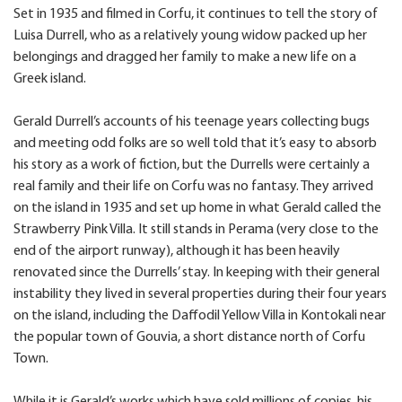
Set in 1935 and filmed in Corfu, it continues to tell the story of
Luisa Durrell, who as a relatively young widow packed up her
belongings and dragged her family to make a new life on a
Greek island.
Gerald Durrell’s accounts of his teenage years collecting bugs
and meeting odd folks are so well told that it’s easy to absorb
his story as a work of fiction, but the Durrells were certainly a
real family and their life on Corfu was no fantasy. They arrived
on the island in 1935 and set up home in what Gerald called the
Strawberry Pink Villa. It still stands in Perama (very close to the
end of the airport runway), although it has been heavily
renovated since the Durrells’ stay. In keeping with their general
instability they lived in several properties during their four years
on the island, including the Daffodil Yellow Villa in Kontokali near
the popular town of Gouvia, a short distance north of Corfu
Town.