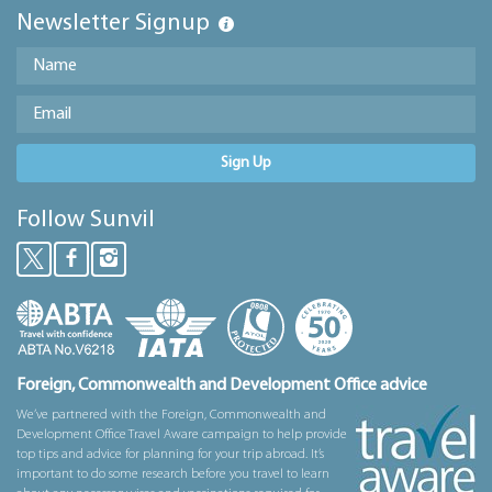
Newsletter Signup
Sign Up
Follow Sunvil
Foreign, Commonwealth and Development Office advice
We’ve partnered with the Foreign, Commonwealth and
Development Office Travel Aware campaign to help provide
top tips and advice for planning for your trip abroad. It’s
important to do some research before you travel to learn