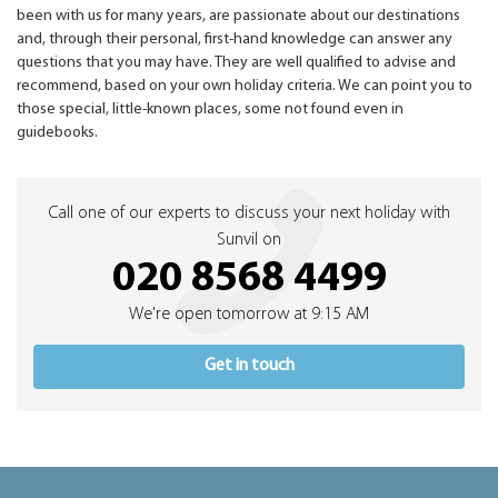
been with us for many years, are passionate about our destinations
and, through their personal, first-hand knowledge can answer any
questions that you may have. They are well qualified to advise and
recommend, based on your own holiday criteria. We can point you to
those special, little-known places, some not found even in
guidebooks.
Call one of our experts to discuss your next holiday with
Sunvil on
020 8568 4499
We're open tomorrow at 9:15 AM
Get in touch