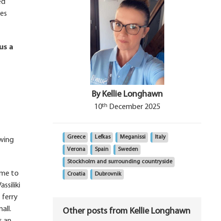
ed
res
us a
By Kellie Longhawn
th
10
December 2025
Greece
Lefkas
Meganissi
Italy
owing
Verona
Spain
Sweden
Stockholm and surrounding countryside
ome to
Croatia
Dubrovnik
ssiliki
 ferry
all.
Other posts from Kellie Longhawn