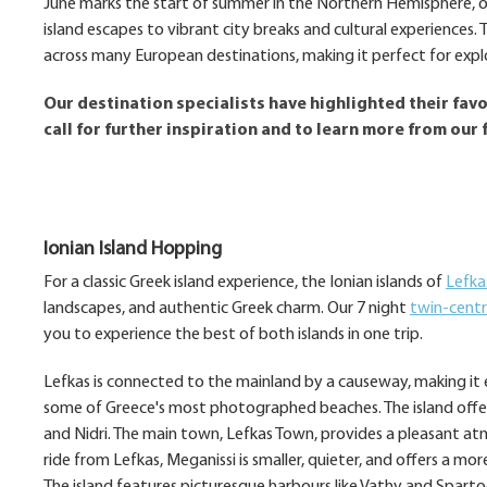
June marks the start of summer in the Northern Hemisphere, of
island escapes to vibrant city breaks and cultural experiences
across many European destinations, making it perfect for expl
Our destination specialists have highlighted their favou
call for further inspiration and to learn more from our 
Ionian Island Hopping
For a classic Greek island experience, the Ionian islands of
Lefka
landscapes, and authentic Greek charm. Our 7 night
twin-centr
you to experience the best of both islands in one trip.
Lefkas is connected to the mainland by a causeway, making it ea
some of Greece's most photographed beaches. The island offers e
and Nidri. The main town, Lefkas Town, provides a pleasant at
ride from Lefkas, Meganissi is smaller, quieter, and offers a more