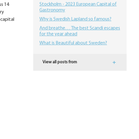
Stockholm - 2023 European Capital of
ss 14
Gastronomy
ury
Why is Swedish Lapland so famous?
 capital
And breathe… The best Scandi escapes
for the year ahead
What is Beautiful about Sweden?
View all posts from