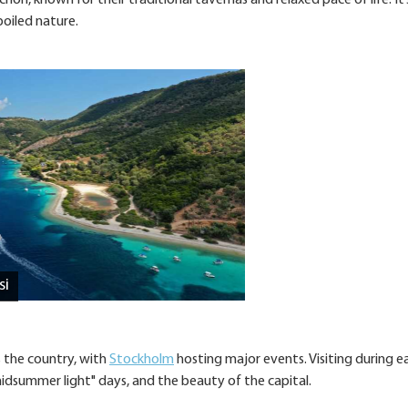
ori, known for their traditional tavernas and relaxed pace of life. It’
poiled nature.
si
s the country, with
Stockholm
hosting major events. Visiting during ea
idsummer light" days, and the beauty of the capital.