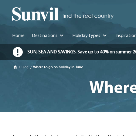
Home
Destinations
Holiday types
Inspiratio
SUN, SEA AND SAVINGS. Save up to 40% on summer 2026 
/
Blog
/
Where to go on holiday in June
Where 