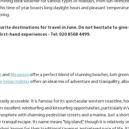
fering ideal weather for various types of holidays, from sun-drench
. This time of year boasts long daylight hours and pleasant temperatu
oring.
rite destinations for travel in June. Do not hesitate to give 
first-hand experiences - Tel: 020 8568 4499.
s
and
Meganissi
offer a perfect blend of stunning beaches, lush green
e Ionian holiday
offers an ideal mix of adventure and tranquillity, all
sily accessible. It is famous for its spectacular western coastline, h
xcellent windsurfing and kitesurfing opportunities, particularly in Va
mosphere with charming pedestrian streets and a marina. Just a short
 tranquil escape. Its name means "big island," though it is relatively sm