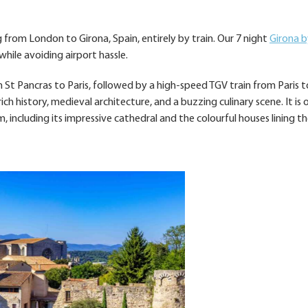
 from London to Girona, Spain, entirely by train. Our 7 night
Girona b
hile avoiding airport hassle.
 St Pancras to Paris, followed by a high-speed TGV train from Paris t
 rich history, medieval architecture, and a buzzing culinary scene. It is
 including its impressive cathedral and the colourful houses lining t