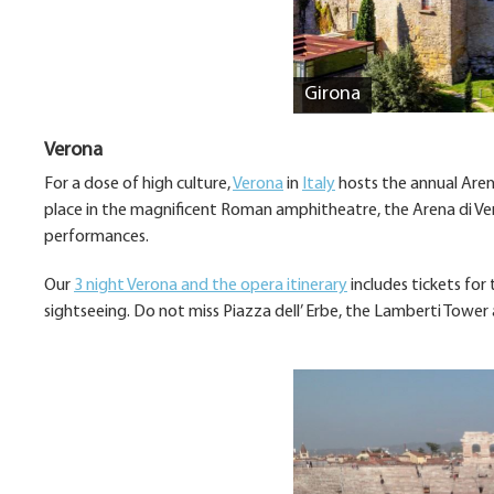
Girona
Verona
For a dose of high culture,
Verona
in
Italy
hosts the annual Arena
place in the magnificent Roman amphitheatre, the Arena di Ver
performances.
Our
3 night Verona and the opera itinerary
includes tickets for
sightseeing. Do not miss Piazza dell’ Erbe, the Lamberti Tower 