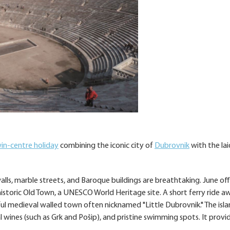
in-centre holiday
combining the iconic city of
Dubrovnik
with the la
walls, marble streets, and Baroque buildings are breathtaking. June off
historic Old Town, a UNESCO World Heritage site. A short ferry ride a
iful medieval walled town often nicknamed "Little Dubrovnik." The isla
l wines (such as Grk and Pošip), and pristine swimming spots. It provi