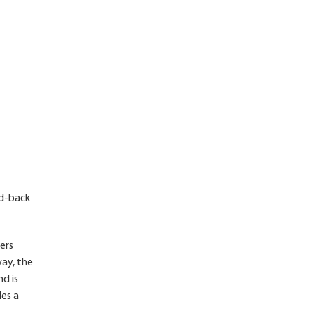
id-back
ers
way, the
nd is
des a