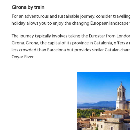
Girona by train
For an adventurous and sustainable journey, consider travelling
holiday allows you to enjoy the changing European landscape w
The journey typically involves taking the Eurostar from London
Girona. Girona, the capital of its province in Catalonia, offers a
less crowded than Barcelona but provides similar Catalan charm,
Onyar River.