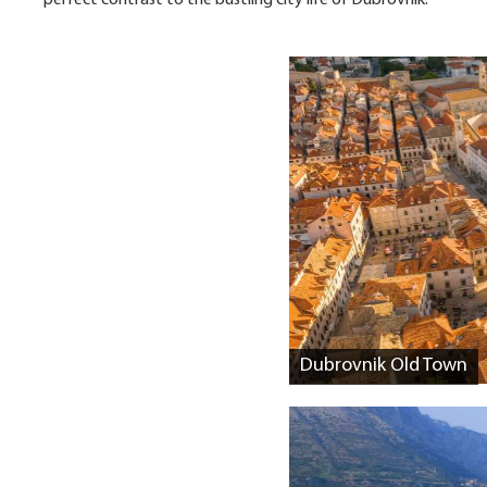
perfect contrast to the bustling city life of Dubrovnik.
Dubrovnik Old Town