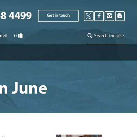
68 4499
Get in touch
nvil
0
Search the site
in June