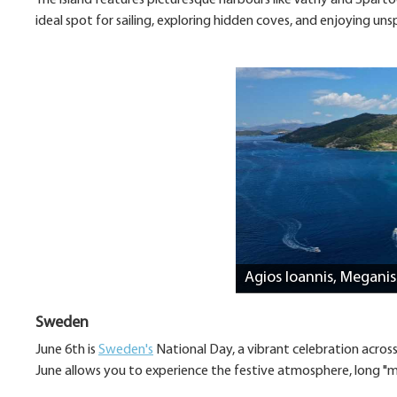
The island features picturesque harbours like Vathy and Spartoch
ideal spot for sailing, exploring hidden coves, and enjoying uns
Agios Ioannis, Meganis
Sweden
June 6th is
Sweden's
National Day, a vibrant celebration acros
June allows you to experience the festive atmosphere, long "m