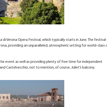
 di Verona Opera Festival, which typically starts in June. The festival
ona, providing an unparalleled, atmospheric setting for world-class 
 the event as well as providing plenty of free time for independent
and Castelvecchio, not to mention, of course, Juliet’s balcony.