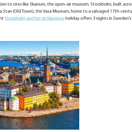
ion to sites like Skansen, the open-air museum. Stockholm, built acro
 Gamla Stan (Old Town), the Vasa Museum, home to a salvaged 17th-cent
ght
Stockholm and her archipelago
holiday offers 3 nights in Sweden's