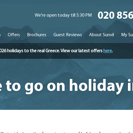
020 85
We're open today till 5:30 PM
n
Offers
Brochures
Guest Reviews
About Sunvil
My Su
holidays to the real Greece. View our latest offers
here
.
to go on holiday 