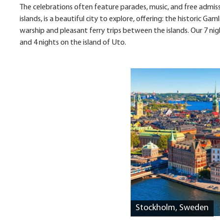
The celebrations often feature parades, music, and free admiss
islands, is a beautiful city to explore, offering: the historic
warship and pleasant ferry trips between the islands. Our 7 ni
and 4 nights on the island of Uto.
Stockholm, Sweden