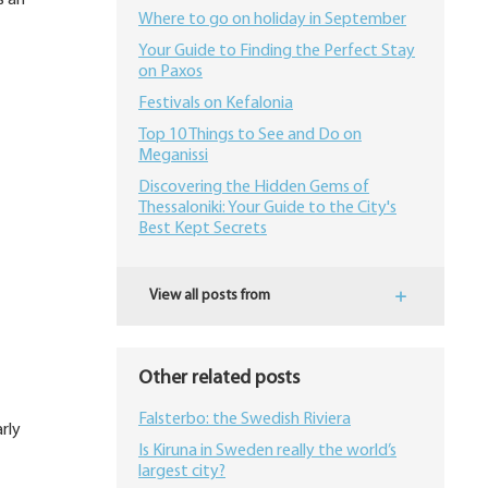
s an
Where to go on holiday in September
Your Guide to Finding the Perfect Stay
on Paxos
Festivals on Kefalonia
Top 10 Things to See and Do on
Meganissi
Discovering the Hidden Gems of
Thessaloniki: Your Guide to the City's
Best Kept Secrets
View all posts from
Other related posts
Falsterbo: the Swedish Riviera
rly
Is Kiruna in Sweden really the world’s
largest city?