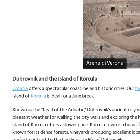
Arena di Verona
Dubrovnik and the island of Korcula
Croatia
offers a spectacular coastline and historic cities. Our
tw
island of
Korčula
is ideal for a June break.
Known as the "Pearl of the Adriatic," Dubrovnik's ancient city 
pleasant weather for walking the city walls and exploring the 
island of Korčula offers a slower pace. Korčula Town is a beaut
known for its dense forests, vineyards producing excellent loca