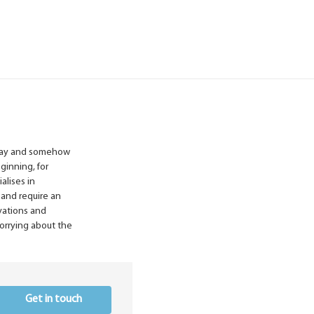
liday and somehow
ginning, for
alises in
 and require an
vations and
worrying about the
Get in touch