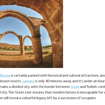
Nicosia
is certainly packed with historical and cultural attractions, an
 beach resorts.
Larnaca
is only 40 minutes away and it’s under an hour’
emains a divided city, with the border between
Greek
and Turkish-cont
ity. This ‘Green Line’ ensures that modern history is inescapable for v
n will reveal a colourful legacy left by a succession of occupiers.