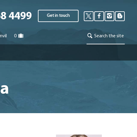
68 4499
Get in touch
nvil
0
Search the site
ia