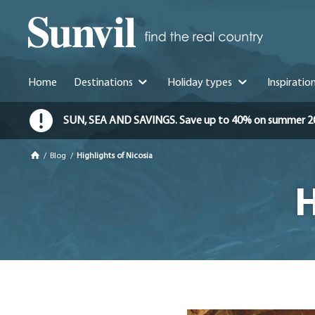
Home
Destinations
Holiday types
Inspiratio
SUN, SEA AND SAVINGS. Save up to 40% on summer 2026 
/
Blog
/
Highlights of Nicosia
H