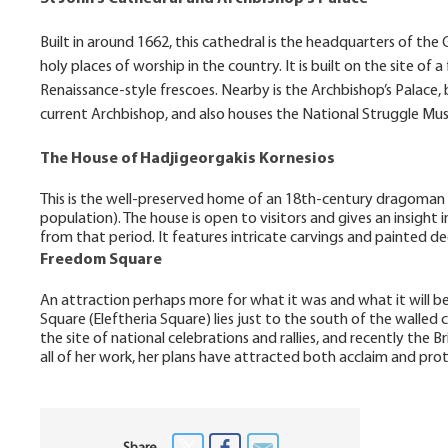
Built in around 1662, this cathedral is the headquarters of th
holy places of worship in the country. It is built on the site o
Renaissance-style frescoes. Nearby is the Archbishop’s Palace, 
current Archbishop, and also houses the National Struggle M
The House of Hadjigeorgakis Kornesios
This is the well-preserved home of an 18th-century dragoman 
population). The house is open to visitors and gives an insight
from that period. It features intricate carvings and painted de
Freedom Square
An attraction perhaps more for what it was and what it will be,
Square (Eleftheria Square) lies just to the south of the walled 
the site of national celebrations and rallies, and recently the
all of her work, her plans have attracted both acclaim and prot