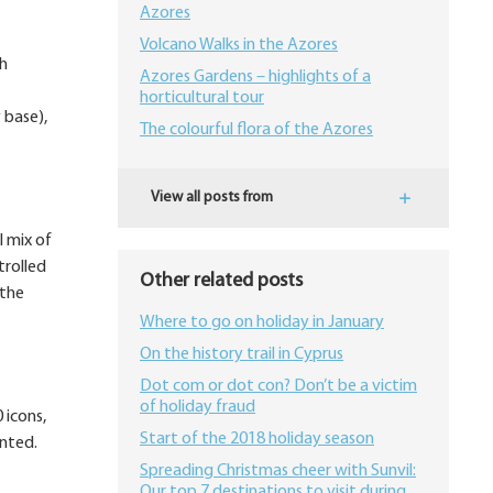
Azores
Volcano Walks in the Azores
th
Azores Gardens – highlights of a
horticultural tour
 base),
The colourful flora of the Azores
View all posts from
l mix of
trolled
Other related posts
 the
Where to go on holiday in January
On the history trail in Cyprus
Dot com or dot con? Don’t be a victim
of holiday fraud
 icons,
Start of the 2018 holiday season
ented.
Spreading Christmas cheer with Sunvil:
Our top 7 destinations to visit during