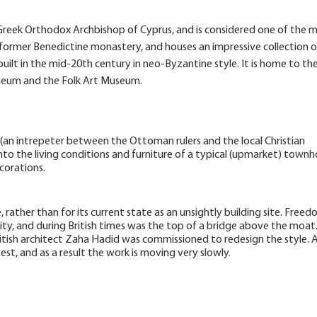
e Greek Orthodox Archbishop of Cyprus, and is considered one of the 
f a former Benedictine monastery, and houses an impressive collection o
built in the mid-20th century in neo-Byzantine style. It is home to th
useum and the Folk Art Museum.
(an intrepeter between the Ottoman rulers and the local Christian
 into the living conditions and furniture of a typical (upmarket) town
corations.
 rather than for its current state as an unsightly building site. Free
city, and during British times was the top of a bridge above the moat. 
 British architect Zaha Hadid was commissioned to redesign the style. 
est, and as a result the work is moving very slowly.