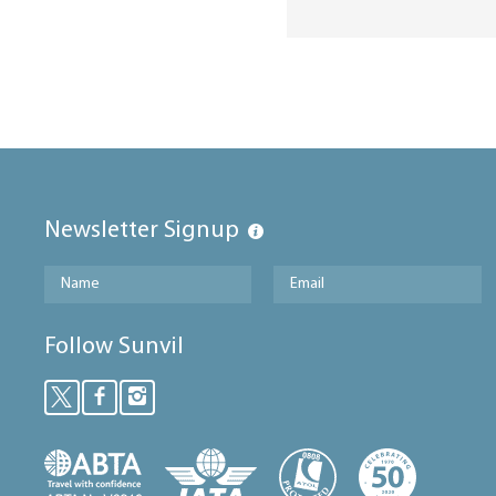
Newsletter Signup
Follow Sunvil