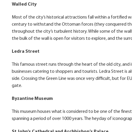
Walled City
Most of the city’s historical attractions fall within a fortified w
century to withstand the Ottoman forces (they conquered the 
throughout the city’s turbulent history. While some of the wall’
the bulk of the wall is open for visitors to explore, and the s
Ledra Street
This famous street runs through the heart of the old city, and is
businesses catering to shoppers and tourists. Ledra Street is al
side. Crossing the Green Line was once very difficult, but for 
gate.
Byzantine Museum
This museum houses what is considered to be one of the finest 
spanning a period of over 1000 years. The heyday of iconography
St John’s Cathedral and Archbishop’s Palace