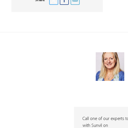
Share
Call one of our experts t
with Sunvil on