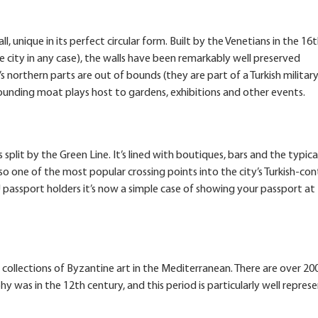
all, unique in its perfect circular form. Built by the Venetians in the 16
city in any case), the walls have been remarkably well preserved
s northern parts are out of bounds (they are part of a Turkish military
urrounding moat plays host to gardens, exhibitions and other events.
 split by the Green Line. It’s lined with boutiques, bars and the typica
so one of the most popular crossing points into the city’s Turkish-con
EU passport holders it’s now a simple case of showing your passport at
collections of Byzantine art in the Mediterranean. There are over 200
 was in the 12th century, and this period is particularly well repres