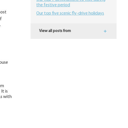
the festive period
most
Our top five scenic fly-drive holidays
f
e
View all posts from
house
dom
It is
As with