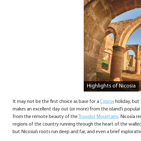
Highlights of Nicosia
It may not be the first choice as base for a
Cyprus
holiday, but
makes an excellent day out (or more) from the island’s popular
from the remote beauty of the
Troodos Mountains
. Nicosia r
regions of the country running through the heart of the walled c
but Nicosia’s roots run deep and far, and even a brief exploratio