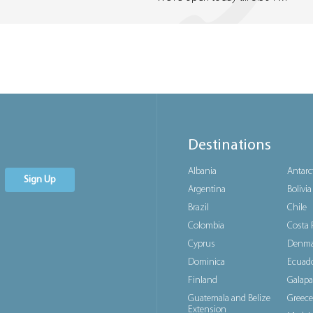
Destinations
Albania
Antarc
Sign Up
Argentina
Bolivia
Brazil
Chile
Colombia
Costa 
Cyprus
Denma
Dominica
Ecuad
Finland
Galapa
Guatemala and Belize
Greece
Extension