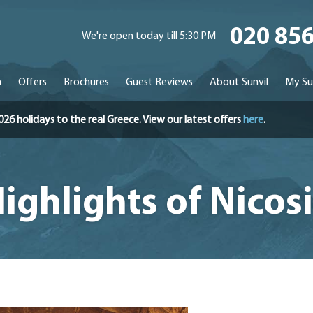
020 85
We're open today till 5:30 PM
n
Offers
Brochures
Guest Reviews
About Sunvil
My Su
holidays to the real Greece. View our latest offers
here
.
ighlights of Nicos