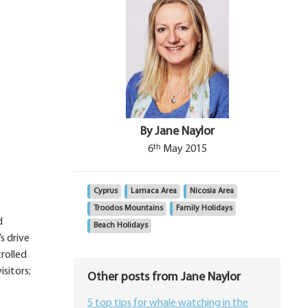
By Jane Naylor
th
6
May 2015
Cyprus
Larnaca Area
Nicosia Area
Troodos Mountains
Family Holidays
d
Beach Holidays
s drive
rolled
isitors;
Other posts from Jane Naylor
5 top tips for whale watching in the