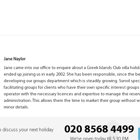
Jane Naylor
Jane came into our office to enquire about a Greek Islands Club villa ho
ended up joining us in early 2002. She has been responsible, since the be
developing our groups department which is steadily growing. Sunvil speci
facilitating groups for clients who have their own specific interest groups
operator with the necessary licences and expertise to manage the reser
administration. This allows them the time to market their group without 
minor details.
020 8568 4499
o discuss your next holiday
We're open today till 5:30 PM