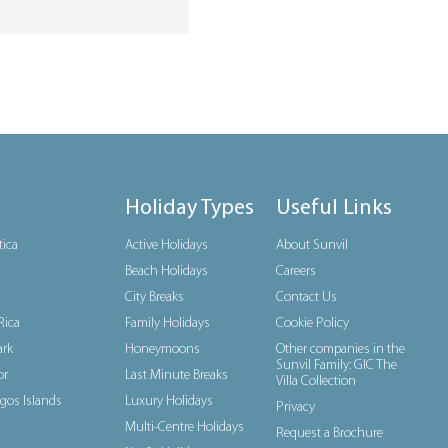
Holiday Types
Useful Links
tica
Active Holidays
About Sunvil
Beach Holidays
Careers
City Breaks
Contact Us
Rica
Family Holidays
Cookie Policy
rk
Honeymoons
Other companies in the
Sunvil Family: GIC The
or
Last Minute Breaks
Villa Collection
gos Islands
Luxury Holidays
Privacy
Multi-Centre Holidays
Request a Brochure