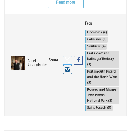
Read more
Tags
Dominica
(6)
Calibishie
(3)
Soufriere
(4)
East Coast and
Kalinago Territory
Share
Noel
(3)
Josephides
Portsmouth Picard
and the North West
(3)
Roseau and Morne
Trois Pitons
National Park
(3)
Saint Joseph
(3)