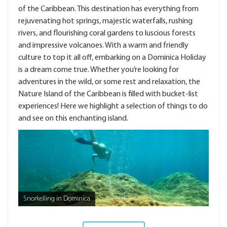
of the Caribbean. This destination has everything from
rejuvenating hot springs, majestic waterfalls, rushing
rivers, and flourishing coral gardens to luscious forests
and impressive volcanoes. With a warm and friendly
culture to top it all off, embarking on a Dominica Holiday
is a dream come true. Whether you’re looking for
adventures in the wild, or some rest and relaxation, the
Nature Island of the Caribbean is filled with bucket-list
experiences! Here we highlight a selection of things to do
and see on this enchanting island.
Snorkelling in Dominica