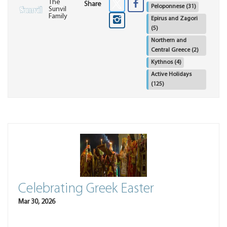
The
Share
Peloponnese
(31)
Sunvil
Family
Epirus and Zagori
(5)
Northern and
Central Greece
(2)
Kythnos
(4)
Active Holidays
(125)
Celebrating Greek Easter
Mar 30, 2026