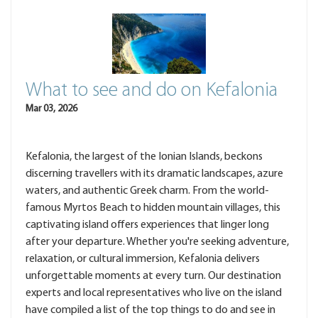
What to see and do on Kefalonia
Mar 03, 2026
Kefalonia, the largest of the Ionian Islands, beckons
discerning travellers with its dramatic landscapes, azure
waters, and authentic Greek charm. From the world-
famous Myrtos Beach to hidden mountain villages, this
captivating island offers experiences that linger long
after your departure. Whether you're seeking adventure,
relaxation, or cultural immersion, Kefalonia delivers
unforgettable moments at every turn. Our destination
experts and local representatives who live on the island
have compiled a list of the top things to do and see in