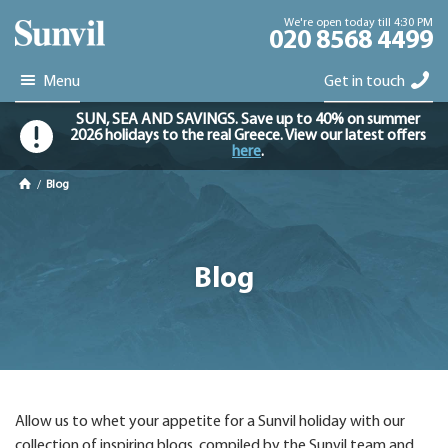
We're open today till 4:30 PM
020 8568 4499
Menu
Get in touch
SUN, SEA AND SAVINGS. Save up to 40% on summer
2026 holidays to the real Greece. View our latest offers
here
.
/
Blog
Blog
Allow us to whet your appetite for a Sunvil holiday with our
collection of inspiring blogs, compiled by the Sunvil team and