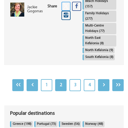
Beach Holidays
Share
(157)
Jackie
Gogonas
Family Holidays
(277)
Multi-Centre
Holidays
(77)
North East
Kefalonia
(8)
North Kefalonia
(9)
South Kefalonia
(8)
1
2
3
4
Popular destinations
Greece
(198)
Portugal
(73)
Sweden
(56)
Norway
(48)