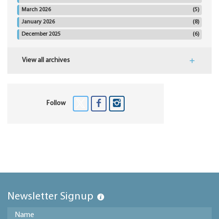
March 2026
(5)
January 2026
(8)
December 2025
(6)
View all archives
Follow
Newsletter Signup