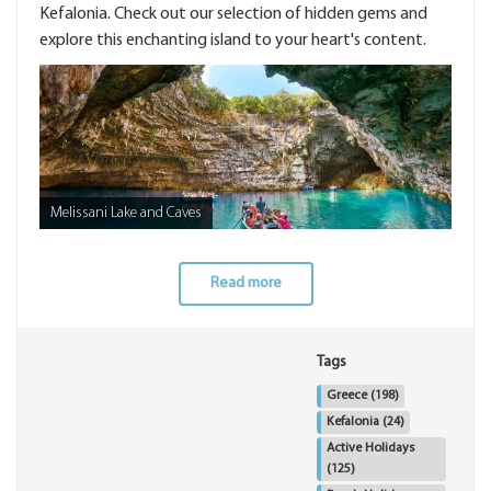
Kefalonia. Check out our selection of hidden gems and
explore this enchanting island to your heart's content.
Melissani Lake and Caves
Read more
Tags
Greece
(198)
Kefalonia
(24)
Active Holidays
(125)