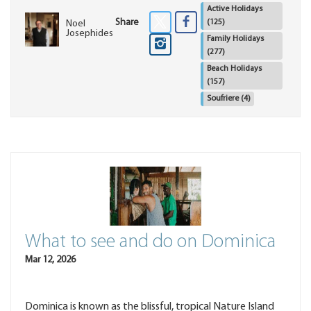
Active Holidays
Share
(125)
Noel
Josephides
Family Holidays
(277)
Beach Holidays
(157)
Soufriere
(4)
What to see and do on Dominica
Mar 12, 2026
Dominica is known as the blissful, tropical Nature Island