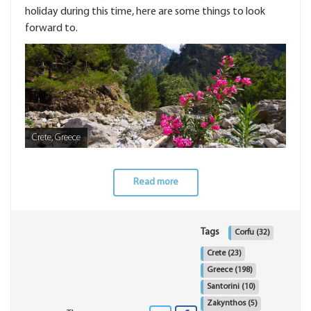
holiday during this time, here are some things to look
forward to.
Crete, Greece
Read more
Tags
Corfu
(32)
Crete
(23)
Greece
(198)
Santorini
(10)
Zakynthos
(5)