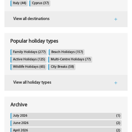
Italy
(44)
Cyprus
(37)
View all destinations
Popular holiday types
Family Holidays
(277)
Beach Holidays
(157)
Active Holidays
(125)
Multi-Centre Holidays
(77)
Wildlife Holidays
(65)
City Breaks
(58)
View all holiday types
Archive
July 2026
(1)
June 2026
(2)
April 2026
(2)