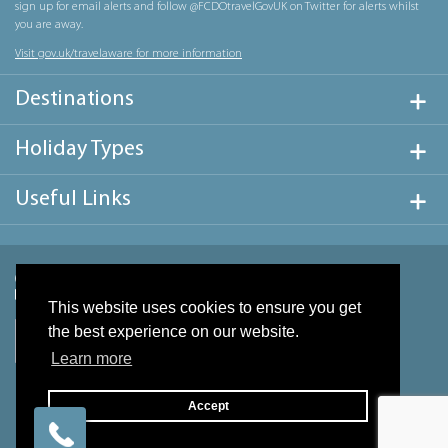
sign up for email alerts and follow @FCDOtravelGovUK on Twitter for alerts whilst
you are away.
Visit gov.uk/travelaware for more information
Destinations
Holiday Types
Useful Links
This website uses cookies to ensure you get
the best experience on our website.
Learn more
Accept
Website design & development