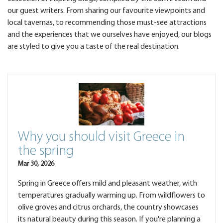
our guest writers. From sharing our favourite viewpoints and
local tavernas, to recommending those must-see attractions
and the experiences that we ourselves have enjoyed, our blogs
are styled to give you a taste of the real destination.
Why you should visit Greece in
the spring
Mar 30, 2026
Spring in Greece offers mild and pleasant weather, with
temperatures gradually warming up. From wildflowers to
olive groves and citrus orchards, the country showcases
its natural beauty during this season. If you're planning a