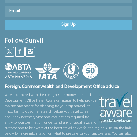
Sign Up
Follow Sunvil
Foreign, Commonwealth and Development Office advice
We’ve partnered with the Foreign, Commonwealth and
Development Office Travel Aware campaign to help provide
top tips and advice for planning for your trip abroad. It’s
important to do some research before you travel to learn
about any necessary visas and vaccinations required for
entry to your destination, understand any unusual laws and
customs and to be aware of the latest travel advice for the region. Click on the link
below for more information on what to prepare for your trip overseas. You can also