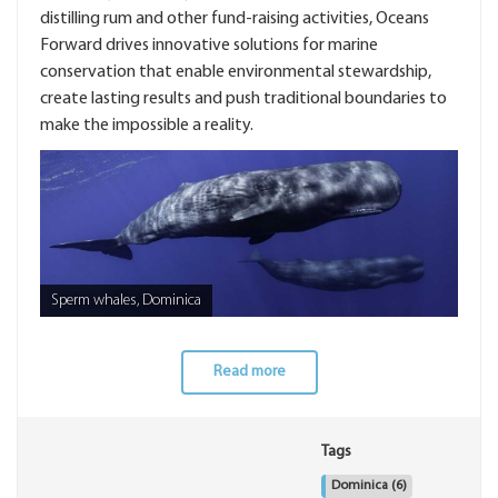
distilling rum and other fund-raising activities, Oceans
Forward drives innovative solutions for marine
conservation that enable environmental stewardship,
create lasting results and push traditional boundaries to
make the impossible a reality.
Sperm whales, Dominica
Read more
Tags
Dominica
(6)