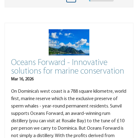
Oceans Forward - Innovative
solutions for marine conservation
Mar 16, 2026
On Dominica’s west coast is a 788 square kilometre, world
first, marine reserve which is the exclusive preserve of
sperm whales - year-round permanent residents. Sunvil
supports Oceans Forward, an award-winning rum
distillery (you can visit at Rosalie Bay) to the tune of £10
per person we carry to Dominica. But Oceans Forward is
not simply a distillery. With the profits derived from