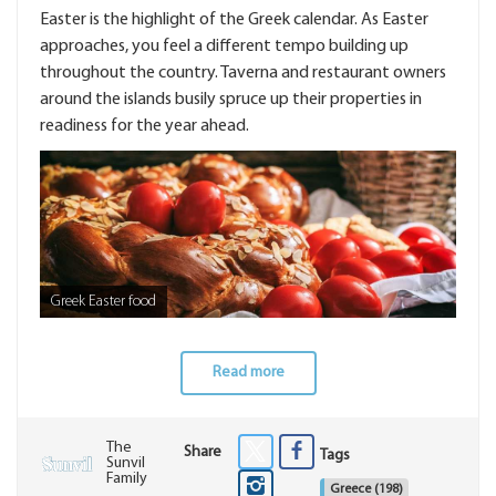
Easter is the highlight of the Greek calendar. As Easter
approaches, you feel a different tempo building up
throughout the country. Taverna and restaurant owners
around the islands busily spruce up their properties in
readiness for the year ahead.
Greek Easter food
Read more
The
Share
Tags
Sunvil
Family
Greece
(198)