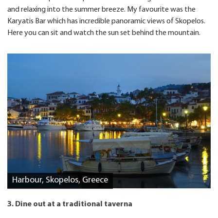
and relaxing into the summer breeze. My favourite was the
Karyatis Bar which has incredible panoramic views of Skopelos.
Here you can sit and watch the sun set behind the mountain.
Harbour, Skopelos, Greece
3. Dine out at a traditional taverna