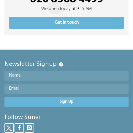
We open today at 9:15 AM
Get in touch
Newsletter Signup
Sign Up
Follow Sunvil