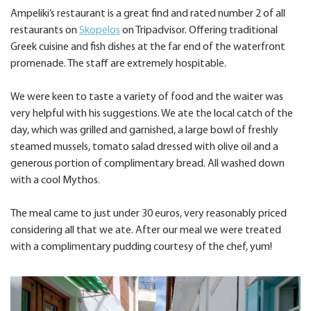
Ampeliki’s restaurant is a great find and rated number 2 of all
restaurants on
Skopelos
on Tripadvisor. Offering traditional
Greek cuisine and fish dishes at the far end of the waterfront
promenade. The staff are extremely hospitable.
We were keen to taste a variety of food and the waiter was
very helpful with his suggestions. We ate the local catch of the
day, which was grilled and garnished, a large bowl of freshly
steamed mussels, tomato salad dressed with olive oil and a
generous portion of complimentary bread. All washed down
with a cool Mythos.
The meal came to just under 30 euros, very reasonably priced
considering all that we ate. After our meal we were treated
with a complimentary pudding courtesy of the chef, yum!