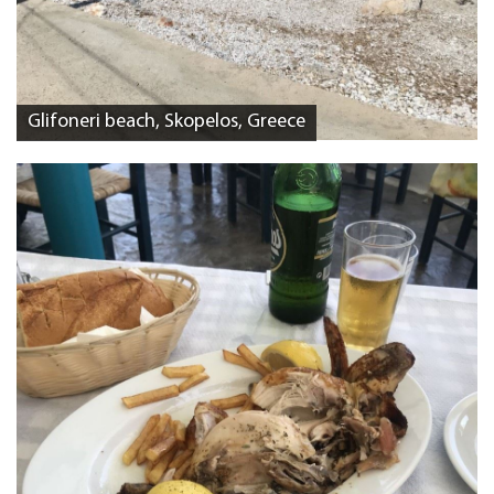
Glifoneri beach, Skopelos, Greece