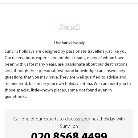
The Sunvil Family
Sunvil's holidays are designed by passionate travellers just like you.
Our reservations experts and product teams, many of whom have
been with us for many years, are passionate about our destinations
and, through their personal, first-hand knowledge can answer any
questions that you may have. They are well qualified to advise and
recommend, based on your own holiday criteria. We can point you to
those special, little-known places, some not found even in
guidebooks.
Call one of our experts to discuss your next holiday with
Sunvil on
020 8568 4499