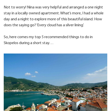
Not to worry! Nina was very helpful and arranged a one night
stay in a locally owned apartment. What’s more, I had a whole
day and a night to explore more of this beautiful island. How
does the saying go? ‘Every cloud has a silver lining’.
So, here comes my top 5 recommended things to do in
Skopelos during a short stay…