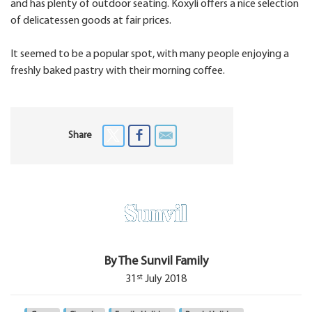
and has plenty of outdoor seating. Koxyli offers a nice selection
of delicatessen goods at fair prices.
It seemed to be a popular spot, with many people enjoying a
freshly baked pastry with their morning coffee.
Share
By The Sunvil Family
st
31
July 2018