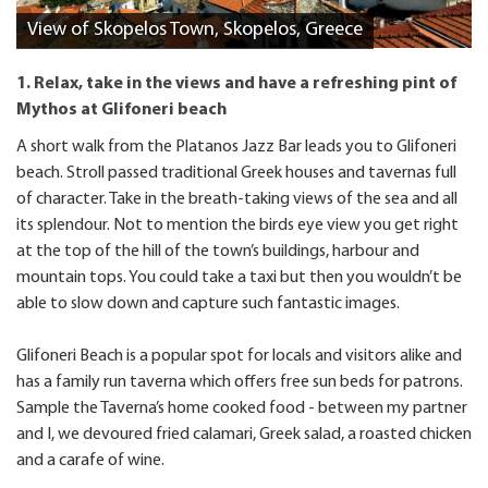
View of Skopelos Town, Skopelos, Greece
1. Relax, take in the views and have a refreshing pint of
Mythos at Glifoneri beach
A short walk from the Platanos Jazz Bar leads you to Glifoneri
beach. Stroll passed traditional Greek houses and tavernas full
of character. Take in the breath-taking views of the sea and all
its splendour. Not to mention the birds eye view you get right
at the top of the hill of the town’s buildings, harbour and
mountain tops. You could take a taxi but then you wouldn’t be
able to slow down and capture such fantastic images.
Glifoneri Beach is a popular spot for locals and visitors alike and
has a family run taverna which offers free sun beds for patrons.
Sample the Taverna’s home cooked food - between my partner
and I, we devoured fried calamari, Greek salad, a roasted chicken
and a carafe of wine.