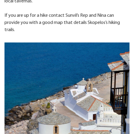
local tavernas.
If you are up for a hike contact Sunvil’s Rep and Nina can
provide you with a good map that details Skopelos’s hiking
trails.