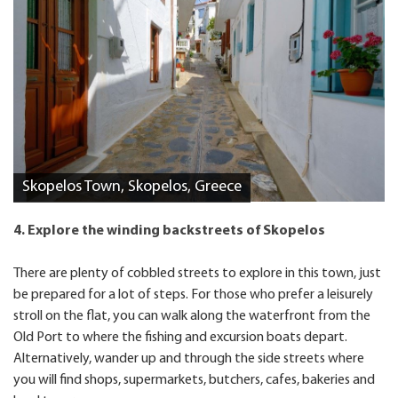
Skopelos Town, Skopelos, Greece
4. Explore the winding backstreets of Skopelos
There are plenty of cobbled streets to explore in this town, just
be prepared for a lot of steps. For those who prefer a leisurely
stroll on the flat, you can walk along the waterfront from the
Old Port to where the fishing and excursion boats depart.
Alternatively, wander up and through the side streets where
you will find shops, supermarkets, butchers, cafes, bakeries and