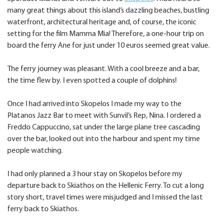
many great things about this island’s dazzling beaches, bustling
waterfront, architectural heritage and, of course, the iconic
setting for the film Mamma Mia! Therefore, a one-hour trip on
board the ferry Ane for just under 10 euros seemed great value.
The ferry journey was pleasant. With a cool breeze and a bar,
the time flew by. I even spotted a couple of dolphins!
Once I had arrived into Skopelos I made my way to the
Platanos Jazz Bar to meet with Sunvil’s Rep, Nina. I ordered a
Freddo Cappuccino, sat under the large plane tree cascading
over the bar, looked out into the harbour and spent my time
people watching.
I had only planned a 3 hour stay on Skopelos before my
departure back to Skiathos on the Hellenic Ferry. To cut a long
story short, travel times were misjudged and I missed the last
ferry back to Skiathos.