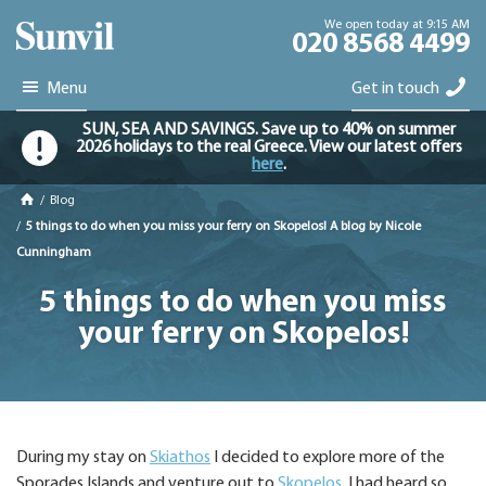
We open today at 9:15 AM
020 8568 4499
Menu
Get in touch
SUN, SEA AND SAVINGS. Save up to 40% on summer
2026 holidays to the real Greece. View our latest offers
here
.
/
Blog
/
5 things to do when you miss your ferry on Skopelos! A blog by Nicole
Cunningham
5 things to do when you miss
your ferry on Skopelos!
During my stay on
Skiathos
I decided to explore more of the
Sporades Islands and venture out to
Skopelos
. I had heard so