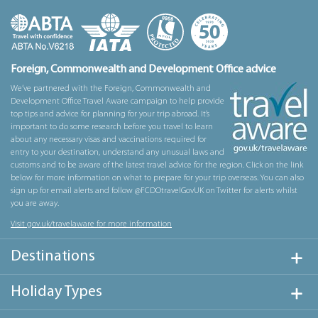
Foreign, Commonwealth and Development Office advice
We’ve partnered with the Foreign, Commonwealth and
Development Office Travel Aware campaign to help provide
top tips and advice for planning for your trip abroad. It’s
important to do some research before you travel to learn
about any necessary visas and vaccinations required for
entry to your destination, understand any unusual laws and
customs and to be aware of the latest travel advice for the region. Click on the link
below for more information on what to prepare for your trip overseas. You can also
sign up for email alerts and follow @FCDOtravelGovUK on Twitter for alerts whilst
you are away.
Visit gov.uk/travelaware for more information
Destinations
Holiday Types