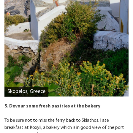
Skopelos, Greece
5. Devour some fresh pastries at the bakery
To be sure not to miss the ferry back to Skiathos, I ate
breakfast at Koxyli, a bakery which is in good view of the port