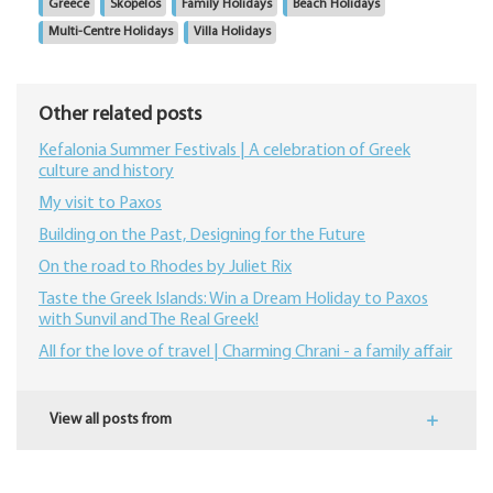
Greece
Skopelos
Family Holidays
Beach Holidays
Multi-Centre Holidays
Villa Holidays
Other related posts
Kefalonia Summer Festivals | A celebration of Greek
culture and history
My visit to Paxos
Building on the Past, Designing for the Future
On the road to Rhodes by Juliet Rix
​Taste the Greek Islands: Win a Dream Holiday to Paxos
with Sunvil and The Real Greek!
All for the love of travel | Charming Chrani - a family affair
View all posts from