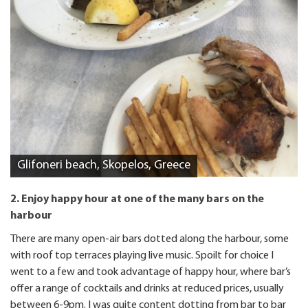
Glifoneri beach, Skopelos, Greece
2. Enjoy happy hour at one of the many bars on the
harbour
There are many open-air bars dotted along the harbour, some
with roof top terraces playing live music. Spoilt for choice I
went to a few and took advantage of happy hour, where bar’s
offer a range of cocktails and drinks at reduced prices, usually
between 6-9pm. I was quite content dotting from bar to bar