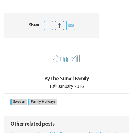
Share
By The Sunvil Family
th
13
January 2016
Sweden
Family Holidays
Other related posts