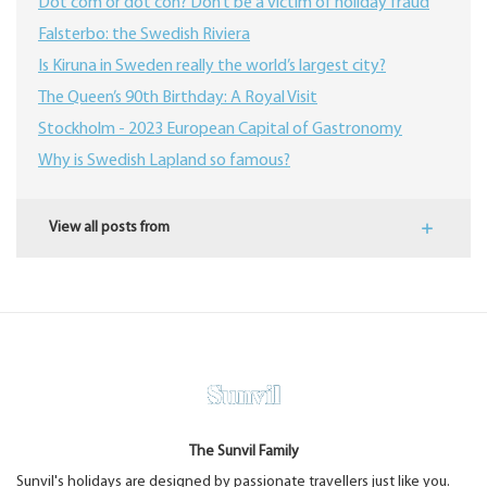
Dot com or dot con? Don’t be a victim of holiday fraud
Falsterbo: the Swedish Riviera
Is Kiruna in Sweden really the world’s largest city?
The Queen’s 90th Birthday: A Royal Visit
Stockholm - 2023 European Capital of Gastronomy
Why is Swedish Lapland so famous?
View all posts from
The Sunvil Family
Sunvil's holidays are designed by passionate travellers just like you.