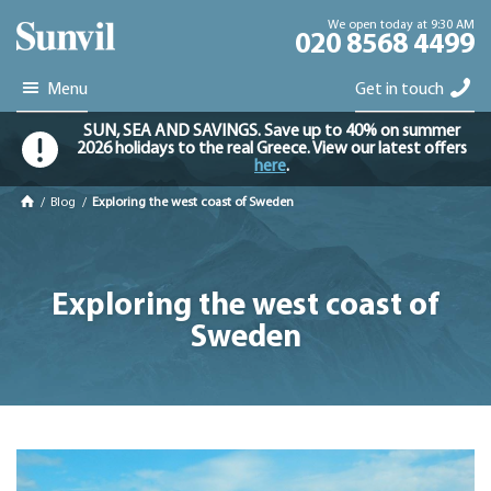
We open today at 9:30 AM
020 8568 4499
Menu
Get in touch
SUN, SEA AND SAVINGS. Save up to 40% on summer
2026 holidays to the real Greece. View our latest offers
here
.
/
Blog
/
Exploring the west coast of Sweden
Exploring the west coast of
Sweden