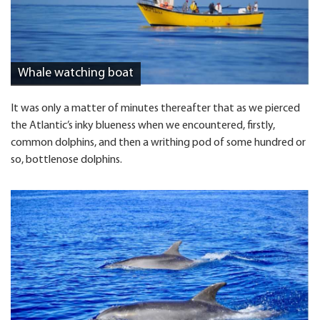
Whale watching boat
It was only a matter of minutes thereafter that as we pierced
the Atlantic’s inky blueness when we encountered, firstly,
common dolphins, and then a writhing pod of some hundred or
so, bottlenose dolphins.