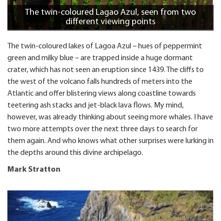
The twin-coloured Lagao Azul, seen from two
different viewing points
The twin-coloured lakes of Lagoa Azul – hues of peppermint
green and milky blue – are trapped inside a huge dormant
crater, which has not seen an eruption since 1439. The cliffs to
the west of the volcano falls hundreds of meters into the
Atlantic and offer blistering views along coastline towards
teetering ash stacks and jet-black lava flows. My mind,
however, was already thinking about seeing more whales. I have
two more attempts over the next three days to search for
them again. And who knows what other surprises were lurking in
the depths around this divine archipelago.
Mark Stratton