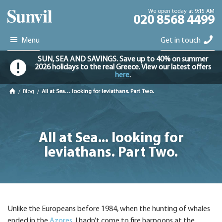
We open today at 9:15 AM
020 8568 4499
Menu
Get in touch
SUN, SEA AND SAVINGS. Save up to 40% on summer
2026 holidays to the real Greece. View our latest offers
here
.
/
Blog
/
All at Sea… looking for leviathans. Part Two.
All at Sea... looking for
leviathans. Part Two.
Unlike the Europeans before 1984, when the hunting of whales
ended in the
Azores
, I hadn’t come to fire harpoons at the