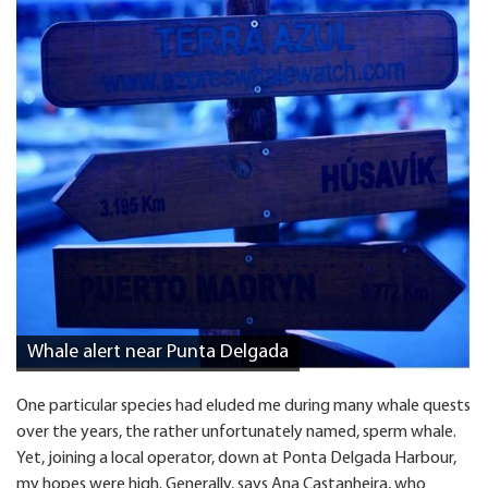
Whale alert near Punta Delgada
One particular species had eluded me during many whale quests
over the years, the rather unfortunately named, sperm whale.
Yet, joining a local operator, down at Ponta Delgada Harbour,
my hopes were high. Generally, says Ana Castanheira, who