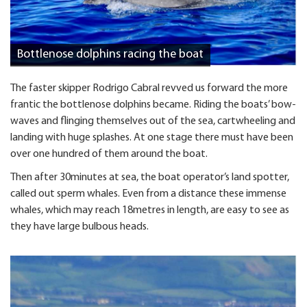
Bottlenose dolphins racing the boat
The faster skipper Rodrigo Cabral revved us forward the more
frantic the bottlenose dolphins became. Riding the boats’ bow-
waves and flinging themselves out of the sea, cartwheeling and
landing with huge splashes. At one stage there must have been
over one hundred of them around the boat.
Then after 30minutes at sea, the boat operator’s land spotter,
called out sperm whales. Even from a distance these immense
whales, which may reach 18metres in length, are easy to see as
they have large bulbous heads.