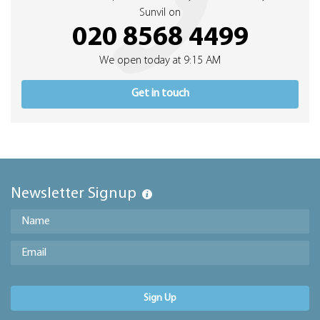
Sunvil on
020 8568 4499
We open today at 9:15 AM
Get in touch
Newsletter Signup
Sign Up