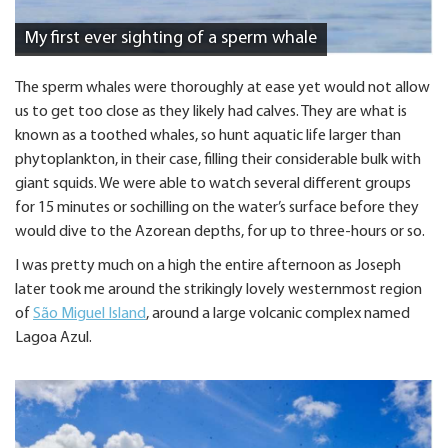
My first ever sighting of a sperm whale
The sperm whales were thoroughly at ease yet would not allow
us to get too close as they likely had calves. They are what is
known as a toothed whales, so hunt aquatic life larger than
phytoplankton, in their case, filling their considerable bulk with
giant squids. We were able to watch several different groups
for 15 minutes or sochilling on the water’s surface before they
would dive to the Azorean depths, for up to three-hours or so.
I was pretty much on a high the entire afternoon as Joseph
later took me around the strikingly lovely westernmost region
of
São Miguel Island
, around a large volcanic complex named
Lagoa Azul.