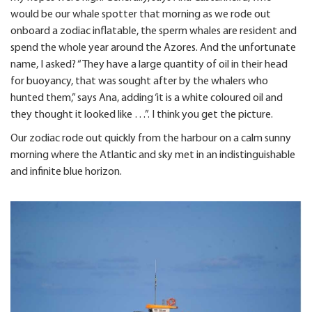
would be our whale spotter that morning as we rode out
onboard a zodiac inflatable, the sperm whales are resident and
spend the whole year around the Azores. And the unfortunate
name, I asked? “They have a large quantity of oil in their head
for buoyancy, that was sought after by the whalers who
hunted them,” says Ana, adding ‘it is a white coloured oil and
they thought it looked like …”. I think you get the picture.
Our zodiac rode out quickly from the harbour on a calm sunny
morning where the Atlantic and sky met in an indistinguishable
and infinite blue horizon.