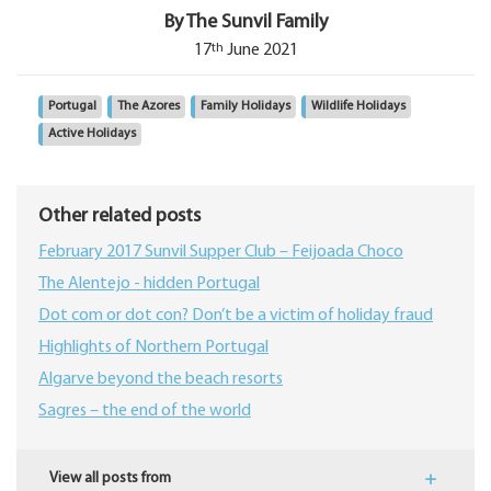
By The Sunvil Family
th
17
June 2021
Portugal
The Azores
Family Holidays
Wildlife Holidays
Active Holidays
Other related posts
February 2017 Sunvil Supper Club – Feijoada Choco
The Alentejo - hidden Portugal
Dot com or dot con? Don’t be a victim of holiday fraud
Highlights of Northern Portugal
Algarve beyond the beach resorts
Sagres – the end of the world
View all posts from