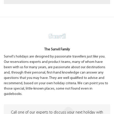
The Sunvil Family
Sunvil's holidays are designed by passionate travellers just like you.
Our reservations experts and product teams, many of whom have
been with us for many years, are passionate about our destinations
and, through their personal, first-hand knowledge can answer any
questions that you may have. They are well qualified to advise and
recommend, based on your own holiday criteria. We can point you to
those special, little-known places, some not found even in
guidebooks.
Call one of our experts to discuss your next holiday with