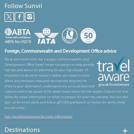
Follow Sunvil
Foreign, Commonwealth and Development Office advice
We’ve partnered with the Foreign, Commonwealth and
Development Office Travel Aware campaign to help provide
top tips and advice for planning for your trip abroad. It’s
important to do some research before you travel to learn
about any necessary visas and vaccinations required for
entry to your destination, understand any unusual laws and
customs and to be aware of the latest travel advice for the region. Click on the link
below for more information on what to prepare for your trip overseas. You can also
sign up for email alerts and follow @FCDOtravelGovUK on Twitter for alerts whilst
you are away.
Visit gov.uk/travelaware for more information
Destinations