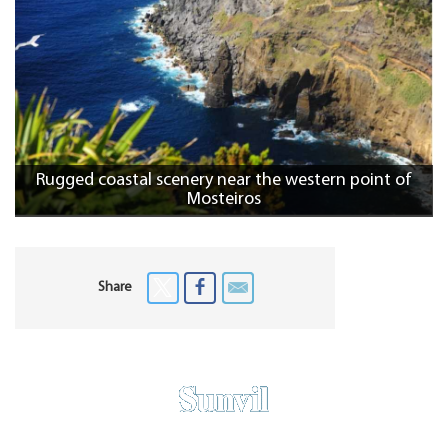
Rugged coastal scenery near the western point of
Mosteiros
Share