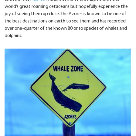
world’s great roaming cetaceans but hopefully experience the
joy of seeing them up close. The Azores is known to be one of
the best destinations on earth to see them and has recorded
over one-quarter of the known 80 or so species of whales and
dolphins.