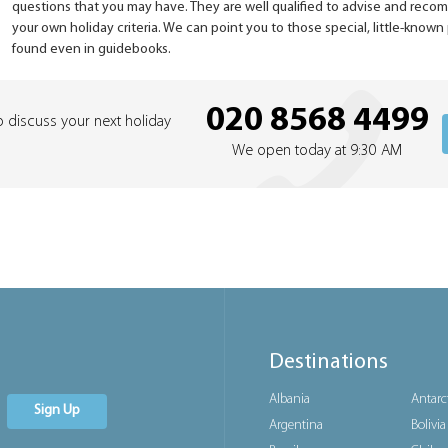
questions that you may have. They are well qualified to advise and rec
your own holiday criteria. We can point you to those special, little-know
found even in guidebooks.
020 8568 4499
o discuss your next holiday
We open today at 9:30 AM
Destinations
Albania
Antarc
Sign Up
Argentina
Bolivia