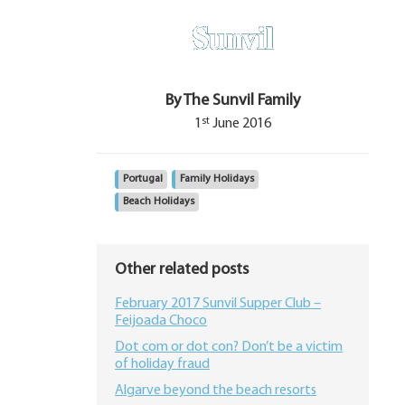
By The Sunvil Family
st
1
June 2016
Portugal
Family Holidays
Beach Holidays
Other related posts
February 2017 Sunvil Supper Club –
Feijoada Choco
Dot com or dot con? Don’t be a victim
of holiday fraud
Algarve beyond the beach resorts