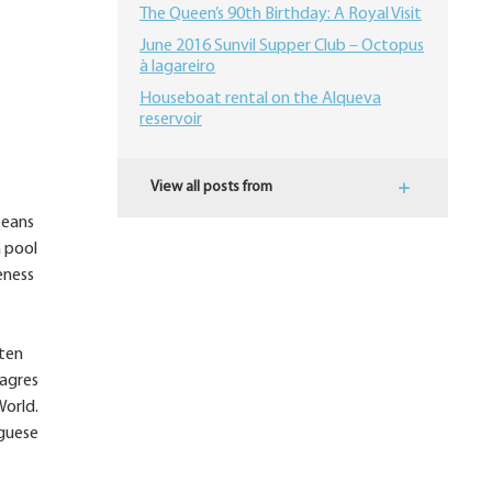
The Queen’s 90th Birthday: A Royal Visit
June 2016 Sunvil Supper Club – Octopus
à lagareiro
Houseboat rental on the Alqueva
reservoir
View all posts from
peans
a pool
eness
ften
Sagres
World.
uguese