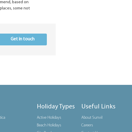
ommend, based on
n places, some not
Get in touch
Holiday Types
Useful Links
tica
Active Holidays
About Sunvil
Beach Holidays
Careers