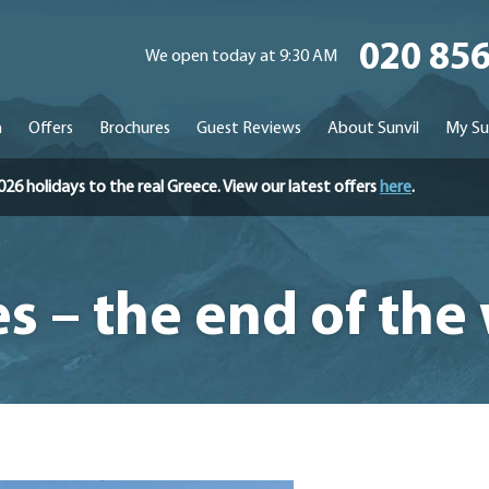
020 85
We open today at 9:30 AM
n
Offers
Brochures
Guest Reviews
About Sunvil
My Su
holidays to the real Greece. View our latest offers
here
.
s – the end of the