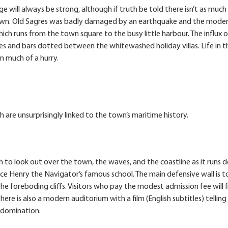
 will always be strong, although if truth be told there isn’t as much
 town. Old Sagres was badly damaged by an earthquake and the mode
hich runs from the town square to the busy little harbour. The influx o
afes and bars dotted between the whitewashed holiday villas. Life in t
n much of a hurry.
h are unsurprisingly linked to the town’s maritime history.
h to look out over the town, the waves, and the coastline as it runs
ince Henry the Navigator’s famous school. The main defensive wall is t
he foreboding cliffs. Visitors who pay the modest admission fee will f
here is also a modern auditorium with a film (English subtitles) telling
l domination.