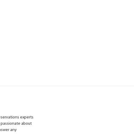
reservations experts
 passionate about
answer any