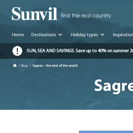
Home
Destinations
Holiday types
Inspiratio
SUN, SEA AND SAVINGS. Save up to 40% on summer 2026 
/
Blog
/
Sagres – the end of the world
Sagre