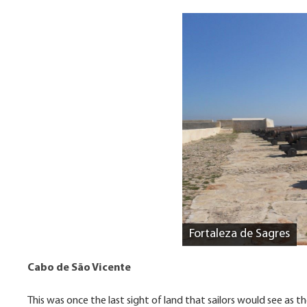
Fortaleza de Sagres
Cabo de São Vicente
This was once the last sight of land that sailors would see as th