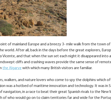
oint of mainland Europe and a breezy 3- mile walk from the town of
he world. After all, back in the days before the great explorers, Euro
 Vicente, and that when the sun set each night it disappeared into 
windswept cliffs and crashing waves provide the same sense of remot
om
the Algarve
with which many British visitors are familiar.
rs, walkers, and nature lovers who come to spy the dolphins which o
egion was a hotbed of maritime innovation and technology. It was in 
l of navigation, in a race to beat their great Spanish rivals to the New 
h of who would go on to claim territories far and wide for the Port