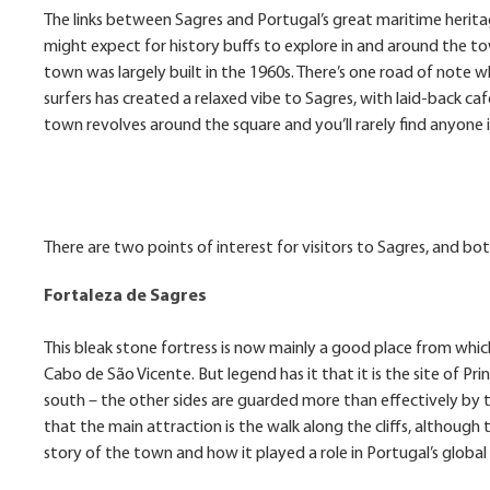
The links between Sagres and Portugal’s great maritime heritage
might expect for history buffs to explore in and around the
town was largely built in the 1960s. There’s one road of note w
surfers has created a relaxed vibe to Sagres, with laid-back c
town revolves around the square and you’ll rarely find anyone i
There are two points of interest for visitors to Sagres, and bot
Fortaleza de Sagres
This bleak stone fortress is now mainly a good place from whic
Cabo de São Vicente. But legend has it that it is the site of Pr
south – the other sides are guarded more than effectively by t
that the main attraction is the walk along the cliffs, although t
story of the town and how it played a role in Portugal’s globa