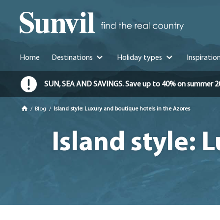
Home
Destinations
Holiday types
Inspiratio
SUN, SEA AND SAVINGS. Save up to 40% on summer 2026 
/
Blog
/
Island style: Luxury and boutique hotels in the Azores
Island style: 