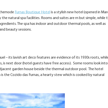
s, themode
Furnas Boutique Hotel
is a stylish new hotel (opened in Mar
 the natural spa facilities. Rooms and suites are rn but simple, while 
gredients. The spa has indoor and outdoor thermal pools, as well as
nd beauty sessions.
el – its lavish art deco features are evidence of its 1930s roots, whil
ns, is next door (hotel guests have free access). Some rooms look into
n adjacent garden house beside the thermal outdoor pool. The hotel
 is the Cozido das Furnas, a hearty stew which is cooked by natural