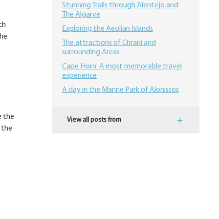
Stunning Trails through Alentejo and
The Algarve
ch
Exploring the Aeolian Islands
the
The attractions of Chrani and
surrounding Areas
Cape Horn: A most memorable travel
experience
A day in the Marine Park of Alonissos
e the
View all posts from
 the