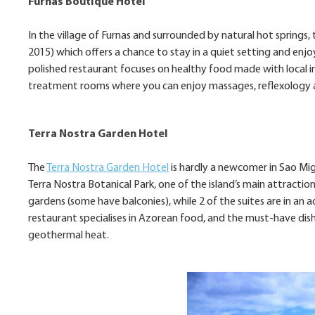
Furnas Boutique Hotel
In the village of Furnas and surrounded by natural hot spring
2015) which offers a chance to stay in a quiet setting and enjoy
polished restaurant focuses on healthy food made with local in
treatment rooms where you can enjoy massages, reflexology a
Terra Nostra Garden Hotel
The
Terra Nostra Garden Hotel
is hardly a newcomer in Sao Migu
Terra Nostra Botanical Park, one of the island’s main attractio
gardens (some have balconies), while 2 of the suites are in a
restaurant specialises in Azorean food, and the must-have dish
geothermal heat.