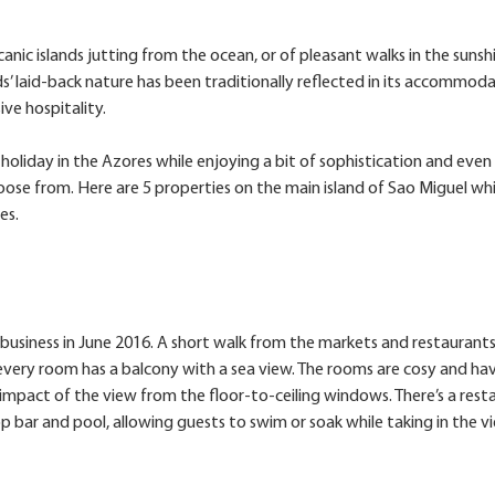
nic islands jutting from the ocean, or of pleasant walks in the sunsh
s’ laid-back nature has been traditionally reflected in its accommod
ve hospitality.
holiday in the Azores while enjoying a bit of sophistication and even
oose from. Here are 5 properties on the main island of Sao Miguel wh
es.
usiness in June 2016. A short walk from the markets and restaurants
every room has a balcony with a sea view. The rooms are cosy and ha
mpact of the view from the floor-to-ceiling windows. There’s a rest
p bar and pool, allowing guests to swim or soak while taking in the v