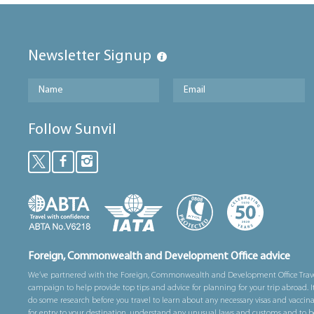
Newsletter Signup
Follow Sunvil
Foreign, Commonwealth and Development Office advice
We’ve partnered with the Foreign, Commonwealth and Development Office Trav
campaign to help provide top tips and advice for planning for your trip abroad. I
do some research before you travel to learn about any necessary visas and vaccin
for entry to your destination, understand any unusual laws and customs and to b