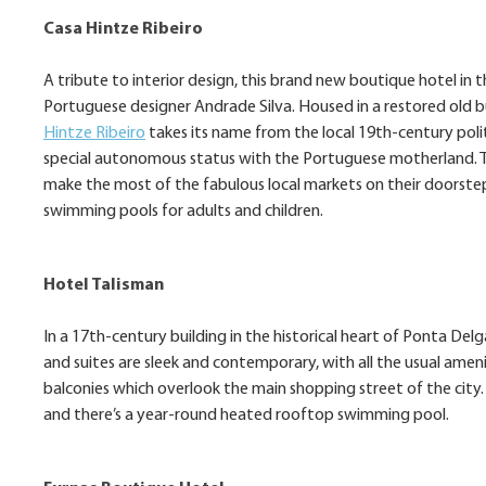
Casa Hintze Ribeiro
A tribute to interior design, this brand new boutique hotel i
Portuguese designer Andrade Silva. Housed in a restored old bu
Hintze Ribeiro
takes its name from the local 19th-century pol
special autonomous status with the Portuguese motherland. Th
make the most of the fabulous local markets on their doorstep;
swimming pools for adults and children.
Hotel Talisman
In a 17th-century building in the historical heart of Ponta Del
and suites are sleek and contemporary, with all the usual ameni
balconies which overlook the main shopping street of the city.
and there’s a year-round heated rooftop swimming pool.