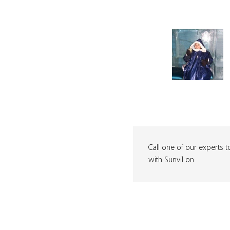
Call one of our experts t
with Sunvil on