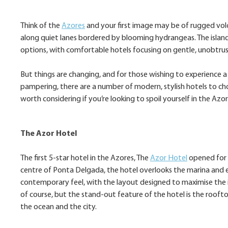
Think of the
Azores
and your first image may be of rugged volca
along quiet lanes bordered by blooming hydrangeas. The island
options, with comfortable hotels focusing on gentle, unobtrusi
But things are changing, and for those wishing to experience a 
pampering, there are a number of modern, stylish hotels to ch
worth considering if you’re looking to spoil yourself in the Azor
The Azor Hotel
The first 5-star hotel in the Azores, The
Azor Hotel
opened for b
centre of Ponta Delgada, the hotel overlooks the marina and 
contemporary feel, with the layout designed to maximise the i
of course, but the stand-out feature of the hotel is the roofto
the ocean and the city.