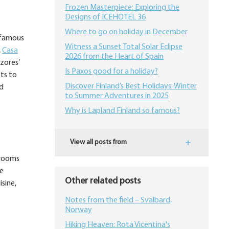
Frozen Masterpiece: Exploring the
Designs of ICEHOTEL 36
Where to go on holiday in December
e famous
Witness a Sunset Total Solar Eclipse
,
Casa
2026 from the Heart of Spain
zores’
Is Paxos good for a holiday?
ts to
Discover Finland’s Best Holidays: Winter
nd
to Summer Adventures in 2025
Why is Lapland Finland so famous?
View all posts from
 rooms
ve
Other related posts
sine,
Notes from the field – Svalbard,
Norway
Hiking Heaven: Rota Vicentina's