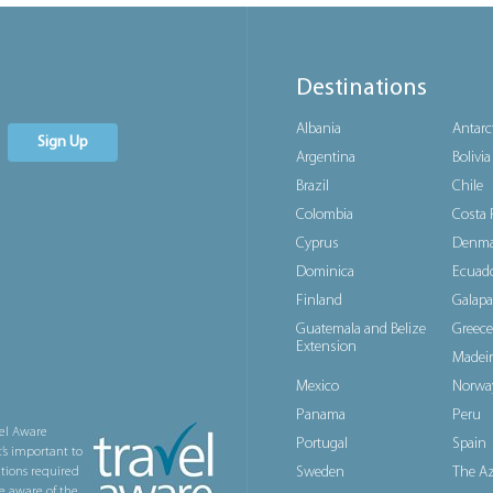
Destinations
Albania
Antarc
Sign Up
Argentina
Bolivia
Brazil
Chile
Colombia
Costa 
Cyprus
Denma
Dominica
Ecuad
Finland
Galapa
Guatemala and Belize
Greece
Extension
Madeir
Mexico
Norwa
Panama
Peru
el Aware
Portugal
Spain
t’s important to
Sweden
The Az
ations required
e aware of the