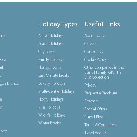
Holiday Types
Useful Links
tica
Active Holidays
About Sunvil
Beach Holidays
Careers
City Breaks
Contact Us
Rica
Family Holidays
Cookie Policy
rk
Honeymoons
Other companies in the
Sunvil Family: GIC The
or
Last Minute Breaks
Villa Collection
gos Islands
Luxury Holidays
Privacy
Multi-Centre Holidays
Request a Brochure
a
No-fly Holidays
Sitemap
y
Villa Holidays
Special Offers
Wildlife Holidays
Sunvil Blog
Winter Breaks
Terms & Conditions
ores
Travel Agents