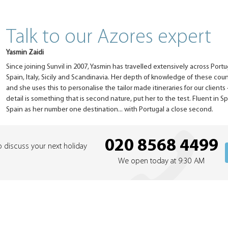
Talk to our Azores expert
Yasmin Zaidi
Since joining Sunvil in 2007, Yasmin has travelled extensively across Portu
Spain, Italy, Sicily and Scandinavia. Her depth of knowledge of these coun
and she uses this to personalise the tailor made itineraries for our clients 
detail is something that is second nature, put her to the test. Fluent in S
Spain as her number one destination... with Portugal a close second.
020 8568 4499
o discuss your next holiday
We open today at 9:30 AM