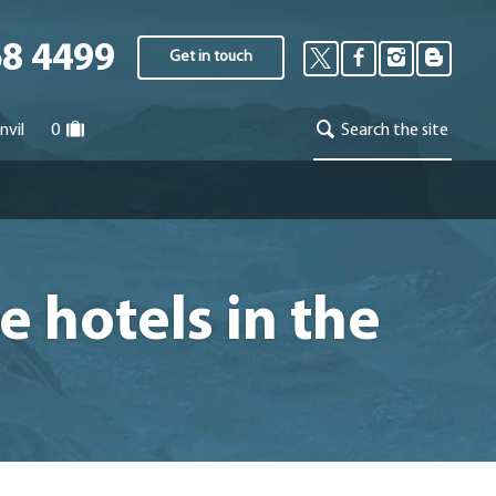
68 4499
Get in touch
nvil
0
Search the site
e hotels in the