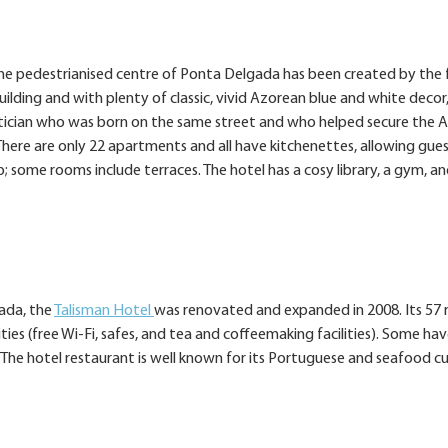
n the pedestrianised centre of Ponta Delgada has been created by th
ilding and with plenty of classic, vivid Azorean blue and white decor
itician who was born on the same street and who helped secure the A
ere are only 22 apartments and all have kitchenettes, allowing gues
 some rooms include terraces. The hotel has a cosy library, a gym, a
gada, the
Talisman Hotel
was renovated and expanded in 2008. Its 57
ties (free Wi-Fi, safes, and tea and coffeemaking facilities). Some ha
 The hotel restaurant is well known for its Portuguese and seafood cui