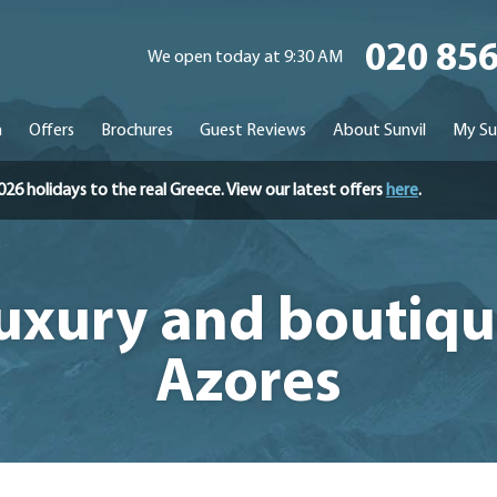
020 85
We open today at 9:30 AM
n
Offers
Brochures
Guest Reviews
About Sunvil
My Su
holidays to the real Greece. View our latest offers
here
.
Luxury and boutiqu
Azores