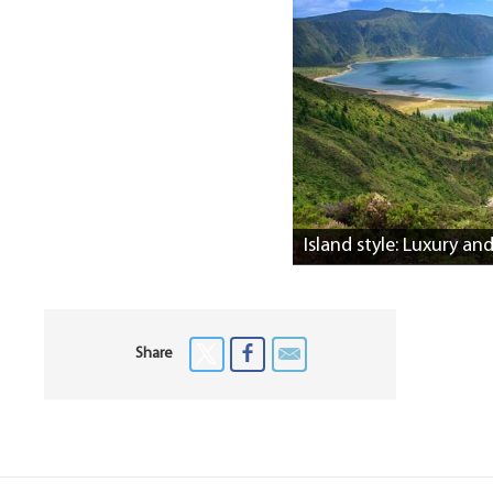
Island style: Luxury an
Share