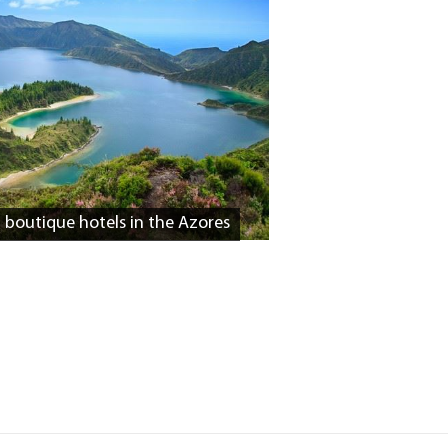
d boutique hotels in the Azores