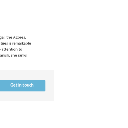
gal, the Azores,
tries is remarkable
- attention to
panish, she ranks
Get in touch