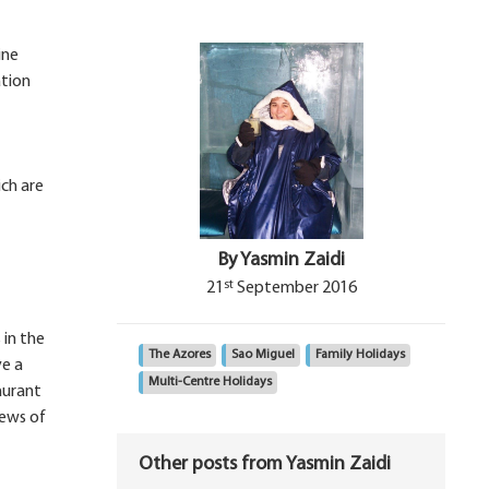
ine
ation
ich are
By Yasmin Zaidi
st
21
September 2016
 in the
The Azores
Sao Miguel
Family Holidays
ve a
Multi-Centre Holidays
aurant
iews of
Other posts from Yasmin Zaidi