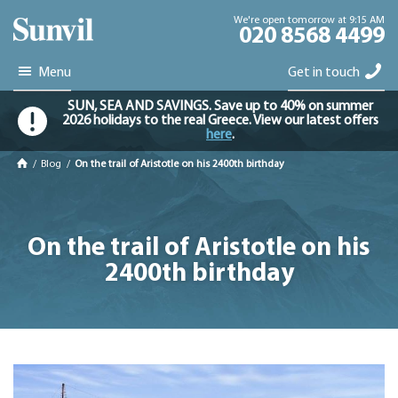
We're open tomorrow at 9:15 AM
020 8568 4499
Menu
Get in touch
SUN, SEA AND SAVINGS. Save up to 40% on summer
2026 holidays to the real Greece. View our latest offers
here
.
/
Blog
/
On the trail of Aristotle on his 2400th birthday
On the trail of Aristotle on his
2400th birthday