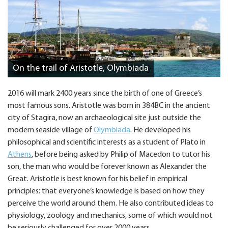
On the trail of Aristotle, Olymbiada
2016 will mark 2400 years since the birth of one of Greece’s
most famous sons. Aristotle was born in 384BC in the ancient
city of Stagira, now an archaeological site just outside the
modern seaside village of
Olymbiada
. He developed his
philosophical and scientific interests as a student of Plato in
Athens
, before being asked by Philip of Macedon to tutor his
son, the man who would be forever known as Alexander the
Great. Aristotle is best known for his belief in empirical
principles: that everyone’s knowledge is based on how they
perceive the world around them. He also contributed ideas to
physiology, zoology and mechanics, some of which would not