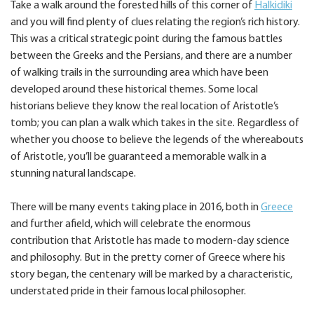
Take a walk around the forested hills of this corner of
Halkidiki
and you will find plenty of clues relating the region’s rich history.
This was a critical strategic point during the famous battles
between the Greeks and the Persians, and there are a number
of walking trails in the surrounding area which have been
developed around these historical themes. Some local
historians believe they know the real location of Aristotle’s
tomb; you can plan a walk which takes in the site. Regardless of
whether you choose to believe the legends of the whereabouts
of Aristotle, you’ll be guaranteed a memorable walk in a
stunning natural landscape.
There will be many events taking place in 2016, both in
Greece
and further afield, which will celebrate the enormous
contribution that Aristotle has made to modern-day science
and philosophy. But in the pretty corner of Greece where his
story began, the centenary will be marked by a characteristic,
understated pride in their famous local philosopher.