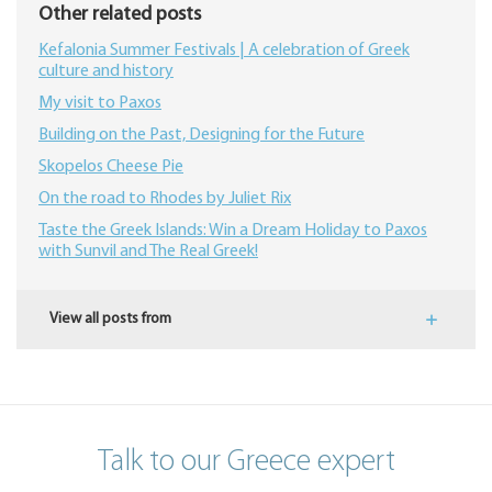
Other related posts
Kefalonia Summer Festivals | A celebration of Greek
culture and history
My visit to Paxos
Building on the Past, Designing for the Future
Skopelos Cheese Pie
On the road to Rhodes by Juliet Rix
​Taste the Greek Islands: Win a Dream Holiday to Paxos
with Sunvil and The Real Greek!
View all posts from
Talk to our Greece expert