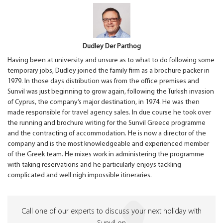
Dudley Der Parthog
Having been at university and unsure as to what to do following some
temporary jobs, Dudley joined the family firm as a brochure packer in
1979. In those days distribution was from the office premises and
Sunvil was just beginning to grow again, following the Turkish invasion
of Cyprus, the company’s major destination, in 1974. He was then
made responsible for travel agency sales. In due course he took over
the running and brochure writing for the Sunvil Greece programme
and the contracting of accommodation. He is now a director of the
company and is the most knowledgeable and experienced member
of the Greek team. He mixes work in administering the programme
with taking reservations and he particularly enjoys tackling
complicated and well nigh impossible itineraries.
Call one of our experts to discuss your next holiday with