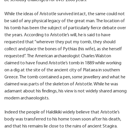
be seriously challenged for over 2000 years.
While the ideas of Aristotle survived intact, the same could not
be said of any physical legacy of the great man. The location of
his tomb has been the subject of particularly fierce debate over
the years. According to Aristotle’s will, he is said to have
requested that “wherever they put my tomb, they should
collect and place the bones of Pythias (his wife), as she herself
requested”. The American archaeologist Charles Walston
claimed to have found Aristotle’s tomb in 1889 while working
on a dig at the site of the ancient city of Plataea in southern
Greece. The tomb contained a pen, some jewellery and what he
claimed was parts of the skeleton of Aristotle. While he was
adamant about his findings, his view is not widely shared among
modern archaeologists.
Indeed the people of Haldikiki widely believe that Aristotle’s
body was transferred to his home town soon after his death,
and that his remains lie close to the ruins of ancient Stagira.