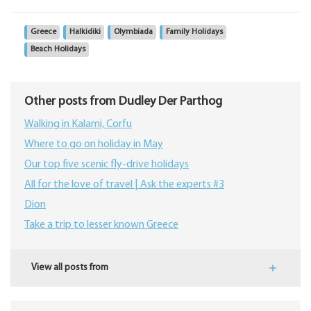
Greece
Halkidiki
Olymbiada
Family Holidays
Beach Holidays
Other posts from Dudley Der Parthog
Walking in Kalami, Corfu
Where to go on holiday in May
Our top five scenic fly-drive holidays
All for the love of travel | Ask the experts #3
Dion
Take a trip to lesser known Greece
View all posts from