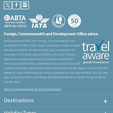
Foreign, Commonwealth and Development Office advice
We’ve partnered with the Foreign, Commonwealth and
Development Office Travel Aware campaign to help provide
top tips and advice for planning for your trip abroad. It’s
important to do some research before you travel to learn
about any necessary visas and vaccinations required for
entry to your destination, understand any unusual laws and
customs and to be aware of the latest travel advice for the region. Click on the link
below for more information on what to prepare for your trip overseas. You can also
sign up for email alerts and follow @FCDOtravelGovUK on Twitter for alerts whilst
you are away.
Visit gov.uk/travelaware for more information
Destinations