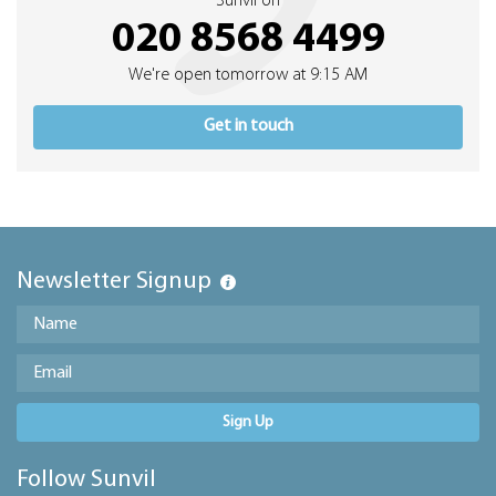
Sunvil on
020 8568 4499
We're open tomorrow at 9:15 AM
Get in touch
Newsletter Signup
Sign Up
Follow Sunvil