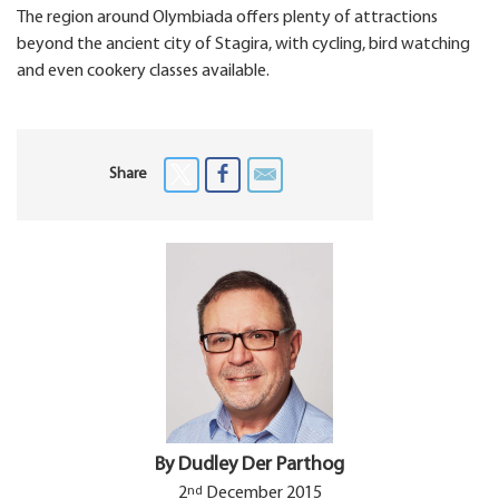
The region around Olymbiada offers plenty of attractions
beyond the ancient city of Stagira, with cycling, bird watching
and even cookery classes available.
Share
By Dudley Der Parthog
nd
2
December 2015