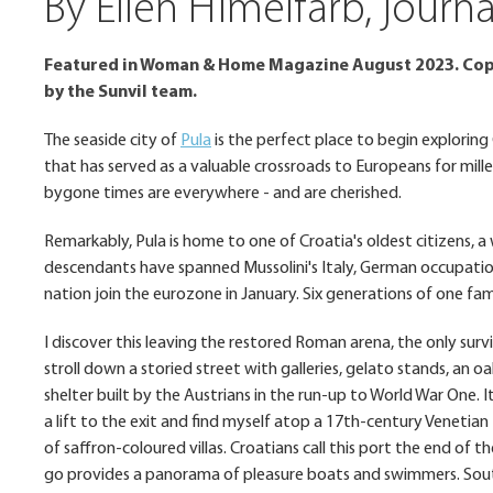
By Ellen Himelfarb, jour
Featured in Woman & Home Magazine August 2023. Copy
by the Sunvil team.
The seaside city of
Pula
is the perfect place to begin exploring
that has served as a valuable crossroads to Europeans for mille
bygone times are everywhere - and are cherished.
Remarkably, Pula is home to one of Croatia's oldest citizens,
descendants have spanned Mussolini's Italy, German occupatio
nation join the eurozone in January. Six generations of one fami
I discover this leaving the restored Roman arena, the only sur
stroll down a storied street with galleries, gelato stands, an o
shelter built by the Austrians in the run-up to World War One. I
a lift to the exit and find myself atop a 17th-century Venetian
of saffron-coloured villas. Croatians call this port the end of t
go provides a panorama of pleasure boats and swimmers. South