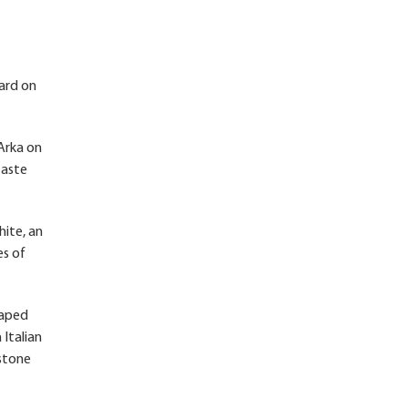
oard on
Arka on
taste
hite, an
es of
haped
 Italian
estone