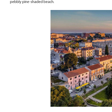
pebbly pine-shaded beach.