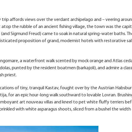
y trip affords views over the verdant archipelago and – veering arou
t atop the rubble of an ancient fishing village, the town was the capit
i (and Sigmund Freud) came to soak in natural spring-water baths. T
isticated proposition of grand, modernist hotels with restorative sal
lungomare, a waterfront walk scented by mock orange and Atlas ceda
olas, punted by the resident boatmen (barkajoli), and admire a class
h priest.
tifications of tiny, tranquil Kastav, fought over by the Austrian Habsbu
ja, for an epic hour-long walk southward to lovable Lovran. Brushin
lamboyant art nouveau villas and kneel to pet white fluffy terriers be
prinkled with white asparagus shoots, sliced from a bushel the width