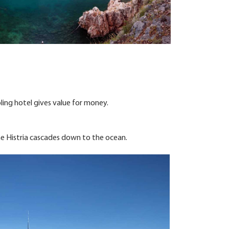
bling hotel gives value for money.
the Histria cascades down to the ocean.