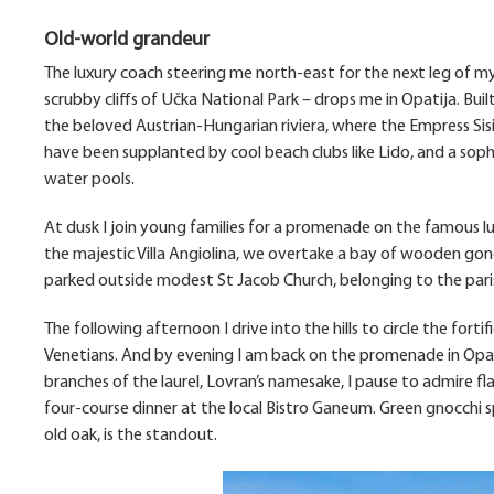
Old-world grandeur
The luxury coach steering me north-east for the next leg of m
scrubby cliffs of Učka National Park – drops me in Opatija. Buil
the beloved Austrian-Hungarian riviera, where the Empress Sis
have been supplanted by cool beach clubs like Lido, and a soph
water pools.
At dusk I join young families for a promenade on the famous 
the majestic Villa Angiolina, we overtake a bay of wooden gond
parked outside modest St Jacob Church, belonging to the paris
The following afternoon I drive into the hills to circle the for
Venetians. And by evening I am back on the promenade in Opati
branches of the laurel, Lovran’s namesake, I pause to admire f
four-course dinner at the local Bistro Ganeum. Green gnocchi s
old oak, is the standout.