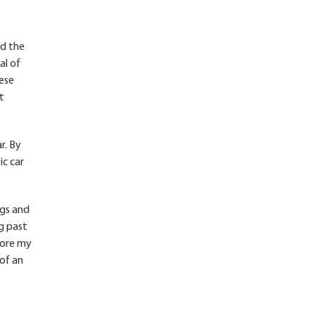
nd the
al of
hese
t
r. By
ic car
rgs and
g past
fore my
 of an