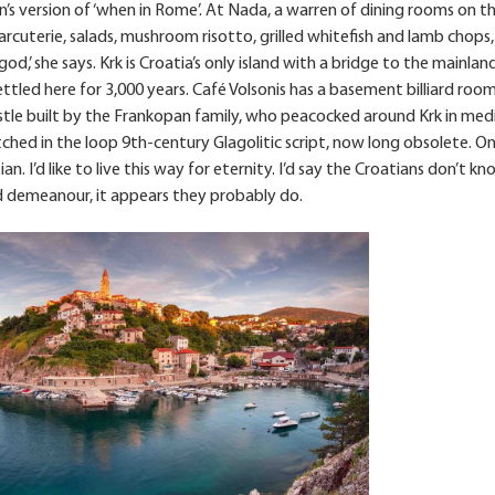
an’s version of ‘when in Rome’. At Nada, a warren of dining rooms on t
arcuterie, salads, mushroom risotto, grilled whitefish and lamb chops, 
d,’ she says. Krk is Croatia’s only island with a bridge to the mainland (
ettled here for 3,000 years. Café Volsonis has a basement billiard roo
stle built by the Frankopan family, who peacocked around Krk in med
etched in the loop 9th-century Glagolitic script, now long obsolete. O
n. I’d like to live this way for eternity. I’d say the Croatians don’t 
ed demeanour, it appears they probably do.