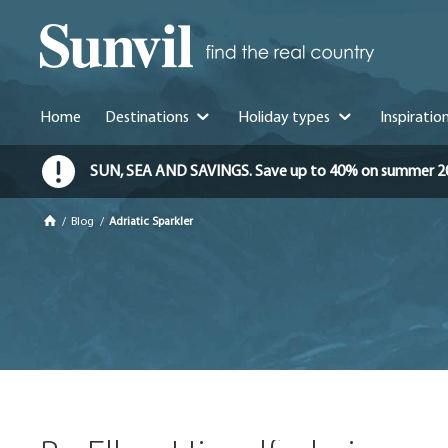
Home
Destinations
Holiday types
Inspiratio
SUN, SEA AND SAVINGS. Save up to 40% on summer 2026 
/
Blog
/
Adriatic Sparkler