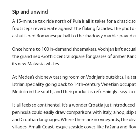
Sip and unwind
A 15-minute taxi ride north of Pula is all it takes for a drasti
footsteps reverberate against the flaking facades. The photo 
a shuttered Romanesque hall to the shadowy marble-paved cres
Once home to 100 in-demand shoemakers, Vodnjan isn’t actuall
the grand neo-Gothic central square for glasses of amber Karlo
its new Malvasia whites.
At Medea’s chic new tasting room on Vodnjan’s outskirts, I altern
Istrian speciality going back to 14th-century Venetian occupat
Medulin in the south, and their product is refreshingly easy to d
It all feels so continental, it’s a wonder Croatia just introduc
peninsula could easily draw comparisons with Italy, a hop, skip
and Croatian languages. Where there are no vineyards, the ol
villages. Amalfi Coast-esque seaside coves, like Fažana and Rov