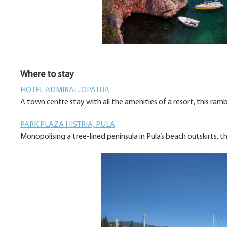
Where to stay
HOTEL ADMIRAL, OPATIJA
A town centre stay with all the amenities of a resort, this ram
PARK PLAZA HISTRIA, PULA
Monopolising a tree-lined peninsula in Pula’s beach outskirts, 