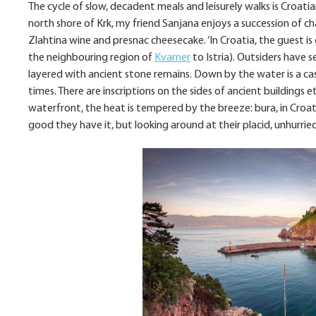
The cycle of slow, decadent meals and leisurely walks is Croati
north shore of Krk, my friend Sanjana enjoys a succession of ch
Zlahtina wine and presnac cheesecake. ‘In Croatia, the guest is go
the neighbouring region of
Kvarner
to Istria). Outsiders have s
layered with ancient stone remains. Down by the water is a ca
times. There are inscriptions on the sides of ancient buildings 
waterfront, the heat is tempered by the breeze: bura, in Croatia
good they have it, but looking around at their placid, unhurri