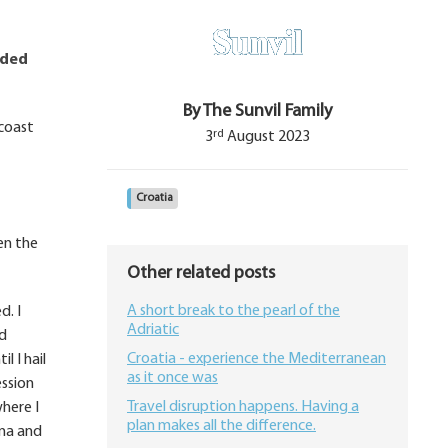
nded
By The Sunvil Family
 coast
rd
3
August 2023
Croatia
en the
Other related posts
A short break to the pearl of the
d. I
Adriatic
nd
Croatia - experience the Mediterranean
l I hail
as it once was
ession
Travel disruption happens. Having a
where I
plan makes all the difference.
ina and