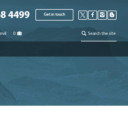
68 4499
Get in touch
nvil
0
Search the site