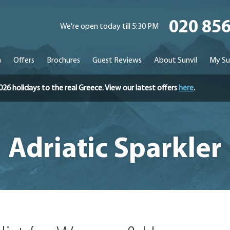
020 85
We're open today till 5:30 PM
n
Offers
Brochures
Guest Reviews
About Sunvil
My Su
holidays to the real Greece. View our latest offers
here
.
Adriatic Sparkler