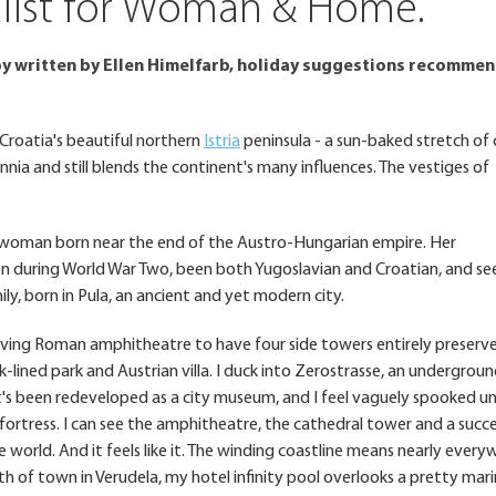
nalist for Woman & Home.
 written by Ellen Himelfarb, holiday suggestions recomme
 Croatia's beautiful northern
Istria
peninsula - a sun-baked stretch of
nnia and still blends the continent's many influences. The vestiges of
 a woman born near the end of the Austro-Hungarian empire. Her
n during World War Two, been both Yugoslavian and Croatian, and se
ly, born in Pula, an ancient and yet modern city.
viving Roman amphitheatre to have four side towers entirely preserve
ak-lined park and Austrian villa. I duck into Zerostrasse, an undergrou
t's been redeveloped as a city museum, and I feel vaguely spooked unti
 fortress. I can see the amphitheatre, the cathedral tower and a succ
he world. And it feels like it. The winding coastline means nearly every
 of town in Verudela, my hotel infinity pool overlooks a pretty mar