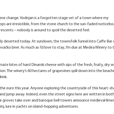
c scene change. Vodnjan is a forgotten stage set of a town where my
ops are irresistible, from the stone church to the sun-faded noticeb
cents – nobody is around to spoil the deserted feel.
y deserted today. At sundown, the townsfolk funnel into Caffe Bar 
vačko beer. As much as I’d love to stay, I’m due at Medea Winery to 
ate bites of hard Dinarski cheese with sips of the fresh, fruity, dry w
ion. The winery’s 60 hectares of grapevines spill down into the beach
rink.
ed the euro this year. Anyone exploring the countryside of this heart-s
 and jump away. Indeed, even the street signs here are written in both
ive groves take over and baroque bell towers announce medieval lim
inj, lure in yachts on island-hopping adventures.