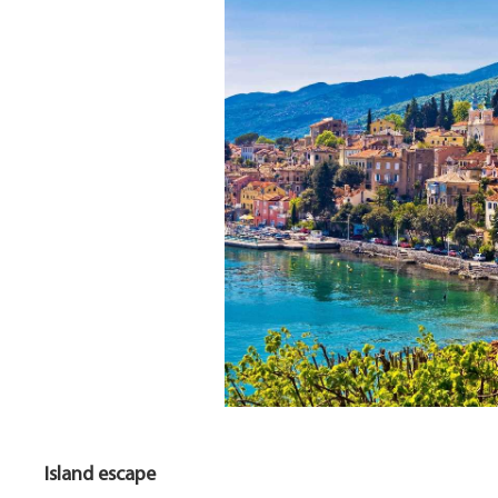
Island escape