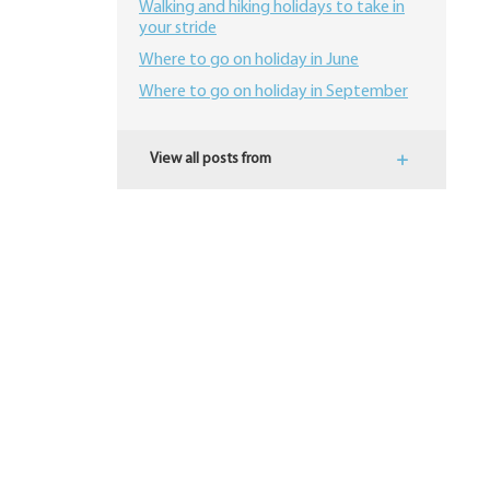
Walking and hiking holidays to take in
your stride
Where to go on holiday in June
Where to go on holiday in September
View all posts from