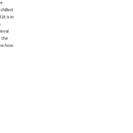
he
chilled
it is in
m
ieval
n the
know how