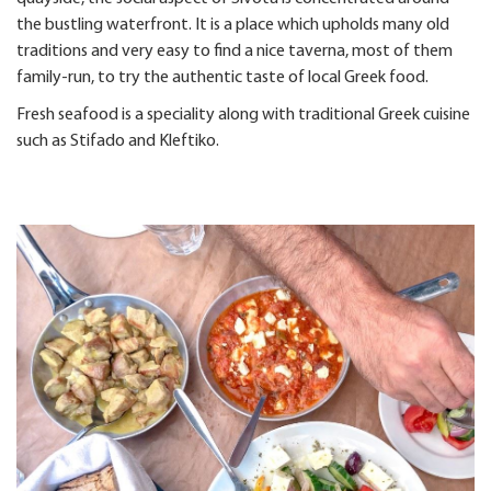
the bustling waterfront. It is a place which upholds many old
traditions and very easy to find a nice taverna, most of them
family-run, to try the authentic taste of local Greek food.
Fresh seafood is a speciality along with traditional Greek cuisine
such as Stifado and Kleftiko.