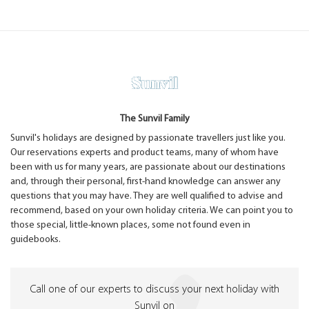
The Sunvil Family
Sunvil's holidays are designed by passionate travellers just like you.
Our reservations experts and product teams, many of whom have
been with us for many years, are passionate about our destinations
and, through their personal, first-hand knowledge can answer any
questions that you may have. They are well qualified to advise and
recommend, based on your own holiday criteria. We can point you to
those special, little-known places, some not found even in
guidebooks.
Call one of our experts to discuss your next holiday with
Sunvil on