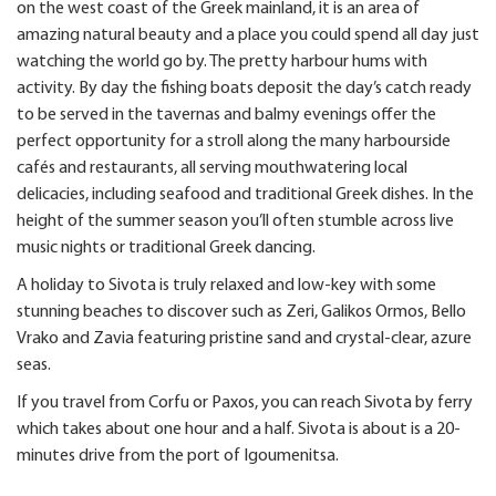
on the west coast of the Greek mainland, it is an area of
amazing natural beauty and a place you could spend all day just
watching the world go by. The pretty harbour hums with
activity. By day the fishing boats deposit the day’s catch ready
to be served in the tavernas and balmy evenings offer the
perfect opportunity for a stroll along the many harbourside
cafés and restaurants, all serving mouthwatering local
delicacies, including seafood and traditional Greek dishes. In the
height of the summer season you’ll often stumble across live
music nights or traditional Greek dancing.
A holiday to Sivota is truly relaxed and low-key with some
stunning beaches to discover such as Zeri, Galikos Ormos, Bello
Vrako and Zavia featuring pristine sand and crystal-clear, azure
seas.
If you travel from Corfu or Paxos, you can reach Sivota by ferry
which takes about one hour and a half. Sivota is about is a 20-
minutes drive from the port of Igoumenitsa.