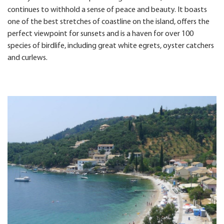
continues to withhold a sense of peace and beauty. It boasts
one of the best stretches of coastline on the island, offers the
perfect viewpoint for sunsets and is a haven for over 100
species of birdlife, including great white egrets, oyster catchers
and curlews.