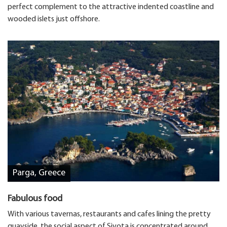
perfect complement to the attractive indented coastline and
wooded islets just offshore.
Parga, Greece
Fabulous food
With various tavernas, restaurants and cafes lining the pretty
quayside, the social aspect of Sivota is concentrated around