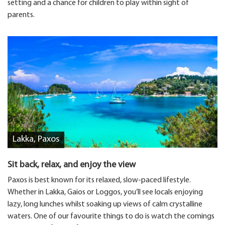
setting and a chance for children to play within sight of
parents.
Lakka, Paxos
Sit back, relax, and enjoy the view
Paxos is best known for its relaxed, slow-paced lifestyle.
Whether in Lakka, Gaios or Loggos, you’ll see locals enjoying
lazy, long lunches whilst soaking up views of calm crystalline
waters. One of our favourite things to do is watch the comings