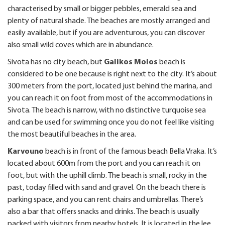
characterised by small or bigger pebbles, emerald sea and
plenty of natural shade. The beaches are mostly arranged and
easily available, but if you are adventurous, you can discover
also small wild coves which are in abundance.
Sivota has no city beach, but
Galikos Molos
beach is
considered to be one because is right next to the city. It’s about
300 meters from the port, located just behind the marina, and
you can reach it on foot from most of the accommodations in
Sivota. The beach is narrow, with no distinctive turquoise sea
and can be used for swimming once you do not feel like visiting
the most beautiful beaches in the area.
Karvouno
beach is in front of the famous beach Bella Vraka. It’s
located about 600m from the port and you can reach it on
foot, but with the uphill climb. The beach is small, rocky in the
past, today filled with sand and gravel. On the beach there is
parking space, and you can rent chairs and umbrellas. There’s
also a bar that offers snacks and drinks. The beach is usually
packed with visitors from nearby hotels. It is located in the lee,