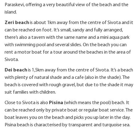
Paraskevi, offering a very beautiful view of the beach and the
island.
Zeri beach
is about 1km away from the centre of Sivota and it
can be reached on foot. It’s small, sandy and fully arranged,
there’s also a tavern with the same name and a mini aqua park
with swimming pool and several slides. On the beach you can
rent a motor boat for a tour around the beaches in the area of
Sivota.
Dei beach
is 1,5km away from the centre of Sivota. It’s a beach
with plenty of natural shade and a cafe (also in the shade). The
beach is covered with rough gravel, but due to the shade it may
suit families with children.
Close to Sivota is also
Pisina
(which means the pool) beach. It
can be reached only by private boat or regular boat service. The
boat leaves you on the beach and picks you up later in the day.
Pisina beach is characterised by transparent and turquoise sea.