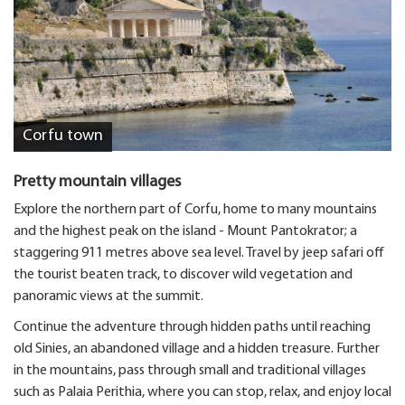
Corfu town
Pretty mountain villages
Explore the northern part of Corfu, home to many mountains
and the highest peak on the island - Mount Pantokrator; a
staggering 911 metres above sea level. Travel by jeep safari off
the tourist beaten track, to discover wild vegetation and
panoramic views at the summit.
Continue the adventure through hidden paths until reaching
old Sinies, an abandoned village and a hidden treasure. Further
in the mountains, pass through small and traditional villages
such as Palaia Perithia, where you can stop, relax, and enjoy local