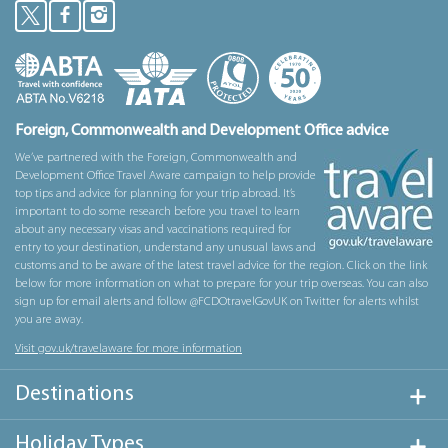
Foreign, Commonwealth and Development Office advice
We’ve partnered with the Foreign, Commonwealth and
Development Office Travel Aware campaign to help provide
top tips and advice for planning for your trip abroad. It’s
important to do some research before you travel to learn
about any necessary visas and vaccinations required for
entry to your destination, understand any unusual laws and
customs and to be aware of the latest travel advice for the region. Click on the link
below for more information on what to prepare for your trip overseas. You can also
sign up for email alerts and follow @FCDOtravelGovUK on Twitter for alerts whilst
you are away.
Visit gov.uk/travelaware for more information
Destinations
Holiday Types