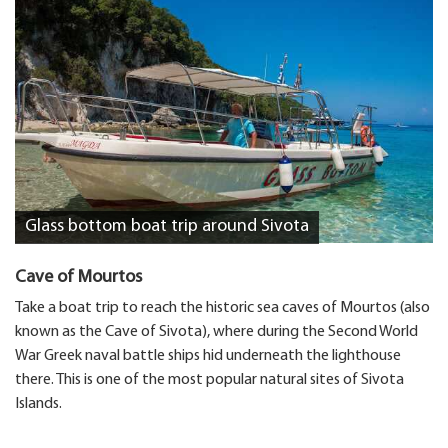
Glass bottom boat trip around Sivota
Cave of Mourtos
Take a boat trip to reach the historic sea caves of Mourtos (also
known as the Cave of Sivota), where during the Second World
War Greek naval battle ships hid underneath the lighthouse
there. This is one of the most popular natural sites of Sivota
Islands.