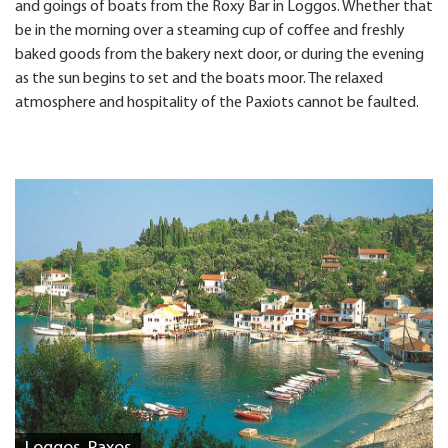
and goings of boats from the Roxy Bar in Loggos. Whether that
be in the morning over a steaming cup of coffee and freshly
baked goods from the bakery next door, or during the evening
as the sun begins to set and the boats moor. The relaxed
atmosphere and hospitality of the Paxiots cannot be faulted.