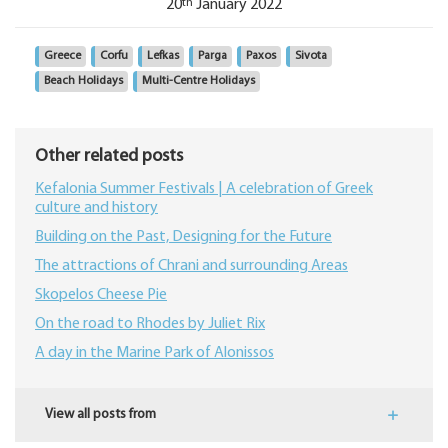
th
20
January 2022
Greece
Corfu
Lefkas
Parga
Paxos
Sivota
Beach Holidays
Multi-Centre Holidays
Other related posts
Kefalonia Summer Festivals | A celebration of Greek
culture and history
Building on the Past, Designing for the Future
The attractions of Chrani and surrounding Areas
Skopelos Cheese Pie
On the road to Rhodes by Juliet Rix
A day in the Marine Park of Alonissos
View all posts from