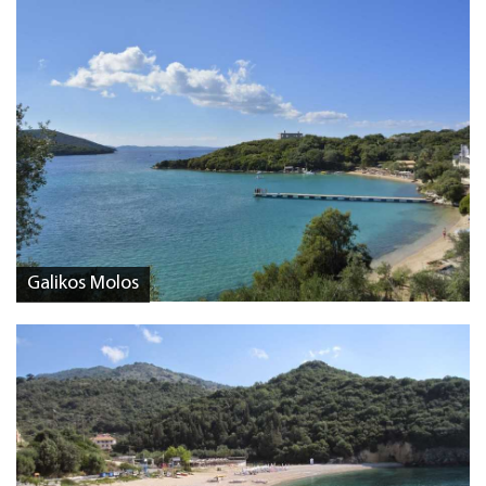
Galikos Molos