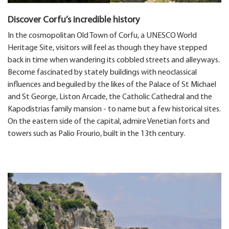
Discover Corfu’s incredible history
In the cosmopolitan Old Town of Corfu, a UNESCO World
Heritage Site, visitors will feel as though they have stepped
back in time when wandering its cobbled streets and alleyways.
Become fascinated by stately buildings with neoclassical
influences and beguiled by the likes of the Palace of St Michael
and St George, Liston Arcade, the Catholic Cathedral and the
Kapodistrias family mansion - to name but a few historical sites.
On the eastern side of the capital, admire Venetian forts and
towers such as Palio Frourio, built in the 13th century.