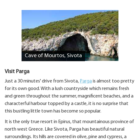
Cave of Mourtos, Sivota
Visit Parga
Just a 30 minutes' drive from Sivota,
Parga
is almost too pretty
for its own good. With a lush countryside which remains fresh
and green throughout the summer, magnificent beaches, and a
characterful harbour topped by a castle, it is no surprise that
this bustling little town has become so popular.
It is the only true resort in Epirus, that mountainous province of
north west Greece. Like Sivota, Parga has beautiful natural
surroundings. Its hills are covered in olive, pine and cypress, a