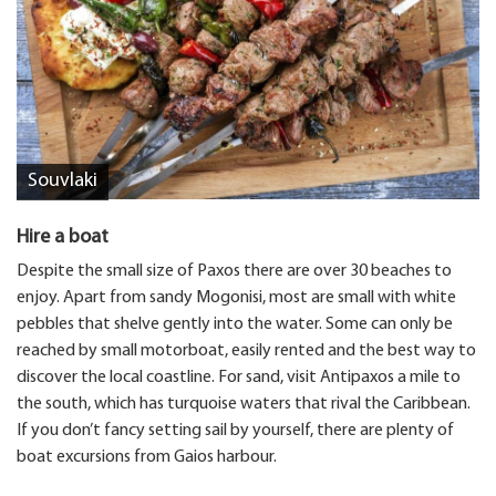
Souvlaki
Hire a boat
Despite the small size of Paxos there are over 30 beaches to
enjoy. Apart from sandy Mogonisi, most are small with white
pebbles that shelve gently into the water. Some can only be
reached by small motorboat, easily rented and the best way to
discover the local coastline. For sand, visit Antipaxos a mile to
the south, which has turquoise waters that rival the Caribbean.
If you don’t fancy setting sail by yourself, there are plenty of
boat excursions from Gaios harbour.