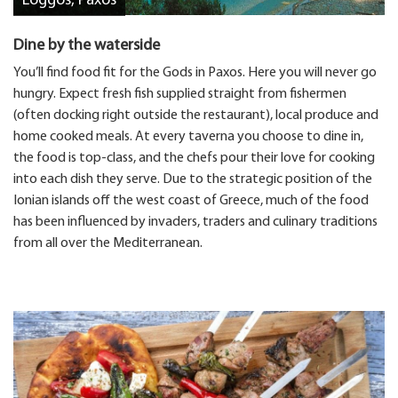
Loggos, Paxos
Dine by the waterside
You’ll find food fit for the Gods in Paxos. Here you will never go
hungry. Expect fresh fish supplied straight from fishermen
(often docking right outside the restaurant), local produce and
home cooked meals. At every taverna you choose to dine in,
the food is top-class, and the chefs pour their love for cooking
into each dish they serve. Due to the strategic position of the
Ionian islands off the west coast of Greece, much of the food
has been influenced by invaders, traders and culinary traditions
from all over the Mediterranean.