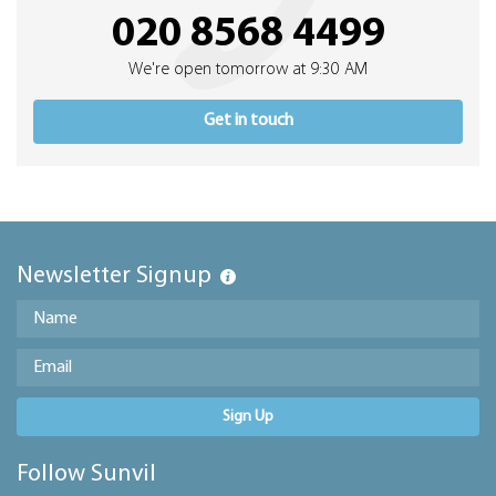
020 8568 4499
We're open tomorrow at 9:30 AM
Get in touch
Newsletter Signup
Sign Up
Follow Sunvil