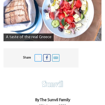
A taste of the real Greece
Share
By The Sunvil Family