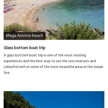
Mega Ammos beach
Glass bottom boat trip
A glass bottom boat trip is one of the most exciting
experiences and the best way to see the sea creatures and
colourful reefs in some of the most beautiful areas in the Ionian
Sea.