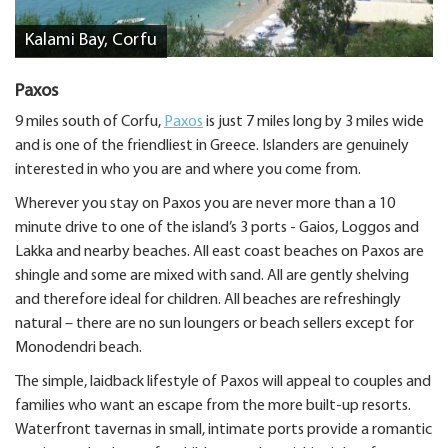
Kalami Bay, Corfu
Paxos
9 miles south of Corfu,
Paxos
is just 7 miles long by 3 miles wide
and is one of the friendliest in Greece. Islanders are genuinely
interested in who you are and where you come from.
Wherever you stay on Paxos you are never more than a 10
minute drive to one of the island’s 3 ports - Gaios, Loggos and
Lakka and nearby beaches. All east coast beaches on Paxos are
shingle and some are mixed with sand. All are gently shelving
and therefore ideal for children. All beaches are refreshingly
natural – there are no sun loungers or beach sellers except for
Monodendri beach.
The simple, laidback lifestyle of Paxos will appeal to couples and
families who want an escape from the more built-up resorts.
Waterfront tavernas in small, intimate ports provide a romantic