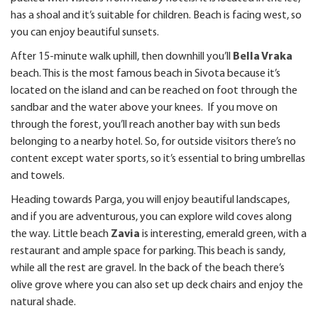
has a shoal and it’s suitable for children. Beach is facing west, so
you can enjoy beautiful sunsets.
After 15-minute walk uphill, then downhill you’ll
Bella Vraka
beach. This is the most famous beach in Sivota because it’s
located on the island and can be reached on foot through the
sandbar and the water above your knees. If you move on
through the forest, you’ll reach another bay with sun beds
belonging to a nearby hotel. So, for outside visitors there’s no
content except water sports, so it’s essential to bring umbrellas
and towels.
Heading towards Parga, you will enjoy beautiful landscapes,
and if you are adventurous, you can explore wild coves along
the way. Little beach
Zavia
is interesting, emerald green, with a
restaurant and ample space for parking. This beach is sandy,
while all the rest are gravel. In the back of the beach there’s
olive grove where you can also set up deck chairs and enjoy the
natural shade.