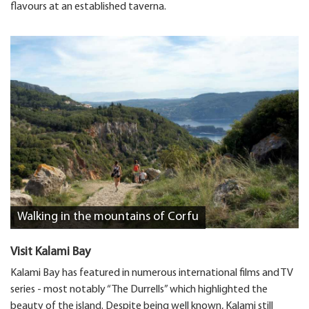
flavours at an established taverna.
Walking in the mountains of Corfu
Visit Kalami Bay
Kalami Bay has featured in numerous international films and TV
series - most notably “The Durrells” which highlighted the
beauty of the island. Despite being well known, Kalami still