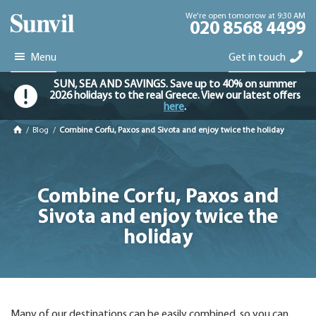
We're open tomorrow at 9:30 AM
020 8568 4499
Menu
Get in touch
SUN, SEA AND SAVINGS. Save up to 40% on summer
2026 holidays to the real Greece. View our latest offers
here
.
/
Blog
/
Combine Corfu, Paxos and Sivota and enjoy twice the holiday
Combine Corfu, Paxos and
Sivota and enjoy twice the
holiday
Many of our destinations can be easily combined, so you can