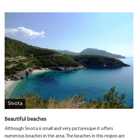
Sivota
Beautiful beaches
Although Sivota is small and very picturesque it offers
numerous beaches in the area. The beaches in this region are