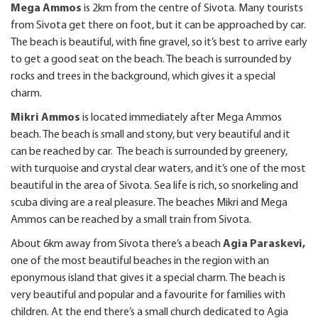
Mega Ammos
is 2km from the centre of Sivota. Many tourists
from Sivota get there on foot, but it can be approached by car.
The beach is beautiful, with fine gravel, so it’s best to arrive early
to get a good seat on the beach. The beach is surrounded by
rocks and trees in the background, which gives it a special
charm.
Mikri Ammos
is located immediately after Mega Ammos
beach. The beach is small and stony, but very beautiful and it
can be reached by car. The beach is surrounded by greenery,
with turquoise and crystal clear waters, and it’s one of the most
beautiful in the area of Sivota. Sea life is rich, so snorkeling and
scuba diving are a real pleasure. The beaches Mikri and Mega
Ammos can be reached by a small train from Sivota.
About 6km away from Sivota there’s a beach
Agia Paraskevi,
one of the most beautiful beaches in the region
with an
eponymous island that gives it a special charm. The beach is
very beautiful and popular and a favourite for families with
children. At the end there’s a small church dedicated to Agia