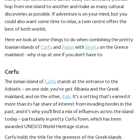
hop from one island to another and make as many cultural
discoveries as possible. If adventure is on your mind, but you
could also want some time to relax, a twin centre offers the
best of both worlds.
Here we look at some things to do when combining the pretty
Ioanian islands of
Corfu
and
Paxos
with
Sivota
on the Greece
mainland - why stop at one if you don’t have to.
Corfu
The Ionian island of
Corfu
stands at the entrance to the
Adriatic – on one side, you've got Albania and the Greek
mainland, and on the other,
Italy
. It's a setting that's earned it
more than its fair share of interest from invading hordes in the
past, and it's why you'll find a mix of influences across the island
today – particularly in pretty Corfu Town, which has been
awarded UNESCO World Heritage status.
Corfu holds the title for the greenest of the Greek islands.