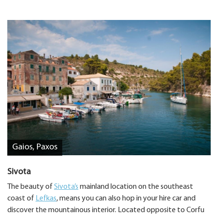
Gaios, Paxos
Sivota
The beauty of
Sivota’s
mainland location on the southeast
coast of
Lefkas
, means you can also hop in your hire car and
discover the mountainous interior. Located opposite to Corfu