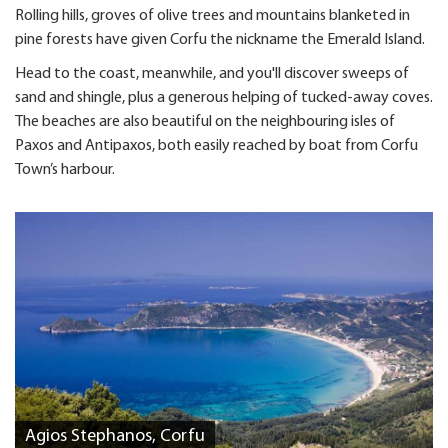
Rolling hills, groves of olive trees and mountains blanketed in
pine forests have given Corfu the nickname the Emerald Island.
Head to the coast, meanwhile, and you'll discover sweeps of
sand and shingle, plus a generous helping of tucked-away coves.
The beaches are also beautiful on the neighbouring isles of
Paxos and Antipaxos, both easily reached by boat from Corfu
Town’s harbour.
Agios Stephanos, Corfu