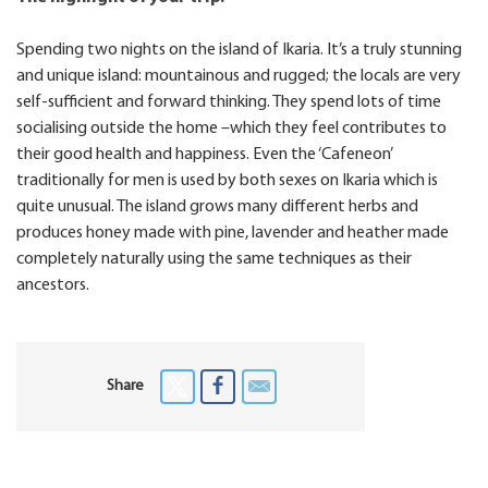
Spending two nights on the island of Ikaria. It’s a truly stunning
and unique island: mountainous and rugged; the locals are very
self-sufficient and forward thinking. They spend lots of time
socialising outside the home –which they feel contributes to
their good health and happiness. Even the ‘Cafeneon’
traditionally for men is used by both sexes on Ikaria which is
quite unusual. The island grows many different herbs and
produces honey made with pine, lavender and heather made
completely naturally using the same techniques as their
ancestors.
Share