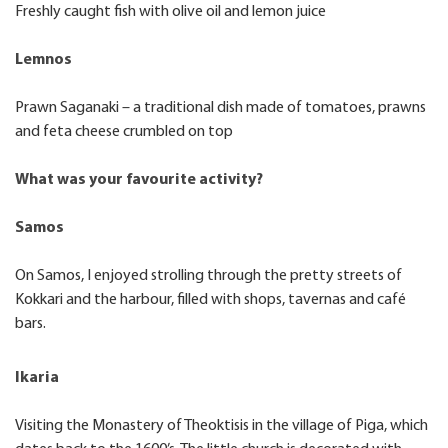
Freshly caught fish with olive oil and lemon juice
Lemnos
Prawn Saganaki – a traditional dish made of tomatoes, prawns
and feta cheese crumbled on top
What was your favourite activity?
Samos
On Samos, I enjoyed strolling through the pretty streets of
Kokkari and the harbour, filled with shops, tavernas and café
bars.
Ikaria
Visiting the Monastery of Theoktisis in the village of Piga, which