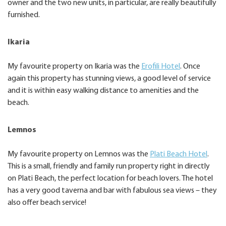
owner and the two new units, in particular, are really beautifully
furnished.
Ikaria
My favourite property on Ikaria was the
Erofili Hotel
. Once
again this property has stunning views, a good level of service
and it is within easy walking distance to amenities and the
beach.
Lemnos
My favourite property on Lemnos was the
Plati Beach Hotel
.
This is a small, friendly and family run property right in directly
on Plati Beach, the perfect location for beach lovers. The hotel
has a very good taverna and bar with fabulous sea views – they
also offer beach service!