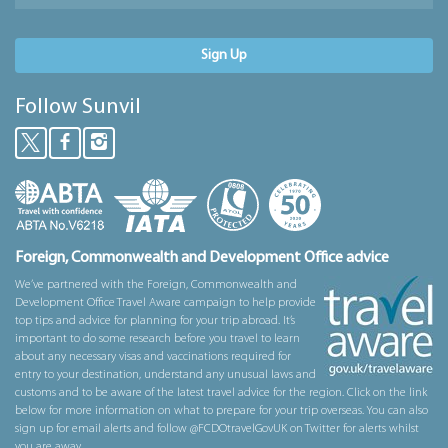
Sign Up
Follow Sunvil
Foreign, Commonwealth and Development Office advice
We’ve partnered with the Foreign, Commonwealth and
Development Office Travel Aware campaign to help provide
top tips and advice for planning for your trip abroad. It’s
important to do some research before you travel to learn
about any necessary visas and vaccinations required for
entry to your destination, understand any unusual laws and
customs and to be aware of the latest travel advice for the region. Click on the link
below for more information on what to prepare for your trip overseas. You can also
sign up for email alerts and follow @FCDOtravelGovUK on Twitter for alerts whilst
you are away.