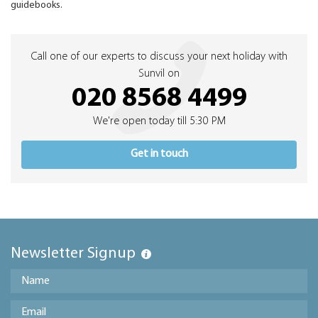
guidebooks.
Call one of our experts to discuss your next holiday with
Sunvil on
020 8568 4499
We're open today till 5:30 PM
Get in touch
Newsletter Signup