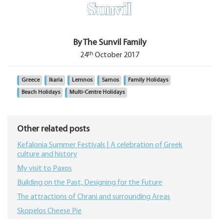
By The Sunvil Family
th
24
October 2017
Greece
Ikaria
Lemnos
Samos
Family Holidays
Beach Holidays
Multi-Centre Holidays
Other related posts
Kefalonia Summer Festivals | A celebration of Greek
culture and history
My visit to Paxos
Building on the Past, Designing for the Future
The attractions of Chrani and surrounding Areas
Skopelos Cheese Pie