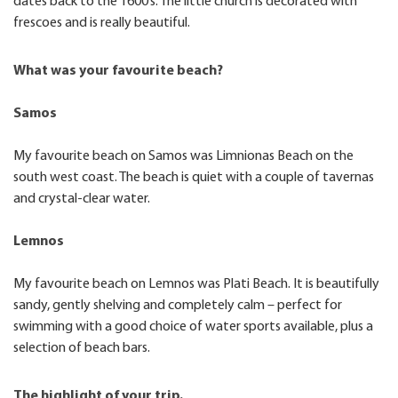
dates back to the 1600’s. The little church is decorated with
frescoes and is really beautiful.
What was your favourite beach?
Samos
My favourite beach on Samos was Limnionas Beach on the
south west coast. The beach is quiet with a couple of tavernas
and crystal-clear water.
Lemnos
My favourite beach on Lemnos was Plati Beach. It is beautifully
sandy, gently shelving and completely calm – perfect for
swimming with a good choice of water sports available, plus a
selection of beach bars.
The highlight of your trip.