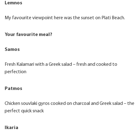
Lemnos
My favourite viewpoint here was the sunset on Plati Beach.
Your favourite meal?
Samos
Fresh Kalamari with a Greek salad – fresh and cooked to
perfection
Patmos
Chicken souvlaki gyros cooked on charcoal and Greek salad – the
perfect quick snack
Ikaria