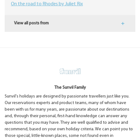
On the road to Rhodes by Juliet Rix
View all posts from
The Sunvil Family
Sunvil's holidays are designed by passionate travellers just like you.
Our reservations experts and product teams, many of whom have
been with us for many years, are passionate about our destinations
and, through their personal, first-hand knowledge can answer any
questions that you may have. They are well qualified to advise and
recommend, based on your own holiday criteria. We can point you to
those special, little-known places, some not found even in