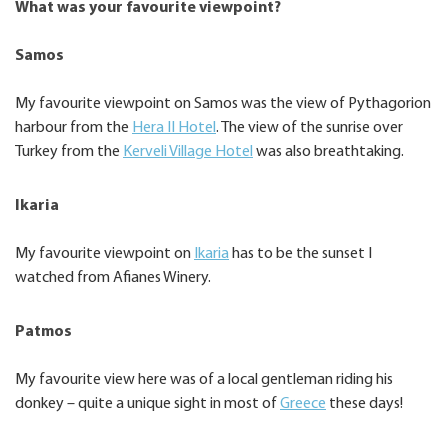
What was your favourite viewpoint?
Samos
My favourite viewpoint on Samos was the view of Pythagorion
harbour from the
Hera II Hotel
. The view of the sunrise over
Turkey from the
Kerveli Village Hotel
was also breathtaking.
Ikaria
My favourite viewpoint on
Ikaria
has to be the sunset I
watched from Afianes Winery.
Patmos
My favourite view here was of a local gentleman riding his
donkey – quite a unique sight in most of
Greece
these days!