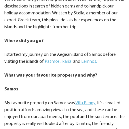
destinations in search of hidden gems and to handpick our
holiday accommodation. Written by Stella, a member of our
expert Greek team, this piece details her experiences on the
islands and the highlights from her trip.
Where did you go?
I started my journey on the Aegean island of Samos before
visiting the islands of
Patmos,
Ikaria,
and
Lemnos.
What was your favourite property and why?
Samos
My favourite property on Samos was
Villa Penny.
It’s elevated
position affords amazing views to the sea, and these can be
enjoyed from our apartments, the pool and the sun terrace. The
property is really well looked after by Dimitris, the friendly