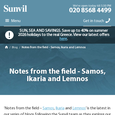
We're open today till 5:30 PM
020 8568 4499
Menu
Get in touch
SUN, SEA AND SAVINGS. Save up to 40% on summer
2026 holidays to the real Greece. View our latest offers
here
.
/
Blog
/
Notes from the field - Samos, Ikaria and Lemnos
Notes from the field - Samos,
Ikaria and Lemnos
‘Notes from the field –
Samos
,
Ikaria
and
Lemnos
’ is the latest in
our series of blogs following the Sunvil team as they explore our