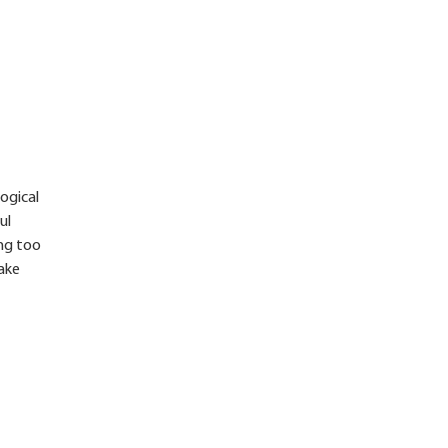
logical
ul
ing too
take