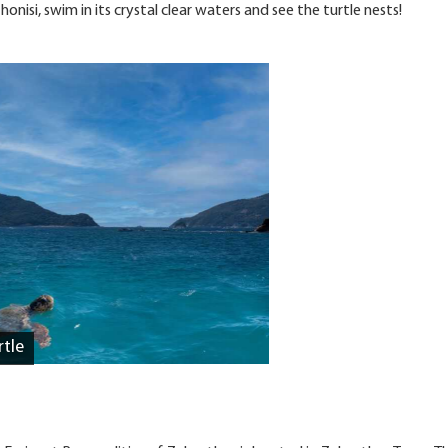
nisi, swim in its crystal clear waters and see the turtle nests!
rtle