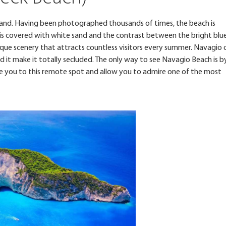
land. Having been photographed thousands of times, the beach is
t is covered with white sand and the contrast between the bright blu
ique scenery that attracts countless visitors every summer. Navagio 
d it make it totally secluded. The only way to see Navagio Beach is b
ake you to this remote spot and allow you to admire one of the most