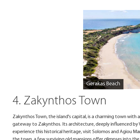
Gerakas Beach
4. Zakynthos Town
Zakynthos Town, the island's capital, is a charming town with a
gateway to Zakynthos. Its architecture, deeply influenced by Ven
experience this historical heritage, visit Solomos and Agiou M
the town, a few surviving old mansions offer glimpses into the 