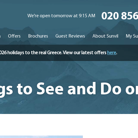
020 85
We're open tomorrow at 9:15 AM
n
Offers
Brochures
Guest Reviews
About Sunvil
My Su
holidays to the real Greece. View our latest offers
here
.
gs to See and Do 