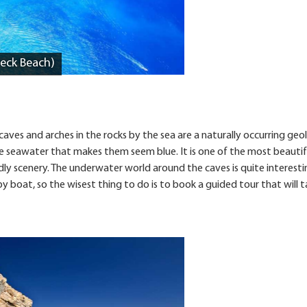
eck Beach)
aves and arches in the rocks by the sea are a naturally occurring geo
he seawater that makes them seem blue. It is one of the most beautif
dly scenery. The underwater world around the caves is quite interest
 by boat, so the wisest thing to do is to book a guided tour that will 