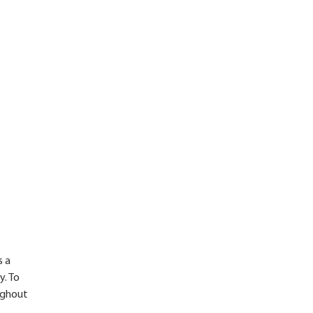
s a
y. To
oughout