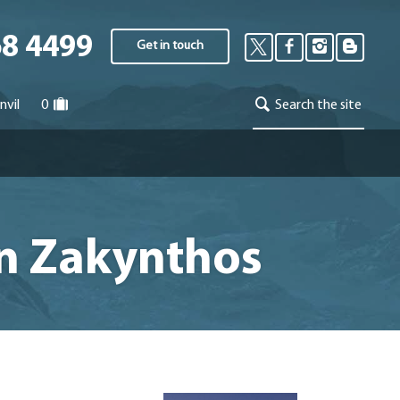
68 4499
Get in touch
nvil
0
Search the site
on Zakynthos