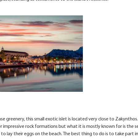
 greenery, this small exotic islet is located very close to Zakynthos.
r impressive rock formations but what it is mostly known for is the s
to lay their eggs on the beach. The best thing to do is to take part i