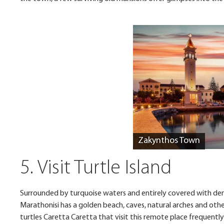
Zakynthos Town
5. Visit Turtle Island
Surrounded by turquoise waters and entirely covered with dense
Marathonisi has a golden beach, caves, natural arches and othe
turtles Caretta Caretta that visit this remote place frequently 