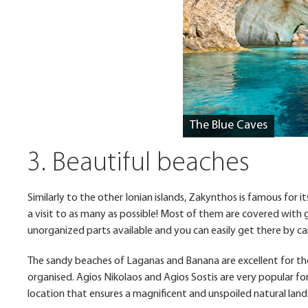
The Blue Caves
3. Beautiful beaches
Similarly to the other Ionian islands, Zakynthos is famous for i
a visit to as many as possible! Most of them are covered with
unorganized parts available and you can easily get there by car
The sandy beaches of Laganas and Banana are excellent for thos
organised. Agios Nikolaos and Agios Sostis are very popular for
location that ensures a magnificent and unspoiled natural la