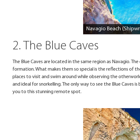
Navagio Beach (Shipwr
2. The Blue Caves
The Blue Caves are located in the same region as Navagio. The c
formation. What makes them so special is the reflections of t
places to visit and swim around while observing the otherworl
and ideal for snorkelling. The only way to see the Blue Caves is
you to this stunning remote spot.