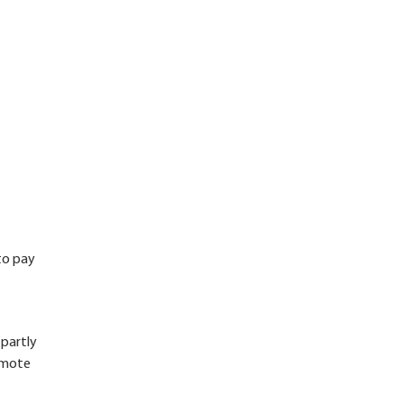
 to pay
 partly
remote