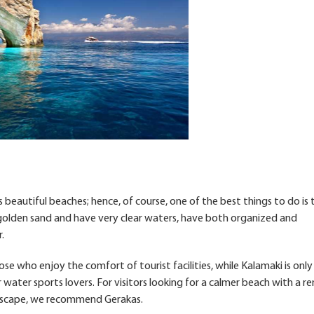
ts beautiful beaches; hence, of course, one of the best things to do is
 golden sand and have very clear waters, have both organized and
.
e who enjoy the comfort of tourist facilities, while Kalamaki is only
 water sports lovers. For visitors looking for a calmer beach with a 
ndscape, we recommend Gerakas.