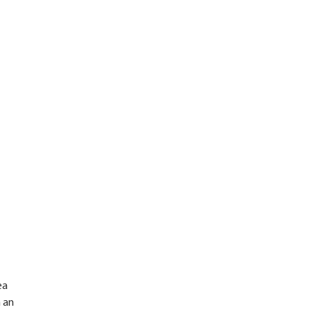
ea
n an