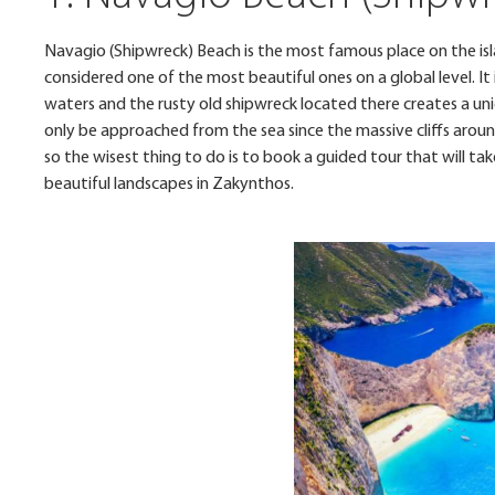
Navagio (Shipwreck) Beach is the most famous place on the is
considered one of the most beautiful ones on a global level. I
waters and the rusty old shipwreck located there creates a un
only be approached from the sea since the massive cliffs aroun
so the wisest thing to do is to book a guided tour that will t
beautiful landscapes in Zakynthos.