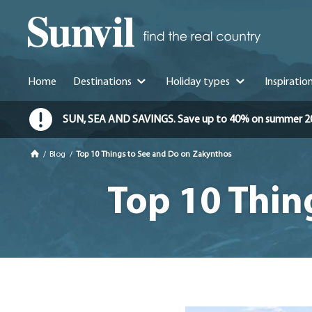
Home
Destinations
Holiday types
Inspiratio
SUN, SEA AND SAVINGS. Save up to 40% on summer 2026 
/
Blog
/
Top 10 Things to See and Do on Zakynthos
Top 10 Thin