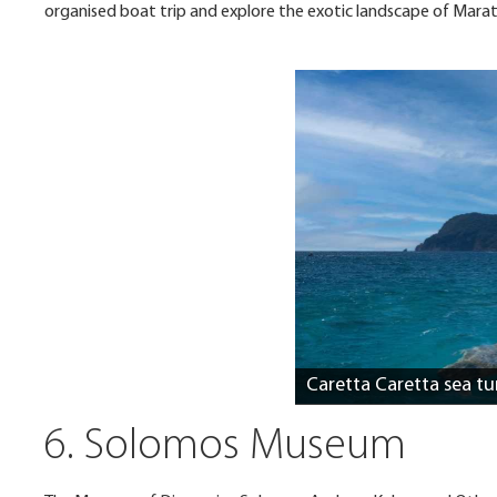
organised boat trip and explore the exotic landscape of Maratho
Caretta Caretta sea tu
6. Solomos Museum