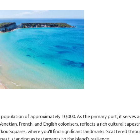
 population of approximately 10,000. As the primary port, it serves a
etian, French, and English colonisers, reflects a rich cultural tapestr
arkou Squares, where you'll find significant landmarks. Scattered thr
past, standing as testaments to the island's resilience.