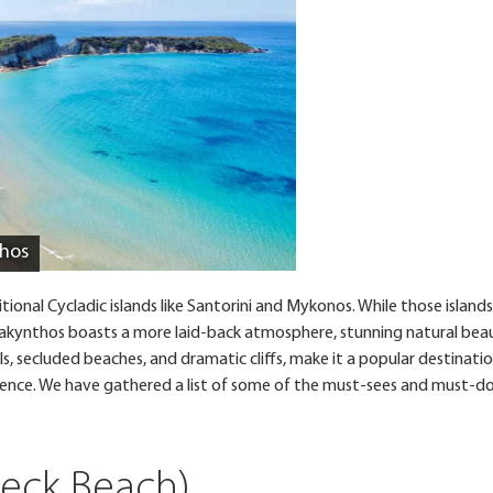
thos
onal Cycladic islands like Santorini and Mykonos. While those islands
, Zakynthos boasts a more laid-back atmosphere, stunning natural bea
ills, secluded beaches, and dramatic cliffs, make it a popular destinati
ience. We have gathered a list of some of the must-sees and must-do
reck Beach)