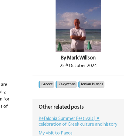
By Mark Willson
th
25
October 2024
 are
Greece
Zakynthos
Ionian Islands
uty,
on for
s of
Other related posts
Kefalonia Summer Festivals | A
celebration of Greek culture and history
My visit to Paxos