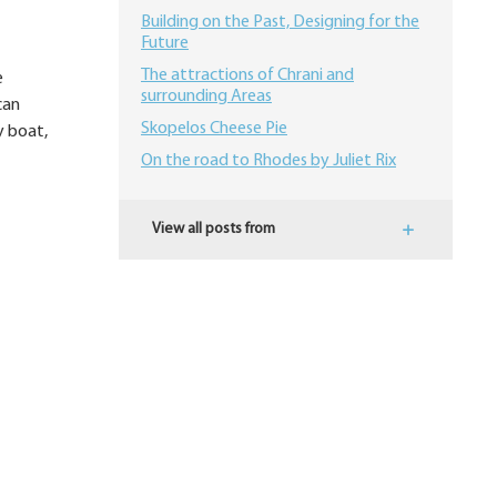
Building on the Past, Designing for the
Future
The attractions of Chrani and
e
surrounding Areas
can
Skopelos Cheese Pie
y boat,
On the road to Rhodes by Juliet Rix
View all posts from