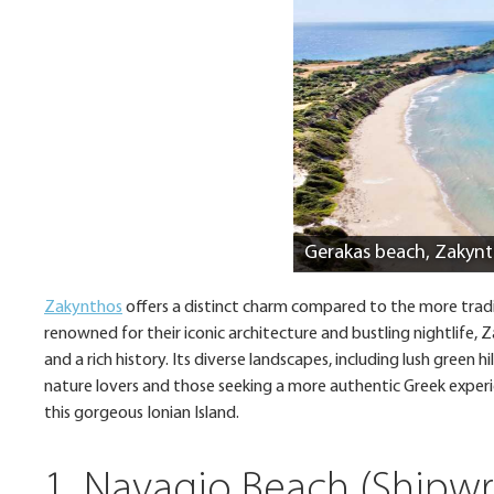
Gerakas beach, Zakyn
Zakynthos
offers a distinct charm compared to the more traditi
renowned for their iconic architecture and bustling nightlife
and a rich history. Its diverse landscapes, including lush green h
nature lovers and those seeking a more authentic Greek exper
this gorgeous Ionian Island.
1. Navagio Beach (Shipw