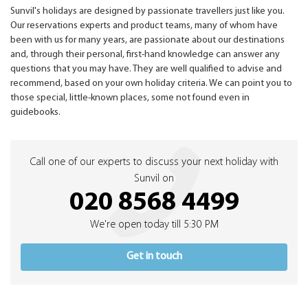
Sunvil's holidays are designed by passionate travellers just like you.
Our reservations experts and product teams, many of whom have
been with us for many years, are passionate about our destinations
and, through their personal, first-hand knowledge can answer any
questions that you may have. They are well qualified to advise and
recommend, based on your own holiday criteria. We can point you to
those special, little-known places, some not found even in
guidebooks.
Call one of our experts to discuss your next holiday with
Sunvil on
020 8568 4499
We're open today till 5:30 PM
Get in touch