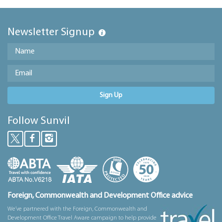
Newsletter Signup
Sign Up
Follow Sunvil
Foreign, Commonwealth and Development Office advice
We’ve partnered with the Foreign, Commonwealth and
Development Office Travel Aware campaign to help provide