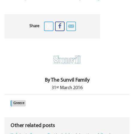
Share
By The Sunvil Family
st
31
March 2016
Greece
Other related posts