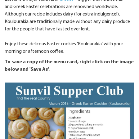
and Greek Easter celebrations are renowned worldwide.
Although our recipe includes dairy (for extra indulgence!),
Koulourakia are traditionally made without any dairy produce
for the people that have fasted over lent.
Enjoy these delicous Easter cookies 'Koulourakia' with your
morning or afternoon coffee.
To save a copy of the menu card, right click on the image
below and 'Save As'.