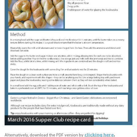
March 2016 Supper Club recipe card
clicking here
.
Alternatively, download the PDF version by