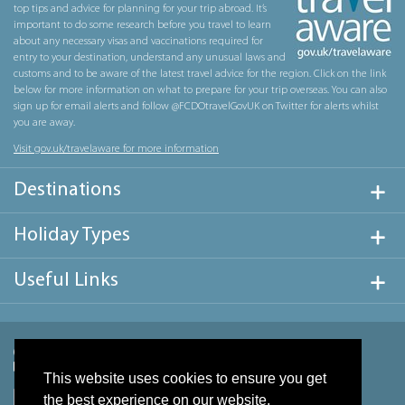
top tips and advice for planning for your trip abroad. It’s
important to do some research before you travel to learn
about any necessary visas and vaccinations required for
entry to your destination, understand any unusual laws and
customs and to be aware of the latest travel advice for the region. Click on the link
below for more information on what to prepare for your trip overseas. You can also
sign up for email alerts and follow @FCDOtravelGovUK on Twitter for alerts whilst
you are away.
Visit gov.uk/travelaware for more information
Destinations
Holiday Types
Useful Links
This website uses cookies to ensure you get
the best experience on our website.