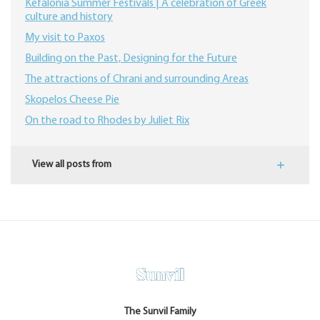
Kefalonia Summer Festivals | A celebration of Greek
culture and history
My visit to Paxos
Building on the Past, Designing for the Future
The attractions of Chrani and surrounding Areas
Skopelos Cheese Pie
On the road to Rhodes by Juliet Rix
View all posts from
The Sunvil Family