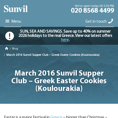
We're open today till 5:30 PM
020 8568 4499
Menu
Get in touch
SUN, SEA AND SAVINGS. Save up to 40% on summer
2026 holidays to the real Greece. View our latest offers
here
.
/
Blog
/
March 2016 Sunvil Supper Club – Greek Easter Cookies (Koulourakia)
March 2016 Sunvil Supper
Club – Greek Easter Cookies
(Koulourakia)
Easter is a major festival in
Greece
– bigger than Christmas –