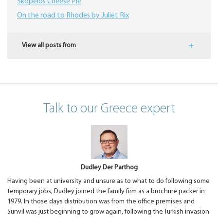
Skopelos Cheese Pie
On the road to Rhodes by Juliet Rix
View all posts from
Talk to our Greece expert
Dudley Der Parthog
Having been at university and unsure as to what to do following some
temporary jobs, Dudley joined the family firm as a brochure packer in
1979. In those days distribution was from the office premises and
Sunvil was just beginning to grow again, following the Turkish invasion