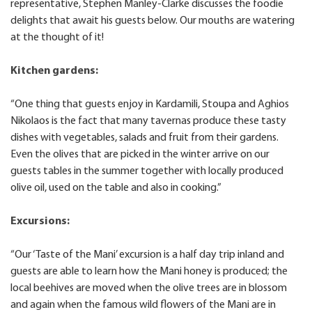
representative, Stephen Manley-Clarke discusses the foodie
delights that await his guests below. Our mouths are watering
at the thought of it!
Kitchen gardens:
“One thing that guests enjoy in Kardamili, Stoupa and Aghios
Nikolaos is the fact that many tavernas produce these tasty
dishes with vegetables, salads and fruit from their gardens.
Even the olives that are picked in the winter arrive on our
guests tables in the summer together with locally produced
olive oil, used on the table and also in cooking.”
Excursions:
“Our ‘Taste of the Mani’ excursion is a half day trip inland and
guests are able to learn how the Mani honey is produced; the
local beehives are moved when the olive trees are in blossom
and again when the famous wild flowers of the Mani are in