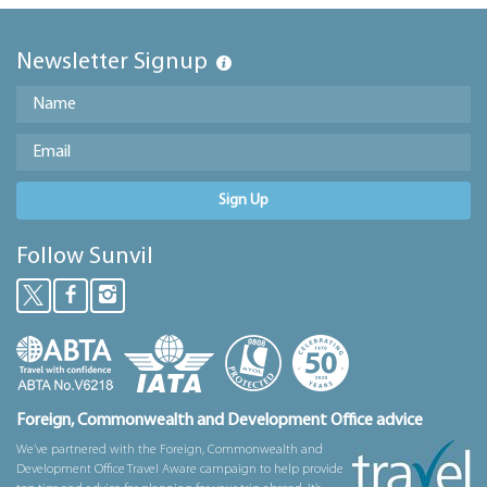
Newsletter Signup
Sign Up
Follow Sunvil
Foreign, Commonwealth and Development Office advice
We’ve partnered with the Foreign, Commonwealth and
Development Office Travel Aware campaign to help provide