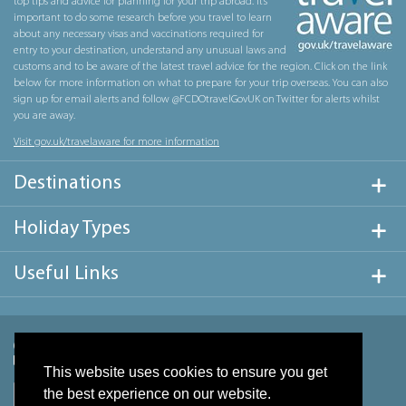
top tips and advice for planning for your trip abroad. It’s
important to do some research before you travel to learn
about any necessary visas and vaccinations required for
entry to your destination, understand any unusual laws and
customs and to be aware of the latest travel advice for the region. Click on the link
below for more information on what to prepare for your trip overseas. You can also
sign up for email alerts and follow @FCDOtravelGovUK on Twitter for alerts whilst
you are away.
Visit gov.uk/travelaware for more information
Destinations
Holiday Types
Useful Links
This website uses cookies to ensure you get
the best experience on our website.