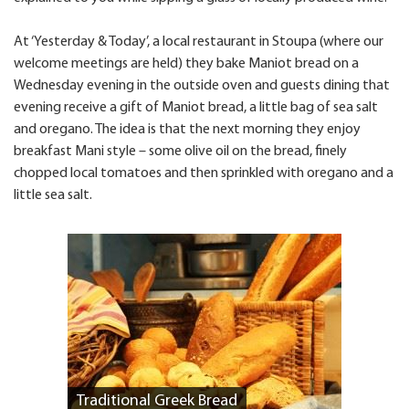
At ‘Yesterday & Today’, a local restaurant in Stoupa (where our
welcome meetings are held) they bake Maniot bread on a
Wednesday evening in the outside oven and guests dining that
evening receive a gift of Maniot bread, a little bag of sea salt
and oregano. The idea is that the next morning they enjoy
breakfast Mani style – some olive oil on the bread, finely
chopped local tomatoes and then sprinkled with oregano and a
little sea salt.
Traditional Greek Bread