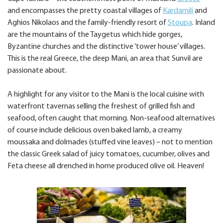
and encompasses the pretty coastal villages of
Kardamili
and
Aghios Nikolaos and the family-friendly resort of
Stoupa
. Inland
are the mountains of the Taygetus which hide gorges,
Byzantine churches and the distinctive ‘tower house’ villages.
This is the real Greece, the deep Mani, an area that Sunvil are
passionate about.
A highlight for any visitor to the Mani is the local cuisine with
waterfront tavernas selling the freshest of grilled fish and
seafood, often caught that morning. Non-seafood alternatives
of course include delicious oven baked lamb, a creamy
moussaka and dolmades (stuffed vine leaves) – not to mention
the classic Greek salad of juicy tomatoes, cucumber, olives and
Feta cheese all drenched in home produced olive oil. Heaven!