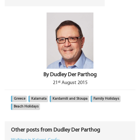
By Dudley Der Parthog
st
21
August 2015
Greece
Kalamata
Kardamili and Stoupa
Family Holidays
Beach Holidays
Other posts from Dudley Der Parthog