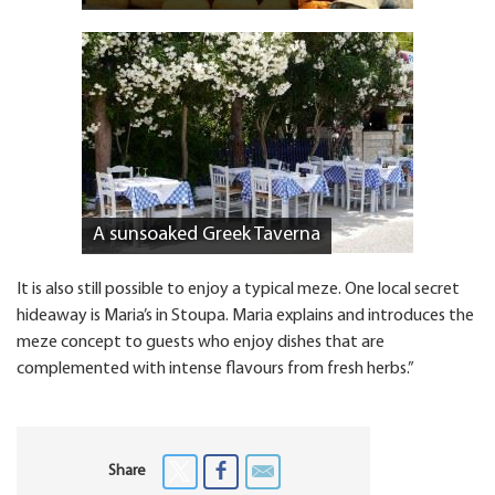
A sunsoaked Greek Taverna
It is also still possible to enjoy a typical meze. One local secret
hideaway is Maria’s in Stoupa. Maria explains and introduces the
meze concept to guests who enjoy dishes that are
complemented with intense flavours from fresh herbs.”
Share