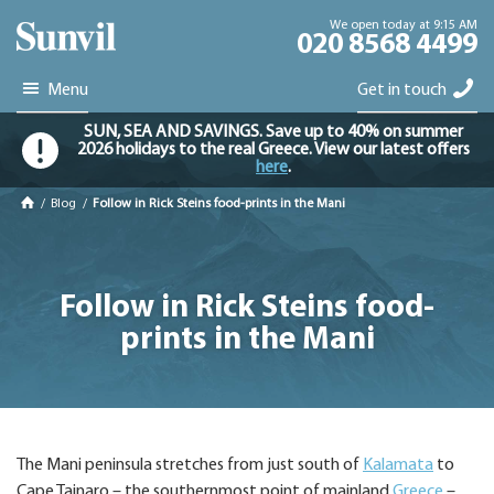
We open today at 9:15 AM
020 8568 4499
Menu
Get in touch
SUN, SEA AND SAVINGS. Save up to 40% on summer
2026 holidays to the real Greece. View our latest offers
here
.
/
Blog
/
Follow in Rick Steins food-prints in the Mani
Follow in Rick Steins food-
prints in the Mani
The Mani peninsula stretches from just south of
Kalamata
to
Cape Tainaro – the southernmost point of mainland
Greece
–