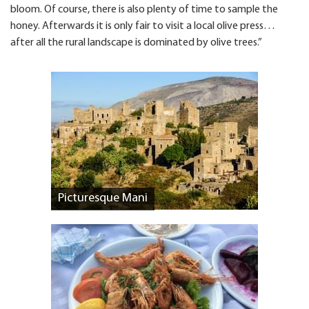
bloom. Of course, there is also plenty of time to sample the
honey. Afterwards it is only fair to visit a local olive press…
after all the rural landscape is dominated by olive trees.”
Picturesque Mani