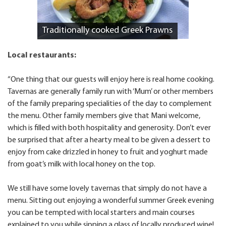
Traditionally cooked Greek Prawns
Local restaurants:
“One thing that our guests will enjoy here is real home cooking.
Tavernas are generally family run with ‘Mum’ or other members
of the family preparing specialities of the day to complement
the menu. Other family members give that Mani welcome,
which is filled with both hospitality and generosity. Don’t ever
be surprised that after a hearty meal to be given a dessert to
enjoy from cake drizzled in honey to fruit and yoghurt made
from goat’s milk with local honey on the top.
We still have some lovely tavernas that simply do not have a
menu. Sitting out enjoying a wonderful summer Greek evening
you can be tempted with local starters and main courses
explained to you while sipping a glass of locally produced wine!