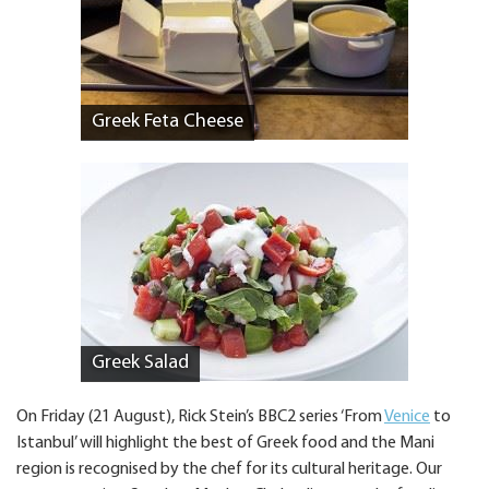
Greek Feta Cheese
Greek Salad
On Friday (21 August), Rick Stein’s BBC2 series ‘From
Venice
to
Istanbul’ will highlight the best of Greek food and the Mani
region is recognised by the chef for its cultural heritage. Our