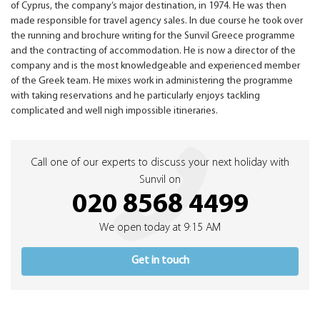
of Cyprus, the company’s major destination, in 1974. He was then
made responsible for travel agency sales. In due course he took over
the running and brochure writing for the Sunvil Greece programme
and the contracting of accommodation. He is now a director of the
company and is the most knowledgeable and experienced member
of the Greek team. He mixes work in administering the programme
with taking reservations and he particularly enjoys tackling
complicated and well nigh impossible itineraries.
Call one of our experts to discuss your next holiday with
Sunvil on
020 8568 4499
We open today at 9:15 AM
Get in touch