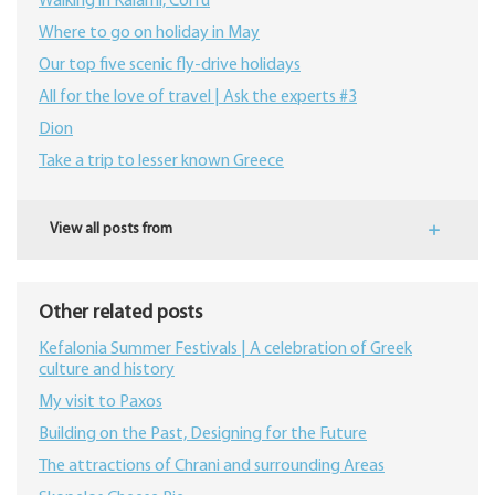
Walking in Kalami, Corfu
Where to go on holiday in May
Our top five scenic fly-drive holidays
All for the love of travel | Ask the experts #3
Dion
Take a trip to lesser known Greece
View all posts from
Other related posts
Kefalonia Summer Festivals | A celebration of Greek
culture and history
My visit to Paxos
Building on the Past, Designing for the Future
The attractions of Chrani and surrounding Areas