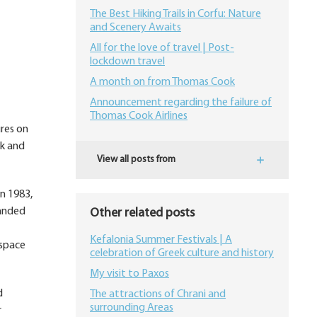
The Best Hiking Trails in Corfu: Nature
and Scenery Awaits
All for the love of travel | Post-
lockdown travel
A month on from Thomas Cook
Announcement regarding the failure of
Thomas Cook Airlines
ures on
rk and
View all posts from
n 1983,
panded
Other related posts
Kefalonia Summer Festivals | A
 space
celebration of Greek culture and history
My visit to Paxos
d
The attractions of Chrani and
surrounding Areas
r