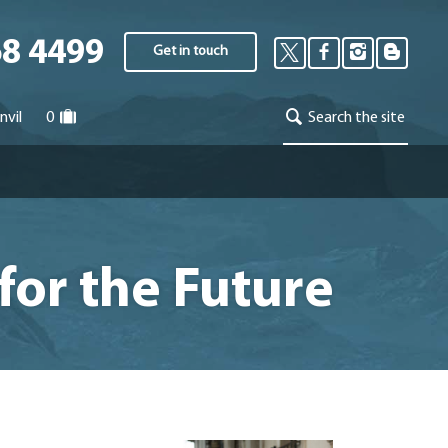
68 4499
Get in touch
nvil
0
Search the site
for the Future