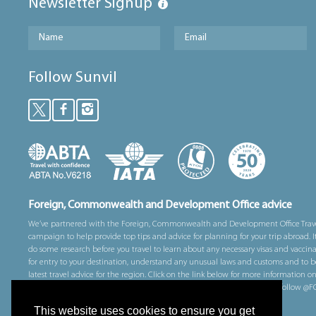
Newsletter Signup
Follow Sunvil
Foreign, Commonwealth and Development Office advice
We’ve partnered with the Foreign, Commonwealth and Development Office Trav
campaign to help provide top tips and advice for planning for your trip abroad. I
do some research before you travel to learn about any necessary visas and vaccin
for entry to your destination, understand any unusual laws and customs and to b
latest travel advice for the region. Click on the link below for more information o
prepare for your trip overseas. You can also sign up for email alerts and follow 
on Twitter for alerts whilst you are away.
This website uses cookies to ensure you get