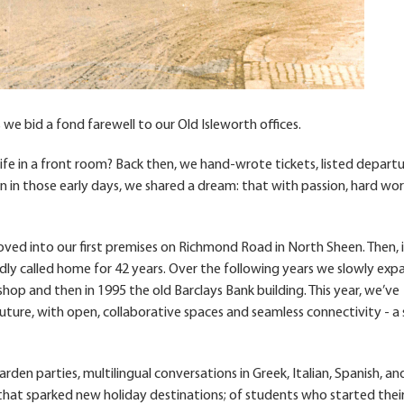
e bid a fond farewell to our Old Isleworth offices.
life in a front room? Back then, we hand-wrote tickets, listed depart
n in those early days, we shared a dream: that with passion, hard wo
oved into our first premises on Richmond Road in North Sheen. Then, i
ly called home for 42 years. Over the following years we slowly ex
hop and then in 1995 the old Barclays Bank building. This year, we’ve
uture, with open, collaborative spaces and seamless connectivity - a
 garden parties, multilingual conversations in Greek, Italian, Spanish, an
 that sparked new holiday destinations; of students who started thei