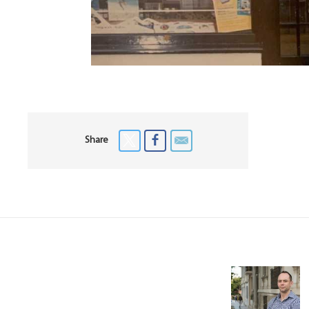
Share