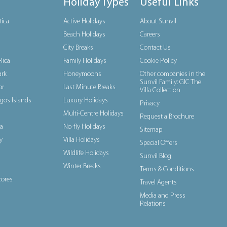
Holiday Types
Useful Links
tica
Active Holidays
About Sunvil
Beach Holidays
Careers
City Breaks
Contact Us
Rica
Family Holidays
Cookie Policy
rk
Honeymoons
Other companies in the
Sunvil Family: GIC The
or
Last Minute Breaks
Villa Collection
gos Islands
Luxury Holidays
Privacy
Multi-Centre Holidays
Request a Brochure
a
No-fly Holidays
Sitemap
y
Villa Holidays
Special Offers
Wildlife Holidays
Sunvil Blog
Winter Breaks
Terms & Conditions
ores
Travel Agents
Media and Press
Relations