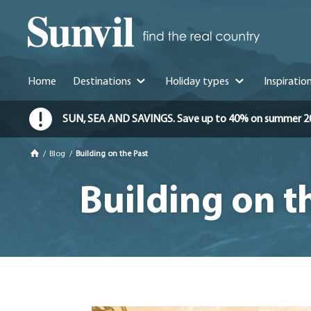
Home
Destinations
Holiday types
Inspiratio
SUN, SEA AND SAVINGS. Save up to 40% on summer 2026 
/
Blog
/
Building on the Past
Building on t