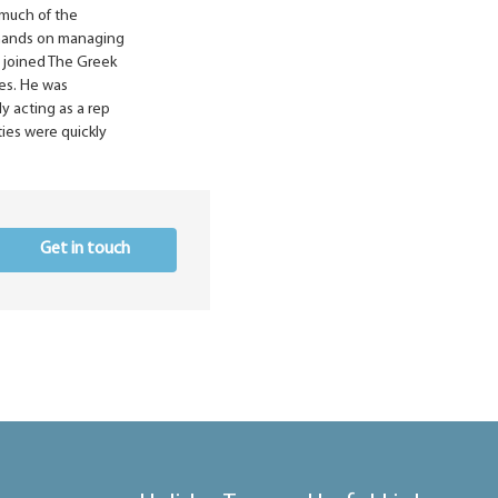
 much of the
 hands on managing
is joined The Greek
les. He was
y acting as a rep
ities were quickly
Get in touch