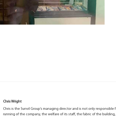
Chris Wright
Chris is the Sunvil Group’s managing director and is not only responsible f
running of the company, the welfare of its staff, the fabric of the building,