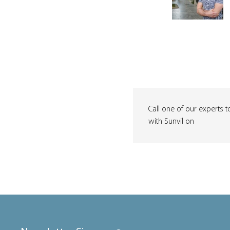
Call one of our experts t
with Sunvil on