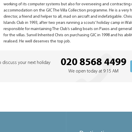
working of its computer systems but also for overseeing and contracting
accommodation on the GIC The Villa Collection programme. He is a very
director, a friend and helper to all, mad on aircraft and indefatigable. Chr
Islands Club in 1993, after two years running a scouts’ holiday camp in Wa
responsible for maintaining The Club’s sailing boats on Paxos and generall
for the villas. Sunvil Inherited Chris on purchasing GIC in 1998 and his abil
realised. He well deserves the top job.
020 8568 4499
o discuss your next holiday
We open today at 9:15 AM