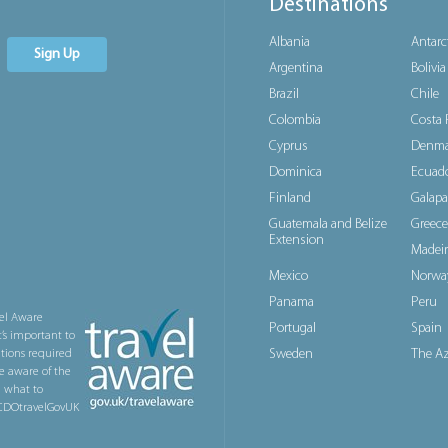
Destinations
Albania
Antarc
Sign Up
Argentina
Bolivia
Brazil
Chile
Colombia
Costa 
Cyprus
Denma
Dominica
Ecuad
Finland
Galapa
Guatemala and Belize
Greece
Extension
Madeir
Mexico
Norwa
Panama
Peru
el Aware
Portugal
Spain
t’s important to
Sweden
The Az
ations required
e aware of the
n what to
@FCDOtravelGovUK