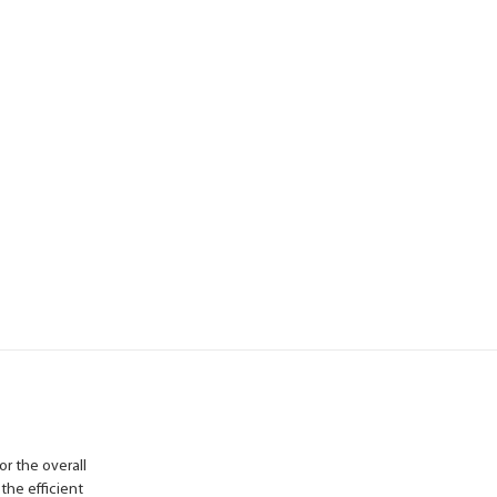
or the overall
 the efficient