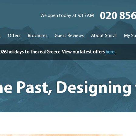
020 85
We open today at 9:15 AM
n
Offers
Brochures
Guest Reviews
About Sunvil
My Su
holidays to the real Greece. View our latest offers
here
.
he Past, Designing 