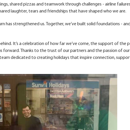
nings, shared pizzas and teamwork through challenges - airline failures
 shared laughter, tears and friendships that have shaped who we are.
rn has strengthened us. Together, we’ve built solid foundations - an
hind. It’s a celebration of how far we’ve come, the support of the 
s forward. Thanks to the trust of our partners and the passion of our
 a team dedicated to creating holidays that inspire connection, suppor