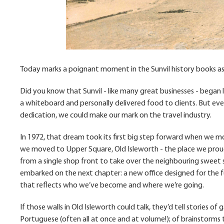
Today marks a poignant moment in the Sunvil history books as w
Did you know that Sunvil - like many great businesses - began 
a whiteboard and personally delivered food to clients. But eve
dedication, we could make our mark on the travel industry.
In 1972, that dream took its first big step forward when we m
we moved to Upper Square, Old Isleworth - the place we proud
from a single shop front to take over the neighbouring sweet s
embarked on the next chapter: a new office designed for the f
that reflects who we’ve become and where we’re going.
If those walls in Old Isleworth could talk, they’d tell stories of
Portuguese (often all at once and at volume!); of brainstorms