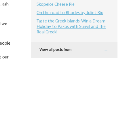
, ash
Skopelos Cheese Pie
On the road to Rhodes by Juliet Rix
​Taste the Greek Islands: Win a Dream
d we
Holiday to Paxos with Sunvil and The
Real Greek!
people
View all posts from
t our