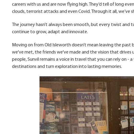
careers with us and are now flying high. They’d tell of long eve
clouds, terrorist attacks and even Covid. Through it all, we’ve
The journey hasn’t always been smooth, but every twist and tu
continue to grow, adapt and innovate.
Moving on from Old Isleworth doesn’t mean leaving the past be
we've met, the friends we've made and the vision that drives u
people, Sunvil remains a voice in travel that you can rely on -
destinations and turn exploration into lasting memories.