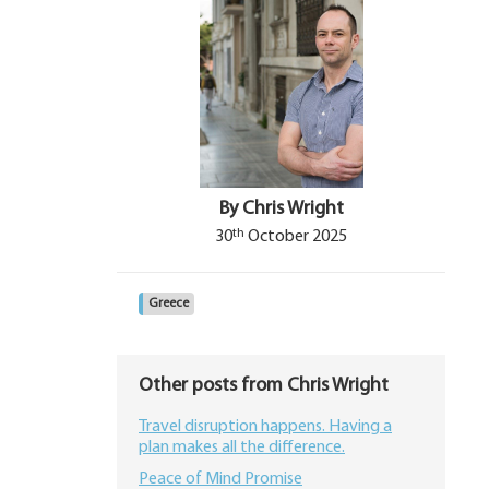
By Chris Wright
th
30
October 2025
Greece
Other posts from Chris Wright
Travel disruption happens. Having a
plan makes all the difference.
Peace of Mind Promise